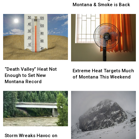
All
All
Montana & Smoke is Back
This
Around
Around
Weekend
Montana
Montana
&
&
Smoke
Smoke
is
is
Back
Back
“Death
“Death
Extreme
Extreme
Valley”
Valley”
“Death Valley” Heat Not
Heat
Heat
Extreme Heat Targets Much
Heat
Heat
Enough to Set New
Targets
Targets
of Montana This Weekend
Not
Not
Montana Record
Much
Much
Enough
Enough
of
of
to
to
Montana
Montana
Set
Set
This
This
New
New
Weekend
Weekend
Montana
Montana
Record
Record
Storm
Storm
Wreaks
Wreaks
Storm Wreaks Havoc on