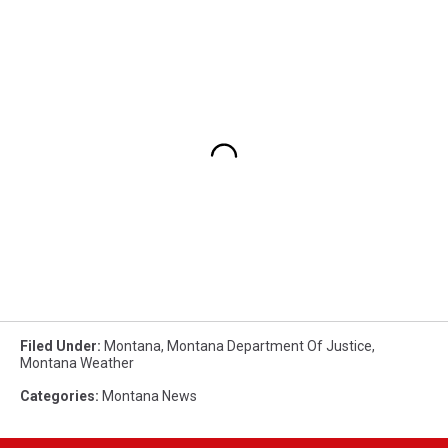
Filed Under
:
Montana
,
Montana Department Of Justice
,
Montana Weather
Categories
:
Montana News