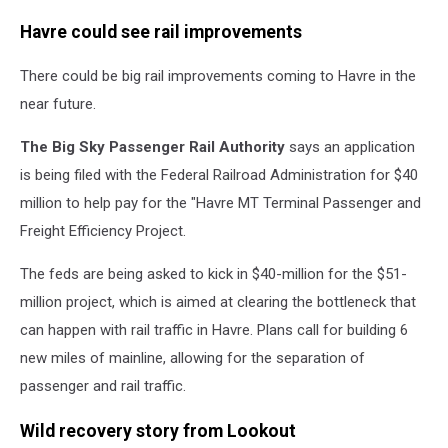
Havre could see rail improvements
There could be big rail improvements coming to Havre in the
near future.
The Big Sky Passenger Rail Authority
says an application
is being filed with the Federal Railroad Administration for $40
million to help pay for the "Havre MT Terminal Passenger and
Freight Efficiency Project.
The feds are being asked to kick in $40-million for the $51-
million project, which is aimed at clearing the bottleneck that
can happen with rail traffic in Havre. Plans call for building 6
new miles of mainline, allowing for the separation of
passenger and rail traffic.
Wild recovery story from Lookout