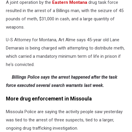
A joint operation by the
Eastern Montana
drug task force
resulted in the arrest of a Billings man, with the seizure of 45
pounds of meth, $31,000 in cash, and a large quantity of
weapons.
U-S Attorney for Montana, Art Alme says 45-year old Lane
Demarais is being charged with attempting to distribute meth,
which carried a mandatory minimum term of life in prison if
he's convicted.
Billings Police says the arrest happened after the task
force executed several search warrants last week.
More drug enforcement in Missoula
Missoula Police are saying the activity people saw yesterday
was tied to the arrest of three suspects, tied to a larger,
ongoing drug trafficking investigation.