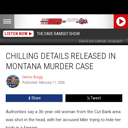
LISTEN NOW
THE DAVE RAMSEY SHOW
David von Diemar; Unsplash
Chilling
CHILLING DETAILS RELEASED IN
Details
Released
MONTANA MURDER CASE
in
Montana
Dennis Bragg
Dennis
Murder
Published: February 11, 2026
Bragg
Case
Share
Tweet
Authorities say a 36-year-old woman from the Cut Bank area
was shot in the head, with her accused killer trying to hide her
body in a freezer.