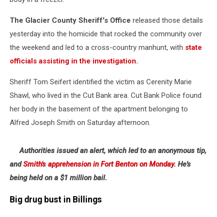
The Glacier County Sheriff's Office
released those details
yesterday into the homicide that rocked the community over
the weekend and led to a cross-country manhunt, with
state
officials assisting in the investigation.
Sheriff Tom Seifert identified the victim as Cerenity Marie
Shawl, who lived in the Cut Bank area. Cut Bank Police found
her body in the basement of the apartment belonging to
Alfred Joseph Smith on Saturday afternoon.
Authorities issued an alert, which led to an anonymous tip,
and
Smith's apprehension in Fort Benton on Monday
. He's
being held on a $1 million bail.
Big drug bust in Billings