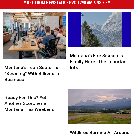
MORE FROM NEWSTALK KGVO 1290 AM & 98.3 FM
Montana’s
Montana’s
Fire
Fire
Montana’s Fire Season is
Montana’s
Montana’s
Season
Season
Finally Here…The Important
Tech
Tech
is
is
Montana’s Tech Sector is
Info
Sector
Sector
Finally
Finally
“Booming” With Billions in
is
is
Here…
Here…
Business
“Booming”
“Booming”
The
The
With
With
Ready
Important
Important
Billions
Billions
For
Info
Info
Ready For This? Yet
in
in
This?
Another Scorcher in
Business
Business
Yet
Montana This Weekend
Another
Scorcher
Wildfires
Wildfires
in
Burning
Burning
Wildfires Burning All Around
Montana