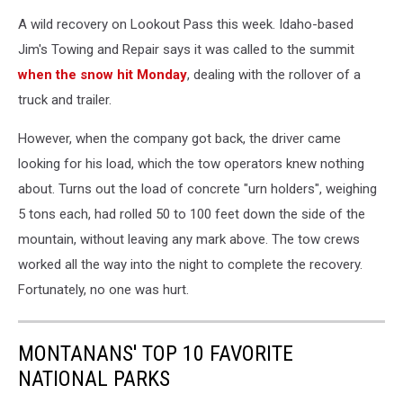
A wild recovery on Lookout Pass this week. Idaho-based
Jim's Towing and Repair says it was called to the summit
when the snow hit Monday
, dealing with the rollover of a
truck and trailer.
However, when the company got back, the driver came
looking for his load, which the tow operators knew nothing
about. Turns out the load of concrete "urn holders", weighing
5 tons each, had rolled 50 to 100 feet down the side of the
mountain, without leaving any mark above. The tow crews
worked all the way into the night to complete the recovery.
Fortunately, no one was hurt.
MONTANANS' TOP 10 FAVORITE
NATIONAL PARKS