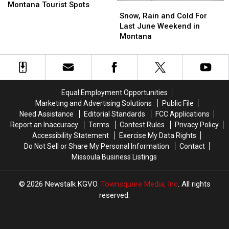
Havoc
Havoc
Montana Tourist Spots
Snow,
Snow,
on
on
Rain
Rain
Snow, Rain and Cold For
Montana
Montana
and
and
Last June Weekend in
Tourist
Tourist
Cold
Cold
Montana
Spots
Spots
For
For
Last
Last
June
June
Weekend
Weekend
in
in
Equal Employment Opportunities
Montana
Montana
Marketing and Advertising Solutions
Public File
Need Assistance
Editorial Standards
FCC Applications
Report an Inaccuracy
Terms
Contest Rules
Privacy Policy
Accessibility Statement
Exercise My Data Rights
Do Not Sell or Share My Personal Information
Contact
Missoula Business Listings
2026
Newstalk KGVO
, Townsquare Media, Inc
. All rights
reserved.