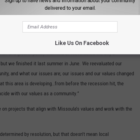
Sign up to have news and information about your community
treet for those different users.”
delivered to your email.
recession influenced the decision to apply for the federal BUILD
Like Us On Facebook
ly quieted down and we stopped seeing growth,” Hagemeier stated.
an and growth policy that kind of reevaluated the city’s
, but we finished it last summer in June. We reevaluated our
unity, and what our issues are; our issues and our values changed
t this area is developing…from before the recession hit, the
ncide with our values as a community.”
e on projects that align with Missoula’s values and work with the
determined by resolution, but that doesn’t mean local