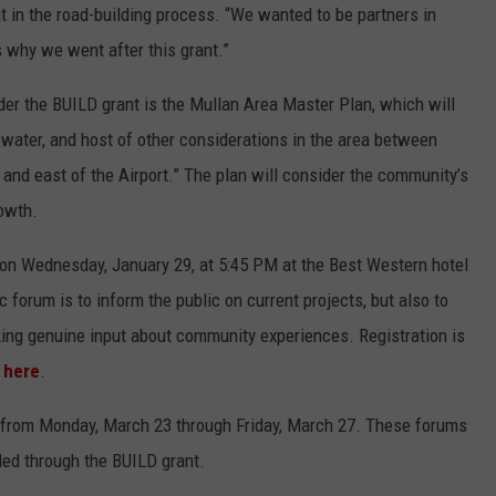
 in the road-building process. “We wanted to be partners in
s why we went after this grant.”
nder the BUILD grant is the Mullan Area Master Plan, which will
m water, and host of other considerations in the area between
and east of the Airport.” The plan will consider the community’s
owth.
m on Wednesday, January 29, at 5:45 PM at the Best Western hotel
c forum is to inform the public on current projects, but also to
ing genuine input about community experiences. Registration is
r
here
.
s from Monday, March 23 through Friday, March 27. These forums
nded through the BUILD grant.