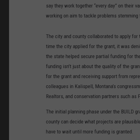
say they work together “every day” on their va
working on aim to tackle problems stemming fr
The city and county collaborated to apply for 
time the city applied for the grant, it was de
the state helped secure partial funding for t
funding isn’t just about the quality of the gr
for the grant and receiving support from repr
colleagues in Kalispell, Montana’s congress
Realtors, and conservation partners such as F
The initial planning phase under the BUILD gra
county can decide what projects are plausibl
have to wait until more funding is granted.