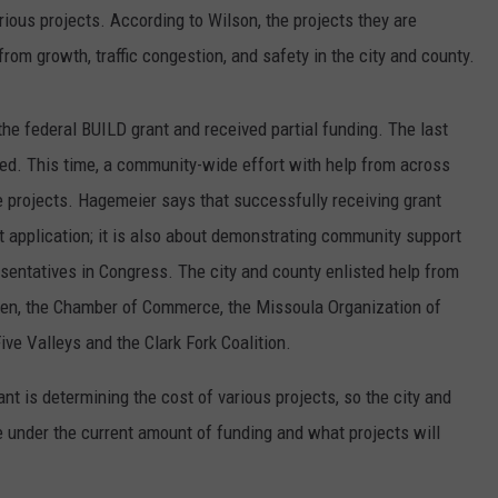
rious projects. According to Wilson, the projects they are
om growth, traffic congestion, and safety in the city and county.
the federal BUILD grant and received partial funding. The last
nied. This time, a community-wide effort with help from across
he projects. Hagemeier says that successfully receiving grant
ant application; it is also about demonstrating community support
esentatives in Congress. The city and county enlisted help from
men, the Chamber of Commerce, the Missoula Organization of
ive Valleys and the Clark Fork Coalition.
nt is determining the cost of various projects, so the city and
e under the current amount of funding and what projects will