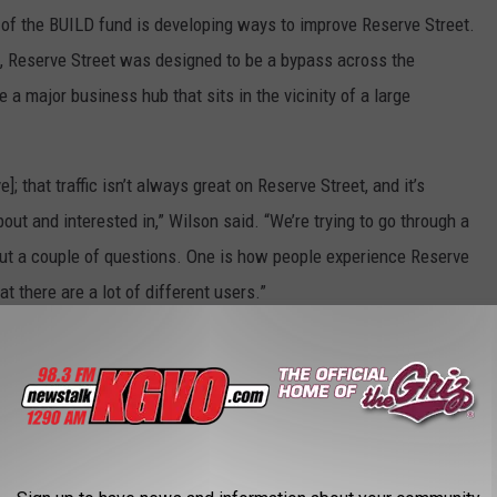
 of the BUILD fund is developing ways to improve Reserve Street.
go, Reserve Street was designed to be a bypass across the
a major business hub that sits in the vicinity of a large
 that traffic isn’t always great on Reserve Street, and it’s
ut and interested in,” Wilson said. “We’re trying to go through a
 out a couple of questions. One is how people experience Reserve
t there are a lot of different users.”
e street users, including commuters, residents in the area,
sing between Flathead and the Bitterroot.
of how those different users experience Reserve Street, and what
o be…that will help us inform future projects that look at