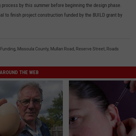
ng process by this summer before beginning the design phase.
al to finish project construction funded by the BUILD grant by
 Funding
,
Missoula County
,
Mullan Road
,
Reserve Street
,
Roads
AROUND THE WEB