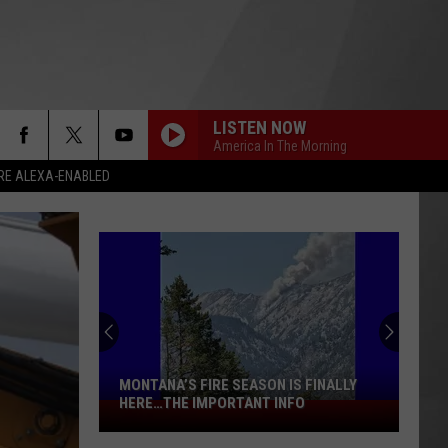
LISTEN NOW
America In The Morning
RE ALEXA-ENABLED
MONTANA’S FIRE SEASON IS FINALLY
HERE…THE IMPORTANT INFO
Montana’s
Fire