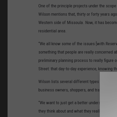
One of the principle projects under the scope
Wilson mentions that, thirty or forty years a
Western side of Missoula. Now, it has become 
residential area.
“We all know some of the issues [with Reserve];
something that people are really concerned abo
preliminary planning process to really figure
Street: that day-to-day experience, knowing tha
Wilson lists several different types of Reserv
business owners, shoppers, and travelers pas
“We want to just get a better understanding 
they think about and what they really want it t