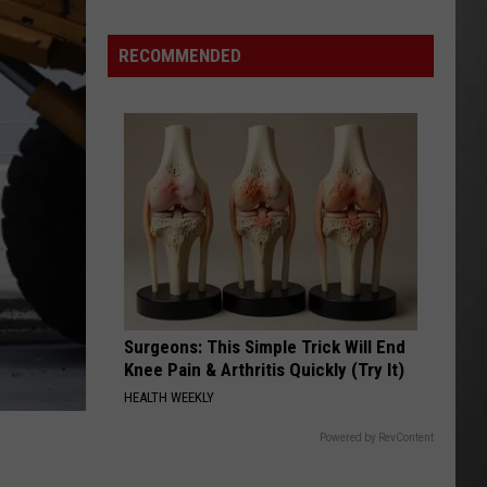
Season
is
RECOMMENDED
Finally
Here…
The
Important
Info
Surgeons: This Simple Trick Will End
Knee Pain & Arthritis Quickly (Try It)
HEALTH WEEKLY
Powered by RevContent