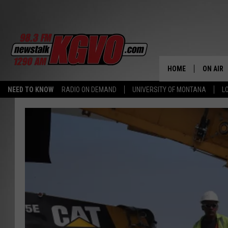
HOME
ON AIR
NEED TO KNOW
RADIO ON DEMAND
UNIVERSITY OF MONTANA
L
ALL STA
SCHEDU
PETER C
NICK C
TALK B
WHAT D