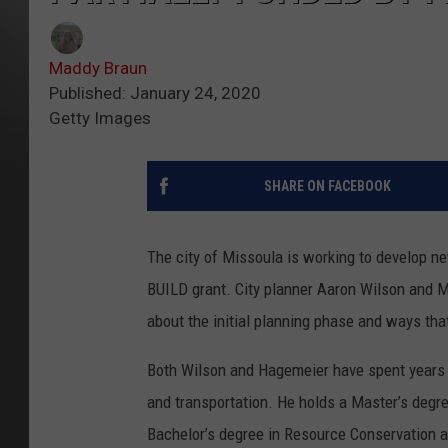
Maddy Braun
Published: January 24, 2020
Getty Images
SHARE ON FACEBOOK
The city of Missoula is working to develop new
BUILD grant. City planner Aaron Wilson and
about the initial planning phase and ways tha
Both Wilson and Hagemeier have spent years wo
and transportation. He holds a Master’s degr
Bachelor’s degree in Resource Conservation 