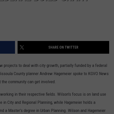
SHARE ON TWITTER
 projects to deal with city growth, partially funded by a federal
 Missoula County planner Andrew Hagemeier spoke to KGVO News
t the community can get involved.
rking in their respective fields. Wilson's focus is on land use
ee in City and Regional Planning, while Hagemeier holds a
and a Master’s degree in Urban Planning. Wilson and Hagemeier