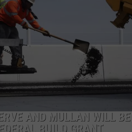
LA REAL ESTATE TODAY
ADVERTISE
EMPLOYMENT
ERVE AND MULLAN WILL BE
FEDERAL BUILD GRANT