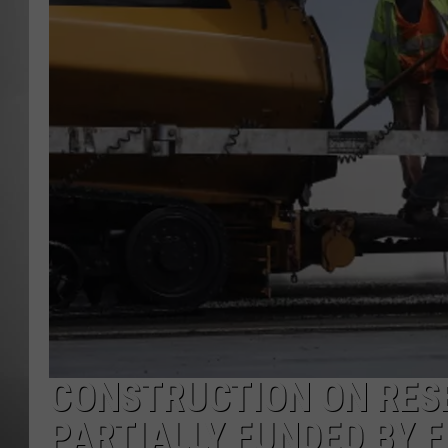
MISSOU
CONSTRUCTION ON RES
PARTIALLY FUNDED BY 