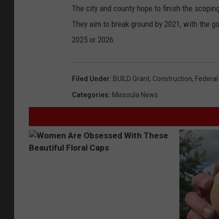
The city and county hope to finish the scopi
They aim to break ground by 2021, with the go
2025 or 2026.
Filed Under
:
BUILD Grant
,
Construction
,
Federal
Categories
:
Missoula News