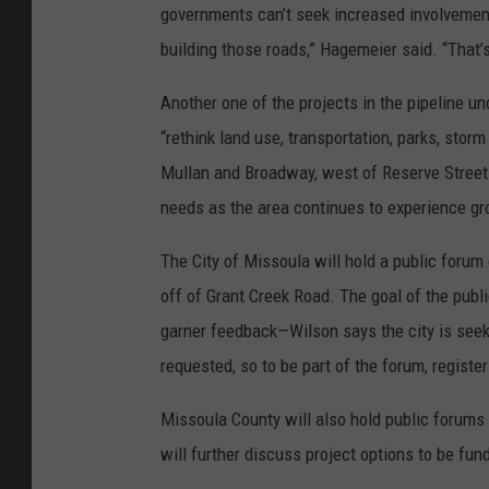
governments can’t seek increased involvement
building those roads,” Hagemeier said. “That’
Another one of the projects in the pipeline u
“rethink land use, transportation, parks, stor
Mullan and Broadway, west of Reserve Street 
needs as the area continues to experience gr
The City of Missoula will hold a public foru
off of Grant Creek Road. The goal of the publi
garner feedback—Wilson says the city is seek
requested, so to be part of the forum, registe
Missoula County will also hold public forum
will further discuss project options to be fu