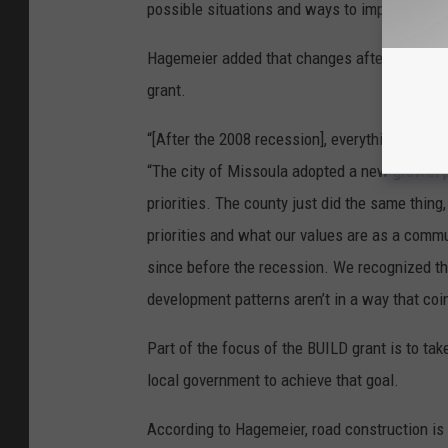
possible situations and ways to improve the s
Hagemeier added that changes after the 2008 
grant.
“[After the 2008 recession], everything real
“The city of Missoula adopted a new growth pl
priorities. The county just did the same thing
priorities and what our values are as a comm
since before the recession. We recognized tha
development patterns aren’t in a way that coi
Part of the focus of the BUILD grant is to tak
local government to achieve that goal.
According to Hagemeier, road construction is 