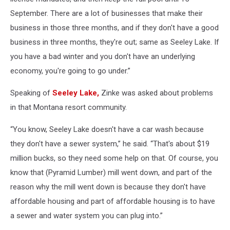
September. There are a lot of businesses that make their
business in those three months, and if they don't have a good
business in three months, they're out; same as Seeley Lake. If
you have a bad winter and you don't have an underlying
economy, you're going to go under.”
Speaking of
Seeley Lake,
Zinke was asked about problems
in that Montana resort community.
“You know, Seeley Lake doesn't have a car wash because
they don't have a sewer system,” he said. “That's about $19
million bucks, so they need some help on that. Of course, you
know that (Pyramid Lumber) mill went down, and part of the
reason why the mill went down is because they don't have
affordable housing and part of affordable housing is to have
a sewer and water system you can plug into.”