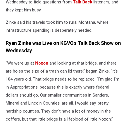
Wednesday to field questions from
Talk Back
listeners, and
they kept him busy.
Zinke said his travels took him to rural Montana, where
infrastructure spending is desperately needed.
Ryan Zinke was Live on KGVO's Talk Back Show on
Wednesday
“We were up at
Noxon
and looking at that bridge, and there
are holes the size of a trash can lid there,” began Zinke. “It's
104 years old. That bridge needs to be replaced. “I'm glad I’m
in Appropriations, because this is exactly where federal
dollars should go. Our smaller communities in Sanders,
Mineral and Lincoln Counties, are all, I would say, pretty
hardship counties. They don't have a lot of money in the
coffers, but that little bridge is a lifeblood of little Noxon.”