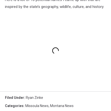
inspired by the state’s geography, wildlife, culture, and history.
Filed Under
:
Ryan Zinke
Categories
:
Missoula News
,
Montana News