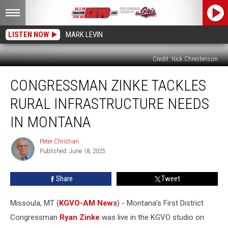
LISTEN NOW
MARK LEVIN
Credit: Nick Chrestenson
Congressman
CONGRESSMAN ZINKE TACKLES
Zinke
Tackles
RURAL INFRASTRUCTURE NEEDS
Rural
Infrastructure
IN MONTANA
Needs
in
Peter Christian
Peter
Montana
Published: June 18, 2025
Christian
Share
Tweet
Missoula, MT (
KGVO-AM News
) - Montana’s First District
Congressman
Ryan Zinke
was live in the KGVO studio on