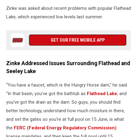
Zinke was asked about recent problems with popular Flathead
Lake, which experienced low levels last summer.
GET OUR FREE MOBILE APP
Zinke Addressed Issues Surrounding Flathead and
Seeley Lake
“You have a faucet, which is the Hungry Horse dam,” he said.
“In that basin, you’ve got the bathtub as
Flathead Lake
, and
you’ve got the drain as the dam. So guys, you should find
better technology, understand how much moisture in there,
and set the gates so you're at full pool on 15 June, is what
the
FERC (Federal Energy Regulatory Commission)
license mandates, and then keep the full pool until 15