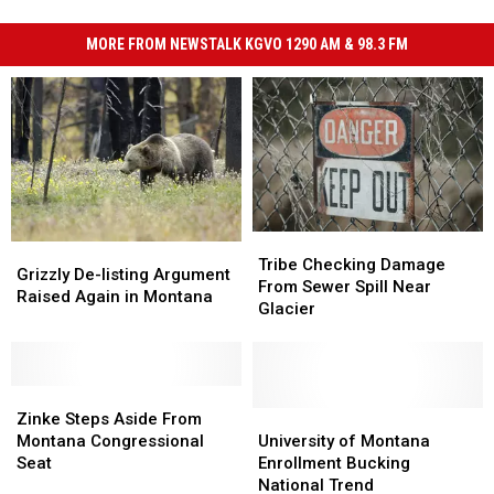
MORE FROM NEWSTALK KGVO 1290 AM & 98.3 FM
Tribe
Tribe
Grizzly
Grizzly
Checking
Checking
Tribe Checking Damage
De-
De-
Grizzly De-listing Argument
Damage
Damage
From Sewer Spill Near
listing
listing
Raised Again in Montana
From
From
Glacier
Argument
Argument
Sewer
Sewer
Raised
Raised
Spill
Spill
Again
Again
Near
Near
in
in
Zinke
Zinke
Glacier
Glacier
Montana
Montana
Steps
Steps
University
University
Zinke Steps Aside From
Aside
Aside
of
of
Montana Congressional
University of Montana
From
From
Montana
Montana
Seat
Enrollment Bucking
Montana
Montana
Enrollment
Enrollment
National Trend