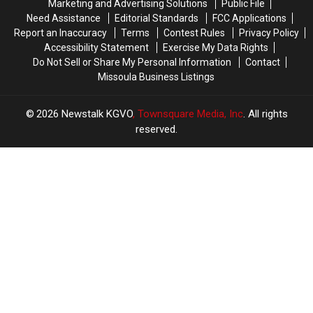
Marketing and Advertising Solutions
Public File
Need Assistance
Editorial Standards
FCC Applications
Report an Inaccuracy
Terms
Contest Rules
Privacy Policy
Accessibility Statement
Exercise My Data Rights
Do Not Sell or Share My Personal Information
Contact
Missoula Business Listings
2026
Newstalk KGVO
, Townsquare Media, Inc
. All rights
reserved.