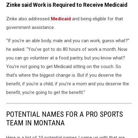
Zinke said Work is Required to Receive Medicaid
Zinke also addressed
Medicaid
and being eligible for that
government assistance.
“If you're an able body, male and you can work, guess what?”
he asked. “You’ve got to do 80 hours of work a month. Now
you can go volunteer at a food pantry, but you know what?
You're not going to get Medicaid sitting on the couch. So
that's where the biggest change is. But if you deserve the
benefit, if you're a child, if you're a mom and you deserve the
benefit, you're going to get the benefit.”
POTENTIAL NAMES FOR A PRO SPORTS
TEAM IN MONTANA
Here is a list of 10 potential names I came up with that are