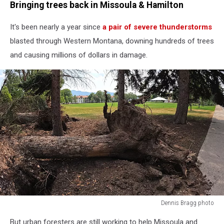
Bringing trees back in Missoula & Hamilton
It's been nearly a year since
a pair of severe thunderstorms
blasted through Western Montana, downing hundreds of trees
and causing millions of dollars in damage.
Dennis Bragg photo
Dennis
But urban foresters are still working to help Missoula and
Bragg