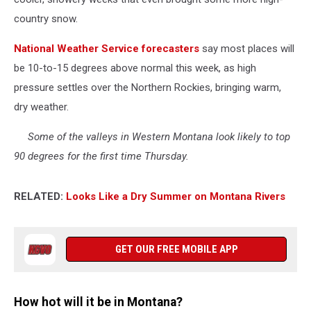
country snow.
National Weather Service forecasters
say most places will
be 10-to-15 degrees above normal this week, as high
pressure settles over the Northern Rockies, bringing warm,
dry weather.
Some of the valleys in Western Montana look likely to top
90 degrees for the first time Thursday.
RELATED:
Looks Like a Dry Summer on Montana Rivers
GET OUR FREE MOBILE APP
How hot will it be in Montana?