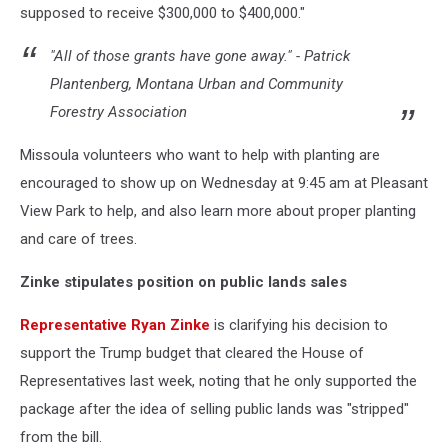
supposed to receive $300,000 to $400,000."
"All of those grants have gone away." - Patrick
Plantenberg, Montana Urban and Community
Forestry Association
Missoula volunteers who want to help with planting are
encouraged to show up on Wednesday at 9:45 am at Pleasant
View Park to help, and also learn more about proper planting
and care of trees.
Zinke stipulates position on public lands sales
Representative Ryan Zinke
is clarifying his decision to
support the Trump budget that cleared the House of
Representatives last week, noting that he only supported the
package after the idea of selling public lands was "stripped"
from the bill.