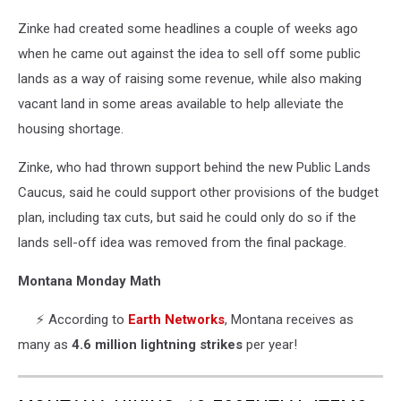
Zinke had created some headlines a couple of weeks ago
when he came out against the idea to sell off some public
lands as a way of raising some revenue, while also making
vacant land in some areas available to help alleviate the
housing shortage.
Zinke, who had thrown support behind the new Public Lands
Caucus, said he could support other provisions of the budget
plan, including tax cuts, but said he could only do so if the
lands sell-off idea was removed from the final package.
Montana Monday Math
⚡️ According to
Earth Networks
, Montana receives as
many as
4.6 million lightning strikes
per year!