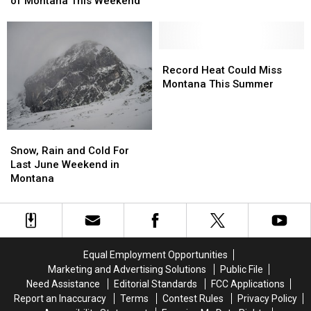
Montana
Montana
of Montana This Weekend
Much
Much
Tourist
Tourist
of
of
Spots
Spots
Montana
Montana
This
This
Record
Record
Weekend
Weekend
Heat
Heat
Record Heat Could Miss
Could
Could
Montana This Summer
Miss
Miss
Montana
Montana
This
This
Snow,
Snow,
Summer
Summer
Rain
Rain
Snow, Rain and Cold For
and
and
Last June Weekend in
Cold
Cold
Montana
For
For
Last
Last
June
June
Weekend
Weekend
in
in
Equal Employment Opportunities
Montana
Montana
Marketing and Advertising Solutions
Public File
Need Assistance
Editorial Standards
FCC Applications
Report an Inaccuracy
Terms
Contest Rules
Privacy Policy