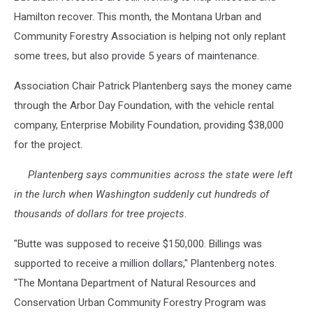
photo
Hamilton recover. This month, the Montana Urban and
Community Forestry Association is helping not only replant
some trees, but also provide 5 years of maintenance.
Association Chair Patrick Plantenberg says the money came
through the Arbor Day Foundation, with the vehicle rental
company, Enterprise Mobility Foundation, providing $38,000
for the project.
Plantenberg says communities across the state were left
in the lurch when Washington suddenly cut hundreds of
thousands of dollars for tree projects.
"Butte was supposed to receive $150,000. Billings was
supported to receive a million dollars," Plantenberg notes.
"The Montana Department of Natural Resources and
Conservation Urban Community Forestry Program was