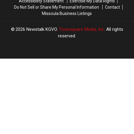
Accessibility Statement
Exercise My Data Rights
Do Not Sell or Share My Personal Information
Contact
Missoula Business Listings
2026
Newstalk KGVO
, Townsquare Media, Inc
. All rights
reserved.