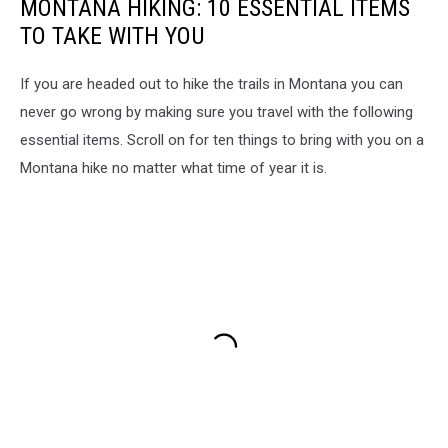
MONTANA HIKING: 10 ESSENTIAL ITEMS
TO TAKE WITH YOU
If you are headed out to hike the trails in Montana you can
never go wrong by making sure you travel with the following
essential items. Scroll on for ten things to bring with you on a
Montana hike no matter what time of year it is.