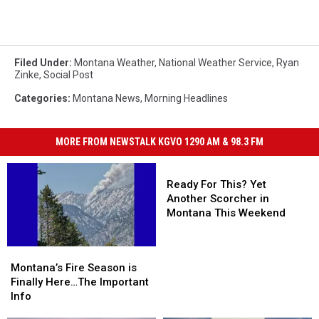
Filed Under
:
Montana Weather
,
National Weather Service
,
Ryan
Zinke
,
Social Post
Categories
:
Montana News
,
Morning Headlines
MORE FROM NEWSTALK KGVO 1290 AM & 98.3 FM
Ready
For
Ready For This? Yet
This?
Another Scorcher in
Yet
Montana This Weekend
Another
Scorcher
Montana’s
Montana’s
in
Fire
Fire
Montana’s Fire Season is
Montana
Season
Season
Finally Here…The Important
This
is
is
Info
Weekend
Finally
Finally