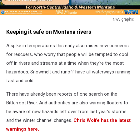
NWS graphic
NWS
Keeping it safe on Montana rivers
graphic
A spike in temperatures this early also raises new concerns
for rescuers, who worry that people will be tempted to cool
off in rivers and streams at a time when they're the most
hazardous. Snowmelt and runoff have all waterways running
fast and cold.
There have already been reports of one search on the
Bitterroot River. And authorities are also warning floaters to
be aware of new hazards left over from last year's storms
and the winter channel changes.
Chris Wolfe
has the latest
warnings here.