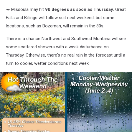
☀️ Missoula may hit
90 degrees as soon as Thursday.
Great
Falls and Billings will follow suit next weekend, but some
locations, such as Bozeman, will remain in the 80s.
There is a chance Northwest and Southwest Montana will see
some scattered showers with a weak disturbance on
Thursday. Otherwise, there's no real rain in the forecast until a
turn to cooler, wetter conditions next week.