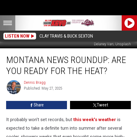
LISTEN NOW
CLAY TRAVIS & BUCK SEXTON
Delaney Van; Unsplash
Montana
MONTANA NEWS ROUNDUP: ARE
News
Roundup:
YOU READY FOR THE HEAT?
Are
You
Dennis Bragg
Dennis
Ready
Published: May 27, 2025
Bragg
for
the
Share
Tweet
Heat?
It probably won't set records, but
this week's weather
is
expected to take a definite turn into summer after several
cooler, showery weeks that even brought some more high-