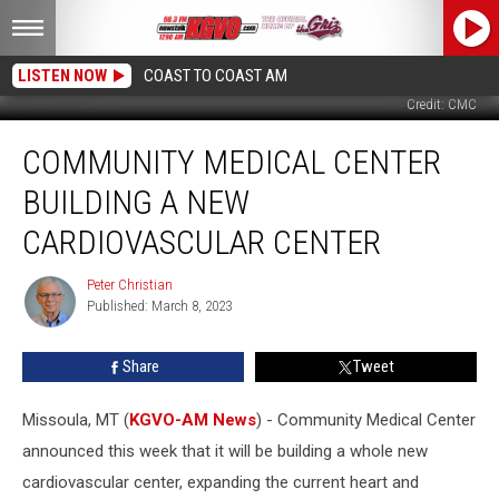
LISTEN NOW
COAST TO COAST AM
Credit: CMC
Community
COMMUNITY MEDICAL CENTER
Medical
Center
BUILDING A NEW
Building
a
CARDIOVASCULAR CENTER
New
Cardiovascular
Peter Christian
Peter
Center
Published: March 8, 2023
Christian
Share
Tweet
Missoula, MT (
KGVO-AM News
) - Community Medical Center
announced this week that it will be building a whole new
cardiovascular center, expanding the current heart and