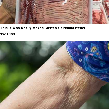
This is Who Really Makes Costco's Kirkland Items
NOVELODGE