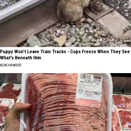
Puppy Won't Leave Train Tracks - Cops Freeze When They See
What's Beneath Him
BEACHRAIDER