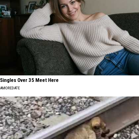
Singles Over 35 Meet Here
AMOREDATE