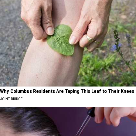
Why Columbus Residents Are Taping This Leaf to Their Knees
JOINT BRIDGE