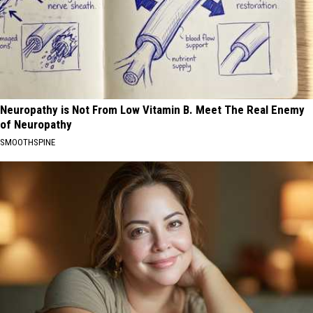
Neuropathy is Not From Low Vitamin B. Meet The Real Enemy
of Neuropathy
SMOOTHSPINE