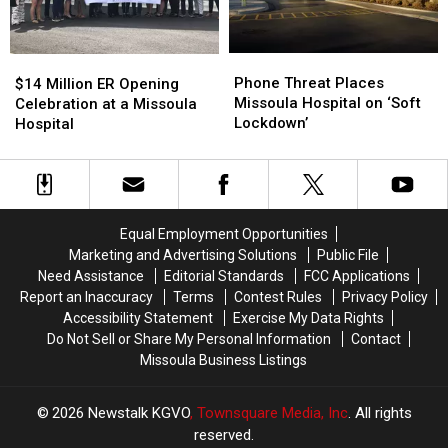
Phone
Phone
$14
$14
Threat
Threat
Million
Million
Phone Threat Places
$14 Million ER Opening
Places
Places
ER
ER
Missoula Hospital on ‘Soft
Celebration at a Missoula
Missoula
Missoula
Opening
Opening
Lockdown’
Hospital
Hospital
Hospital
Celebration
Celebration
on
on
at
at
‘Soft
‘Soft
a
a
Lockdown’
Lockdown’
Missoula
Missoula
Hospital
Hospital
Equal Employment Opportunities
Marketing and Advertising Solutions
Public File
Need Assistance
Editorial Standards
FCC Applications
Report an Inaccuracy
Terms
Contest Rules
Privacy Policy
Accessibility Statement
Exercise My Data Rights
Do Not Sell or Share My Personal Information
Contact
Missoula Business Listings
2026
Newstalk KGVO
, Townsquare Media, Inc
. All rights
reserved.