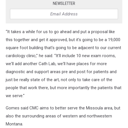
NEWSLETTER
“It takes a while for us to go ahead and put a proposal like
this together and get it approved, but it's going to be a 19,000
square foot building that's going to be adjacent to our current
cardiology clinic,” he said. “It'll include 10 new exam rooms,
we'll add another Cath Lab, we'll have places for more
diagnostic and support areas pre and post for patients and
just be really state of the art, not only to take care of the
people that work there, but more importantly the patients that
we serve.”
Gomes said CMC aims to better serve the Missoula area, but
also the surrounding areas of western and northwestern
Montana.