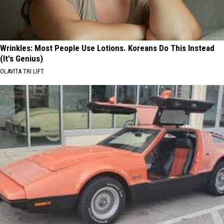
Wrinkles: Most People Use Lotions. Koreans Do This Instead
(It's Genius)
OLAVITA TRI LIFT