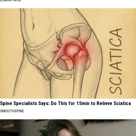
Spine Specialists Says: Do This for 15min to Relieve Sciatica
SMOOTHSPINE