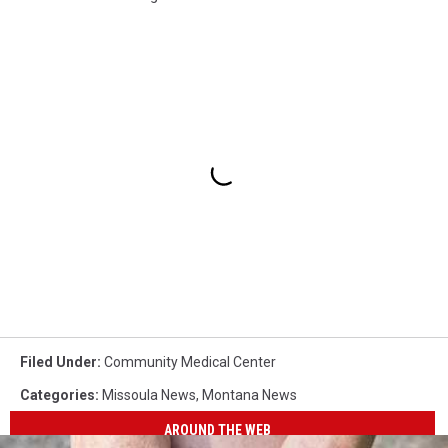
Filed Under
:
Community Medical Center
Categories
:
Missoula News
,
Montana News
AROUND THE WEB