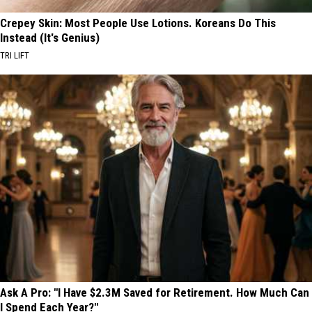
Crepey Skin: Most People Use Lotions. Koreans Do This
Instead (It's Genius)
TRI LIFT
Ask A Pro: "I Have $2.3M Saved for Retirement. How Much Can
I Spend Each Year?"