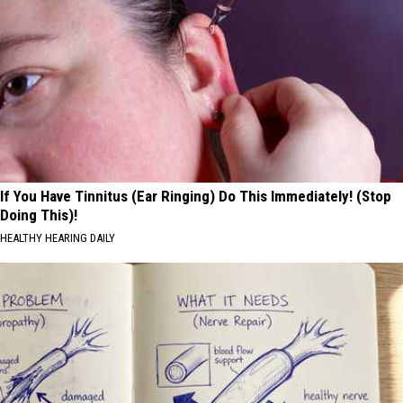
If You Have Tinnitus (Ear Ringing) Do This Immediately! (Stop
Doing This)!
HEALTHY HEARING DAILY