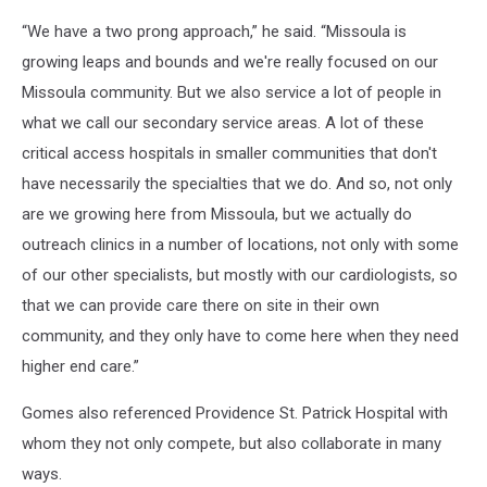
“We have a two prong approach,” he said. “Missoula is
growing leaps and bounds and we're really focused on our
Missoula community. But we also service a lot of people in
what we call our secondary service areas. A lot of these
critical access hospitals in smaller communities that don't
have necessarily the specialties that we do. And so, not only
are we growing here from Missoula, but we actually do
outreach clinics in a number of locations, not only with some
of our other specialists, but mostly with our cardiologists, so
that we can provide care there on site in their own
community, and they only have to come here when they need
higher end care.”
Gomes also referenced Providence St. Patrick Hospital with
whom they not only compete, but also collaborate in many
ways.