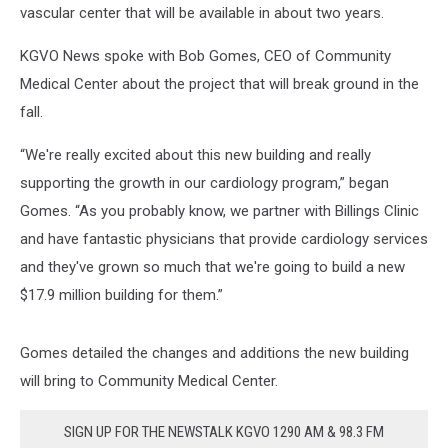
vascular center that will be available in about two years.
KGVO News spoke with Bob Gomes, CEO of Community
Medical Center about the project that will break ground in the
fall.
“We're really excited about this new building and really
supporting the growth in our cardiology program,” began
Gomes. “As you probably know, we partner with Billings Clinic
and have fantastic physicians that provide cardiology services
and they've grown so much that we're going to build a new
$17.9 million building for them.”
Gomes detailed the changes and additions the new building
will bring to Community Medical Center.
SIGN UP FOR THE NEWSTALK KGVO 1290 AM & 98.3 FM