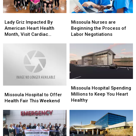
Safety
Safety
Lady
Lady
Missoula
Missoula
Griz
Griz
Nurses
Nurses
Lady Griz Impacted By
Missoula Nurses are
Impacted
Impacted
are
are
American Heart Health
Beginning the Process of
By
By
Beginning
Beginning
Month, Visit Cardiac
Labor Negotiations
American
American
the
the
Patients
Heart
Heart
Process
Process
Health
Health
of
of
Month,
Month,
Labor
Labor
Visit
Visit
Negotiations
Negotiations
Cardiac
Cardiac
Patients
Patients
Missoula
Missoula
Hospital
Hospital
Missoula Hospital Spending
Missoula
Missoula
Spending
Spending
Millions to Keep You Heart
Hospital
Hospital
Missoula Hospital to Offer
Millions
Millions
Healthy
to
to
Health Fair This Weekend
to
to
Offer
Offer
Keep
Keep
Health
Health
You
You
Fair
Fair
Heart
Heart
This
This
Healthy
Healthy
Weekend
Weekend