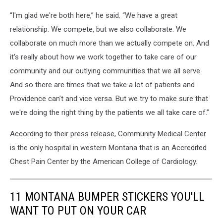
“I'm glad we're both here,” he said. “We have a great
relationship. We compete, but we also collaborate. We
collaborate on much more than we actually compete on. And
it's really about how we work together to take care of our
community and our outlying communities that we all serve.
And so there are times that we take a lot of patients and
Providence can’t and vice versa. But we try to make sure that
we're doing the right thing by the patients we all take care of.”
According to their press release, Community Medical Center
is the only hospital in western Montana that is an Accredited
Chest Pain Center by the American College of Cardiology.
11 MONTANA BUMPER STICKERS YOU'LL
WANT TO PUT ON YOUR CAR