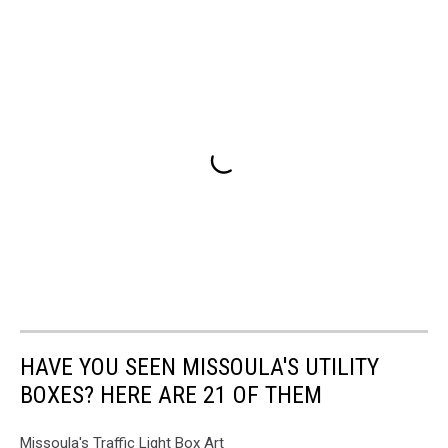
HAVE YOU SEEN MISSOULA'S UTILITY
BOXES? HERE ARE 21 OF THEM
Missoula's Traffic Light Box Art