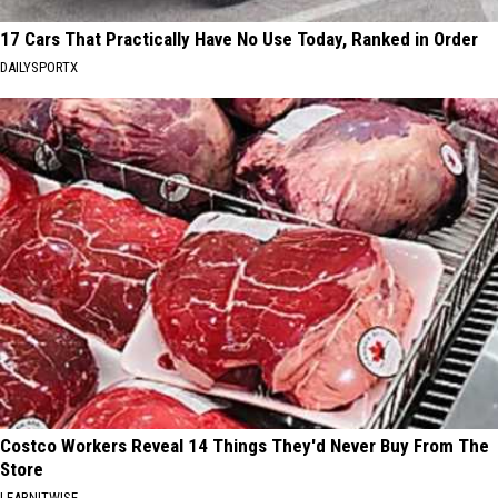
17 Cars That Practically Have No Use Today, Ranked in Order
DAILYSPORTX
Costco Workers Reveal 14 Things They'd Never Buy From The
Store
LEARNITWISE