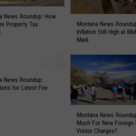
R
o
a News Roundup: How
u
M
Montana News Roundup
n
re Property Tax
o
d
Inflation Still High at Mi
s
n
u
Mark
t
p
a
:
n
W
a
o
N
r
e
a News Roundup:
s
w
ions for Latest Fire
t
s
S
R
m
o
M
Montana News Roundu
o
u
o
k
Much For New Foreign 
n
n
e
Visitor Charges?
d
t