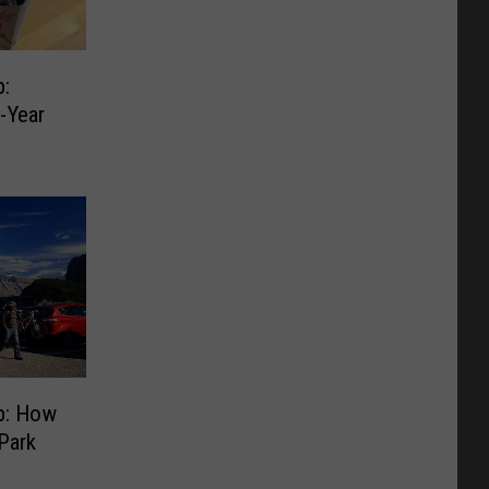
:
d-Year
p: How
Park