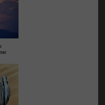
:
mer