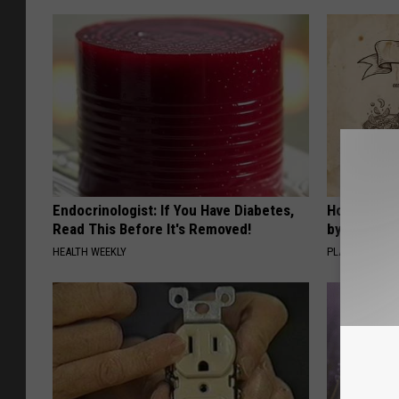
Endocrinologist: If You Have Diabetes,
How to Sup
Read This Before It's Removed!
by Changin
HEALTH WEEKLY
PLATEFUL