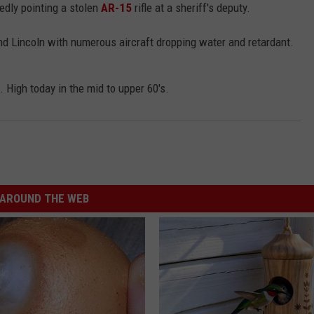
edly pointing a stolen
AR-15
rifle at a sheriff's deputy.
nd Lincoln with numerous aircraft dropping water and retardant.
 High today in the mid to upper 60's.
AROUND THE WEB