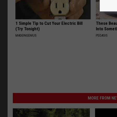
1 Simple Tip to Cut Your Electric Bill
These Beaut
(Try Tonight)
Into Somet
MADEINGENIUS
PEOASIS
MORE FROM NEW