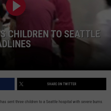
LA REAL ESTATE TODAY
ADVERTISE
EMPLOYMENT
S CHILDREN TO SEATTLE
ADLINES
SHARE ON TWITTER
as sent three children to a Seattle hospital with severe burns.