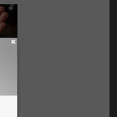
f Memory