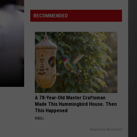
Out
of
RECOMMENDED
Bonner
Data
Center
A 78-Year-Old Master Craftsman
Made This Hummingbird House. Then
This Happened
RIBILI
Powered by RevContent