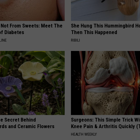
s Not From Sweets: Meet The
She Hung This Hummingbird H
f Diabetes
Then This Happened
LINE
RIBILI
e Secret Behind
Surgeons: This Simple Trick Wi
ds and Ceramic Flowers
Knee Pain & Arthritis Quickly (T
HEALTH WEEKLY