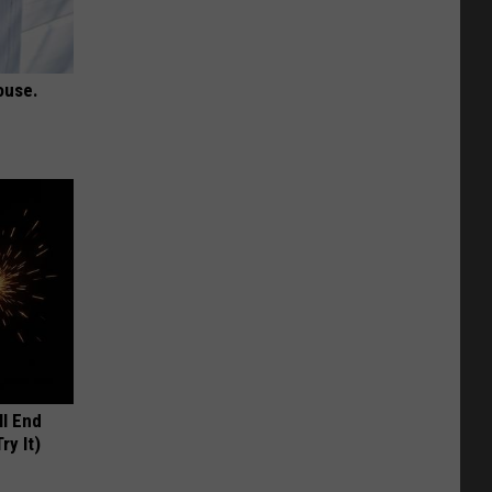
ouse.
ll End
ry It)