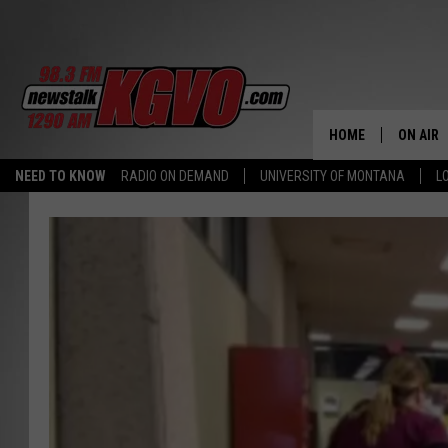
HOME
ON AIR
NEED TO KNOW
RADIO ON DEMAND
UNIVERSITY OF MONTANA
L
ALL STA
SCHEDU
PETER C
NICK C
TALK B
WHAT D