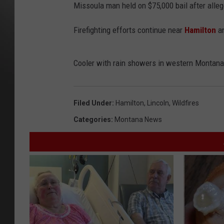
Missoula man held on $75,000 bail after alleg
Firefighting efforts continue near
Hamilton
a
Cooler with rain showers in western Montana.
Filed Under
:
Hamilton
,
Lincoln
,
Wildfires
Categories
:
Montana News