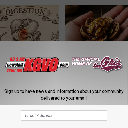
port Healthy Digestion Just
Honey: The Greatest Enemy o
g Your Frying Pan
Loss (See How to Use It)
HEALTH WEEKLY
Sign up to have news and information about your community
delivered to your email.