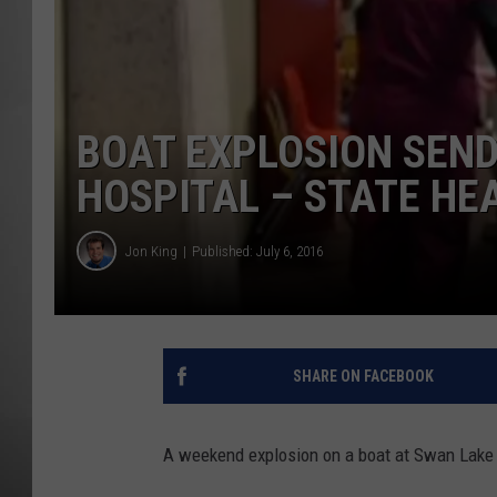
MISSOU
BOAT EXPLOSION SEND
HOSPITAL – STATE HE
Jon King
Published: July 6, 2016
SHARE ON FACEBOOK
A weekend explosion on a boat at Swan Lake h