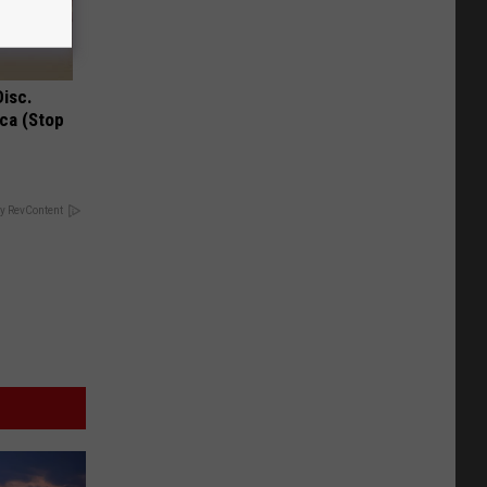
Disc.
ca (Stop
y RevContent