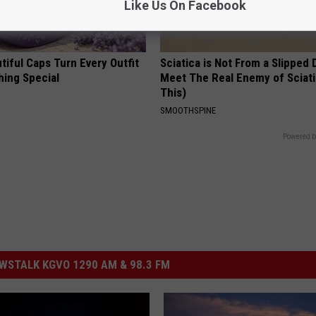
Like Us On Facebook
iful Caps Turn Every Outfit
Sciatica is Not From a Slipped 
hing Special
Meet The Real Enemy of Sciati
This)
SMOOTHSPINE
Powered b
STALK KGVO 1290 AM & 98.3 FM