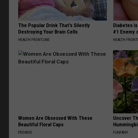
The Popular Drink That's Silently
Diabetes i
Destroying Your Brain Cells
#1 Enemy o
HEALTH FRONTLINE
HEALTH FRONT
Women Are Obsessed With These
Uncover Th
Beautiful Floral Caps
Hummingbir
PEOASIS
FUNFANY