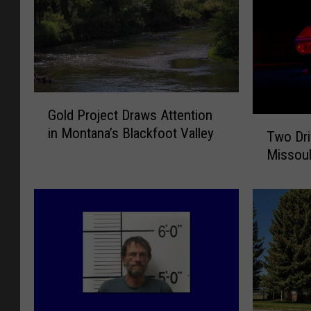
G
Gold Project Draws Attention
o
T
in Montana’s Blackfoot Valley
l
Two Driv
w
d
Missoul
o
P
D
r
r
o
i
j
v
e
e
c
r
t
s
D
K
r