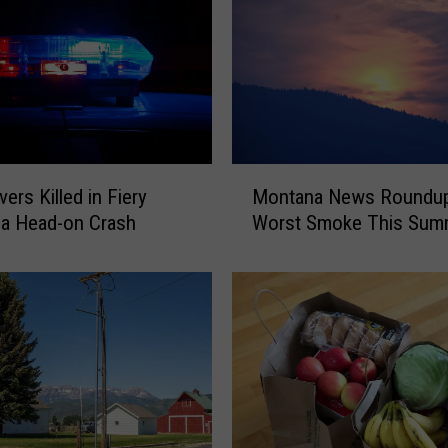
M
ers Killed in Fiery
Montana News Roundup
o
a Head-on Crash
Worst Smoke This Sum
n
t
a
n
a
N
e
w
s