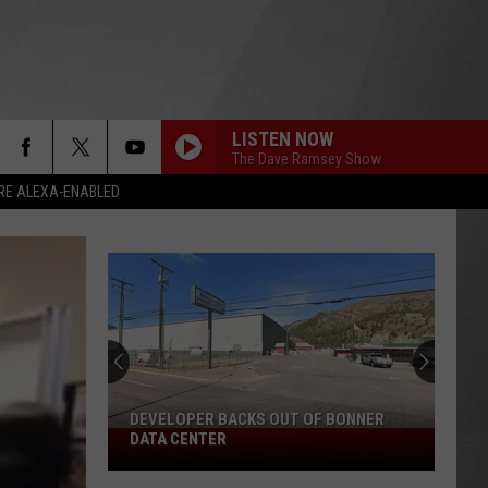
LISTEN NOW
The Dave Ramsey Show
RE ALEXA-ENABLED
DEVELOPER BACKS OUT OF BONNER
Developer
DATA CENTER
Backs