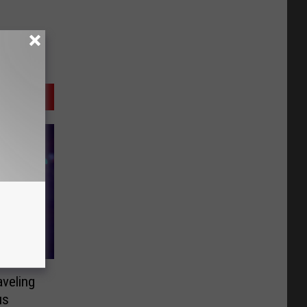
aveling
us