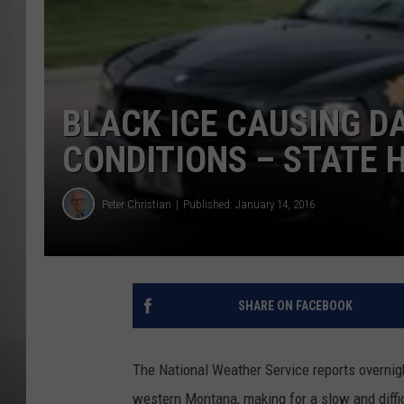
MISSOU
BLACK ICE CAUSING D
CONDITIONS – STATE 
Peter Christian
Published: January 14, 2016
SHARE ON FACEBOOK
The National Weather Service reports overnigh
western Montana, making for a slow and diff