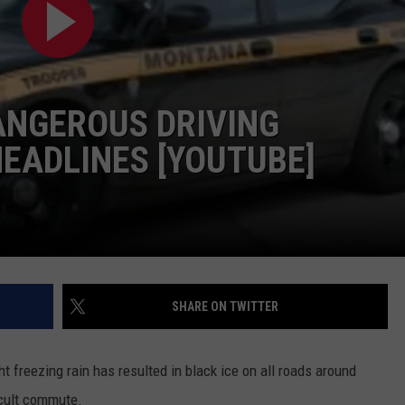
LA REAL ESTATE TODAY
ADVERTISE
EMPLOYMENT
ANGEROUS DRIVING
HEADLINES [YOUTUBE]
SHARE ON TWITTER
t freezing rain has resulted in black ice on all roads around
icult commute.