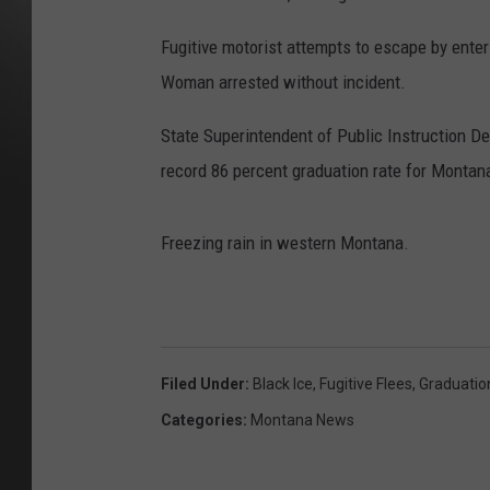
Fugitive motorist attempts to escape by ente
Woman arrested without incident.
State Superintendent of Public Instruction 
record 86 percent graduation rate for Montana
Freezing rain in western Montana.
Filed Under
:
Black Ice
,
Fugitive Flees
,
Graduatio
Categories
:
Montana News