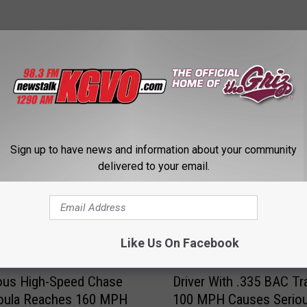
STALK KGVO 1290 AM & 98.3 FM
Sign up to have news and information about your community
delivered to your email.
Like Us On Facebook
D
ous High-Speed Chase
Driver With .335 BAC Tr
r
soula Reaches 160 MPH
100 MPH Causes Serio
i