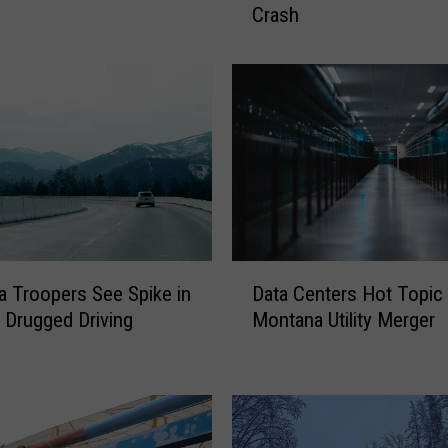
Crash
v
e
r
W
i
t
h
.
3
3
5
D
B
 Troopers See Spike in
Data Centers Hot Topic
a
A
 Drugged Driving
Montana Utility Merger
t
C
a
T
C
r
e
a
n
v
t