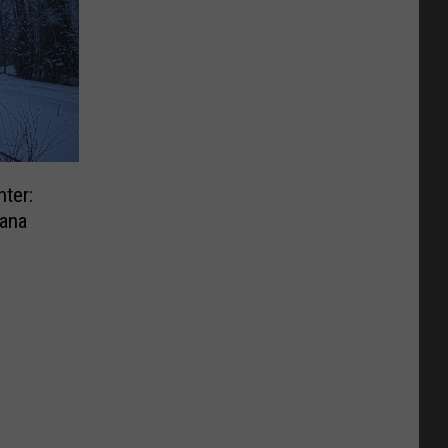
ter:
ana