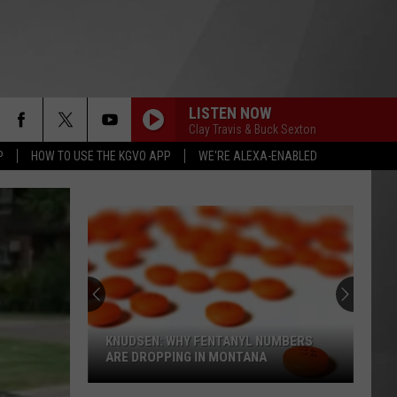
LISTEN NOW
Clay Travis & Buck Sexton
P
HOW TO USE THE KGVO APP
WE'RE ALEXA-ENABLED
KNUDSEN: WHY FENTANYL NUMBERS
ARE DROPPING IN MONTANA
Knudsen: