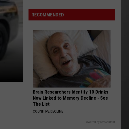
Why
Fentanyl
RECOMMENDED
Numbers
Are
Dropping
in
Montana
Brain Researchers Identify 10 Drinks
Now Linked to Memory Decline - See
The List
COGNITIVE DECLINE
Powered by RevContent