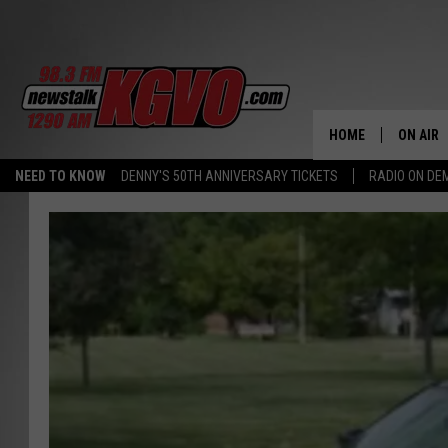
HOME
ON AIR
NEED TO KNOW
DENNY'S 50TH ANNIVERSARY TICKETS
RADIO ON D
ALL STA
SCHEDU
PETER C
NICK C
TALK B
WHAT D