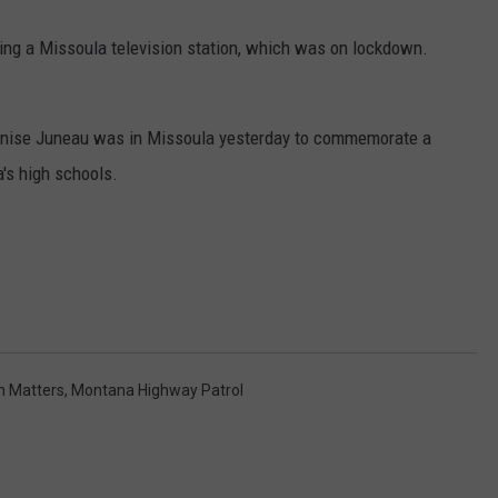
ring a Missoula television station, which was on lockdown.
Denise Juneau was in Missoula yesterday to commemorate a
's high schools.
n Matters
,
Montana Highway Patrol