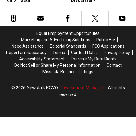
a
a
at
at
Subaru
Subaru
a
a
Had
Had
Missoula
Missoula
Two
Two
Bar
Bar
Mint
Mint
and
and
Equal Employment Opportunities
Tins
Tins
Dispensary
Dispensary
Marketing and Advertising Solutions
Public File
Full
Full
Need Assistance
Editorial Standards
FCC Applications
of
of
Report an Inaccuracy
Terms
Contest Rules
Privacy Policy
Meth
Meth
Accessibility Statement
Exercise My Data Rights
Do Not Sell or Share My Personal Information
Contact
Missoula Business Listings
2026
Newstalk KGVO
, Townsquare Media, Inc
. All rights
reserved.