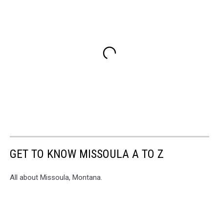
GET TO KNOW MISSOULA A TO Z
All about Missoula, Montana.