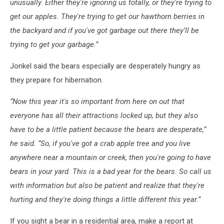
unusually. Either they're ignoring us totally, or they're trying to
get our apples. They're trying to get our hawthorn berries in
the backyard and if you've got garbage out there they’ll be
trying to get your garbage.”
Jonkel said the bears especially are desperately hungry as
they prepare for hibernation.
“Now this year it's so important from here on out that
everyone has all their attractions locked up, but they also
have to be a little patient because the bears are desperate,”
he said. “So, if you've got a crab apple tree and you live
anywhere near a mountain or creek, then you're going to have
bears in your yard. This is a bad year for the bears. So call us
with information but also be patient and realize that they're
hurting and they're doing things a little different this year.”
If you sight a bear in a residential area, make a report at