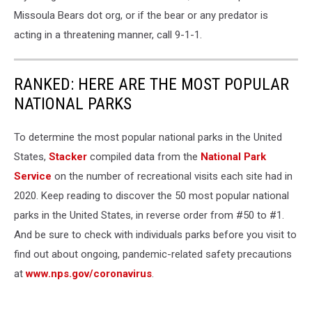
Missoula Bears dot org, or if the bear or any predator is
acting in a threatening manner, call 9-1-1.
RANKED: HERE ARE THE MOST POPULAR
NATIONAL PARKS
To determine the most popular national parks in the United
States,
Stacker
compiled data from the
National Park
Service
on the number of recreational visits each site had in
2020. Keep reading to discover the 50 most popular national
parks in the United States, in reverse order from #50 to #1.
And be sure to check with individuals parks before you visit to
find out about ongoing, pandemic-related safety precautions
at
www.nps.gov/coronavirus
.