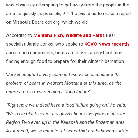
was obviously attempting to get away from the people in the
area as quickly as possible, 9-1-1 advised us to make a report
on Missoula Bears dot org, which we did.
According to
Montana Fish, Wildlife and Parks
Bear
specialist Jamie Jonkel, who spoke to
KGVO News recently
about such encounters, bears are having a very hard time
finding enough food to prepare for their winter hibernation.
‘
Jonkel adopted a very serious tone when discussing the
problem of bears in western Montana at this time, as the
entire area is experiencing a ‘food failure’.
“Right now we indeed have a food failure going on,” he said.
“We have black bears and grizzly bears everywhere all over
Region Two even up in the Kalispell and the Bozeman area.
As a result, we've got a lot of bears that are behaving a little