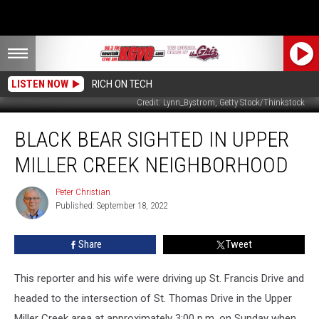
LISTEN NOW
RICH ON TECH
Credit: Lynn_Bystrom, Getty Stock/Thinkstock
Black
BLACK BEAR SIGHTED IN UPPER
Bear
Sighted
MILLER CREEK NEIGHBORHOOD
in
Upper
Peter Christian
Peter
Miller
Published: September 18, 2022
Christian
Creek
Neighborhood
Share
Tweet
This reporter and his wife were driving up St. Francis Drive and
headed to the intersection of St. Thomas Drive in the Upper
Miller Creek area at approximately 3:00 p.m. on Sunday when