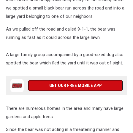
we spotted a small black bear run across the road and into a
large yard belonging to one of our neighbors.
As we pulled off the road and called 9-1-1, the bear was
running as fast as it could across the large lawn.
A large family group accompanied by a good-sized dog also
spotted the bear which fled the yard until it was out of sight.
GET OUR FREE MOBILE APP
There are numerous homes in the area and many have large
gardens and apple trees.
Since the bear was not acting in a threatening manner and