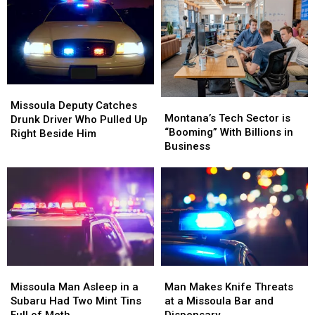
Missoula
Missoula
in
in
Families
Families
Montana
Montana
Missoula
Missoula
Montana’s
Montana’s
Deputy
Deputy
Missoula Deputy Catches
Tech
Tech
Montana’s Tech Sector is
Catches
Catches
Drunk Driver Who Pulled Up
Sector
Sector
“Booming” With Billions in
Drunk
Drunk
Right Beside Him
is
is
Business
Driver
Driver
“Booming”
“Booming”
Who
Who
With
With
Pulled
Pulled
Billions
Billions
Up
Up
in
in
Right
Right
Business
Business
Beside
Beside
Him
Him
Missoula
Missoula
Man
Man
Man
Man
Makes
Makes
Missoula Man Asleep in a
Man Makes Knife Threats
Asleep
Asleep
Knife
Knife
Subaru Had Two Mint Tins
at a Missoula Bar and
in
in
Threats
Threats
Full of Meth
Dispensary