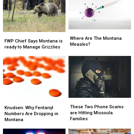
Where
Where
FWP
FWP
Are
Are
Where Are The Montana
Chief
Chief
FWP Chief Says Montana is
The
The
Measles?
Says
Says
ready to Manage Grizzlies
Montana
Montana
Montana
Montana
Measles?
Measles?
is
is
ready
ready
to
to
Manage
Manage
Grizzlies
Grizzlies
These
These
Knudsen:
Knudsen:
Two
Two
These Two Phone Scams
Why
Why
Knudsen: Why Fentanyl
Phone
Phone
are Hitting Missoula
Fentanyl
Fentanyl
Numbers Are Dropping in
Scams
Scams
Families
Numbers
Numbers
Montana
are
are
Are
Are
Hitting
Hitting
Dropping
Dropping