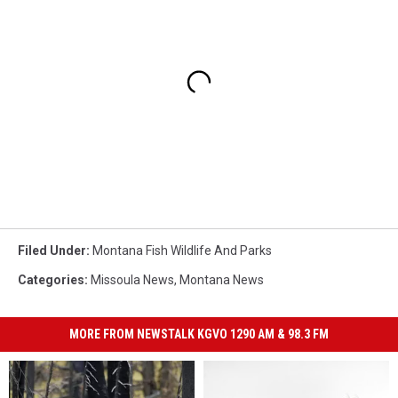
Filed Under
:
Montana Fish Wildlife And Parks
Categories
:
Missoula News
,
Montana News
MORE FROM NEWSTALK KGVO 1290 AM & 98.3 FM