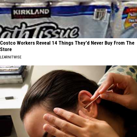
Costco Workers Reveal 14 Things They'd Never Buy From The
Store
LEARNITWISE