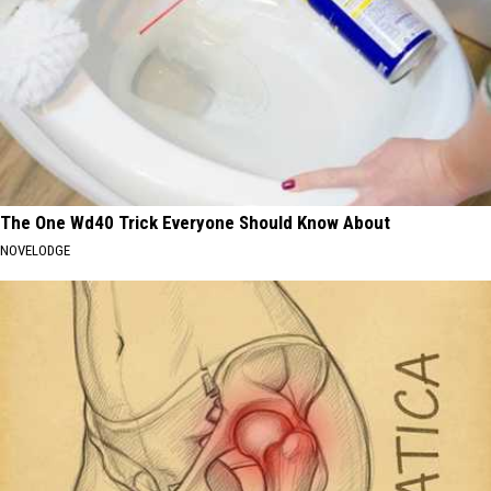
The One Wd40 Trick Everyone Should Know About
NOVELODGE