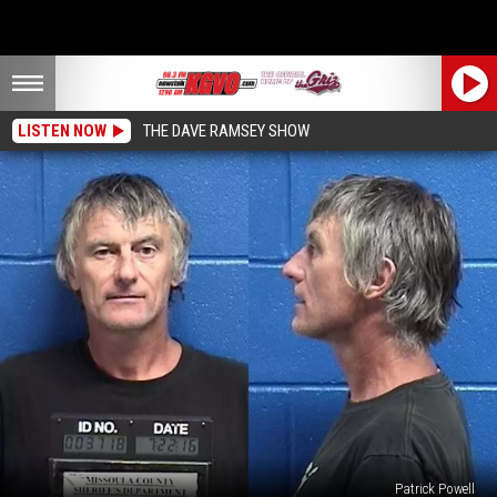
LISTEN NOW
THE DAVE RAMSEY SHOW
Patrick Powell