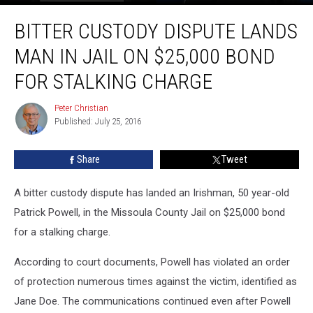
Bitter
BITTER CUSTODY DISPUTE LANDS
Custody
Dispute
MAN IN JAIL ON $25,000 BOND
Lands
Man
FOR STALKING CHARGE
in
Jail
Peter Christian
Peter
on
Published: July 25, 2016
Christian
$25,000
Bond
Share
Tweet
For
Stalking
A bitter custody dispute has landed an Irishman, 50 year-old
Charge
Patrick Powell, in the Missoula County Jail on $25,000 bond
for a stalking charge.
According to court documents, Powell has violated an order
of protection numerous times against the victim, identified as
Jane Doe. The communications continued even after Powell