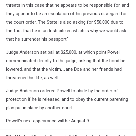
threats in this case that he appears to be responsible for, and
they appear to be an escalation of his previous disregard for
the court order. The State is also asking for $50,000 due to
the fact that he is an Irish citizen which is why we would ask
that he surrender his passport."
Judge Anderson set bail at $25,000, at which point Powell
communicated directly to the judge, asking that the bond be
lowered, and that the victim, Jane Doe and her friends had
threatened his life, as well.
Judge Anderson ordered Powell to abide by the order of
protection if he is released, and to obey the current parenting
plan put in place by another court.
Powell's next appearance will be August 9.