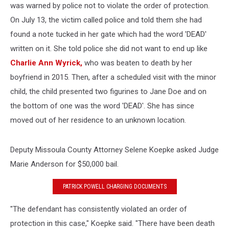
was warned by police not to violate the order of protection.
On July 13, the victim called police and told them she had
found a note tucked in her gate which had the word 'DEAD'
written on it. She told police she did not want to end up like
Charlie Ann Wyrick,
who was beaten to death by her
boyfriend in 2015. Then, after a scheduled visit with the minor
child, the child presented two figurines to Jane Doe and on
the bottom of one was the word 'DEAD'. She has since
moved out of her residence to an unknown location.
Deputy Missoula County Attorney Selene Koepke asked Judge
Marie Anderson for $50,000 bail.
PATRICK POWELL CHARGING DOCUMENTS
"The defendant has consistently violated an order of
protection in this case," Koepke said. "There have been death