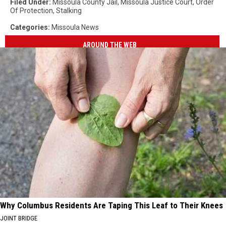
Filed Under
:
Missoula County Jail
,
Missoula Justice Court
,
Order
Of Protection
,
Stalking
Categories
:
Missoula News
AROUND THE WEB
Why Columbus Residents Are Taping This Leaf to Their Knees
JOINT BRIDGE