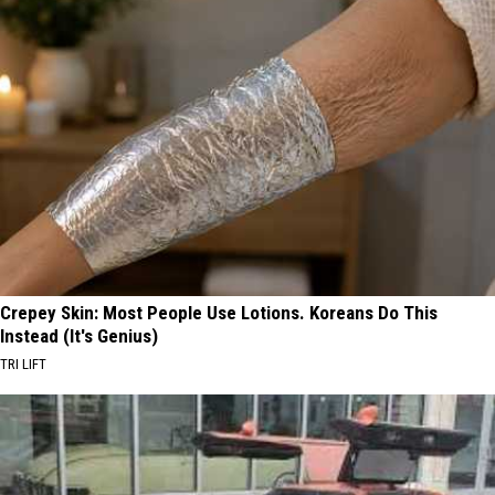
Crepey Skin: Most People Use Lotions. Koreans Do This
Instead (It's Genius)
TRI LIFT