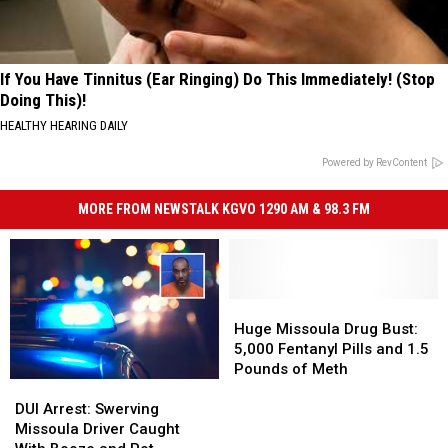
If You Have Tinnitus (Ear Ringing) Do This Immediately! (Stop
Doing This)!
HEALTHY HEARING DAILY
Powered by RevContent
MORE FROM NEWSTALK KGVO 1290 AM & 98.3 FM
Huge
Huge
Missoula
Missoula
Huge Missoula Drug Bust:
Drug
Drug
5,000 Fentanyl Pills and 1.5
Bust:
Bust:
Pounds of Meth
DUI
DUI
5,000
5,000
Arrest:
Arrest:
Fentanyl
Fentanyl
DUI Arrest: Swerving
Swerving
Swerving
Pills
Pills
Missoula Driver Caught
Missoula
Missoula