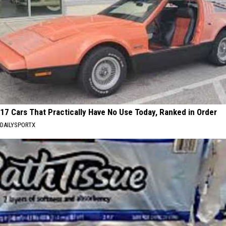
17 Cars That Practically Have No Use Today, Ranked in Order
DAILYSPORTX