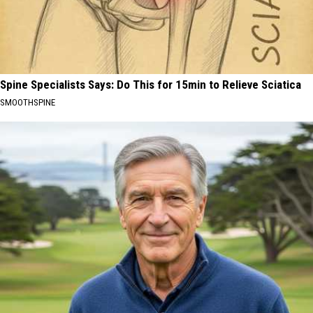
Spine Specialists Says: Do This for 15min to Relieve Sciatica
SMOOTHSPINE