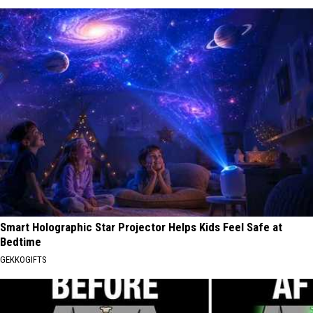
Smart Holographic Star Projector Helps Kids Feel Safe at
Bedtime
GEKKOGIFTS