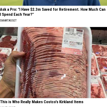
Ask a Pro: "I Have $2.3m Saved for Retirement. How Much Can
I Spend Each Year?"
SMARTASSET
This is Who Really Makes Costco's Kirkland Items