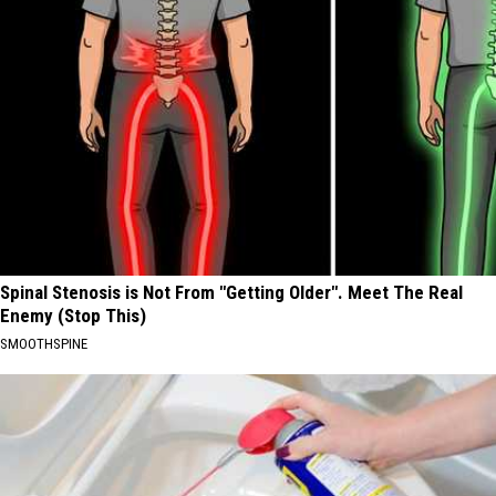
Spinal Stenosis is Not From "Getting Older". Meet The Real
Enemy (Stop This)
SMOOTHSPINE