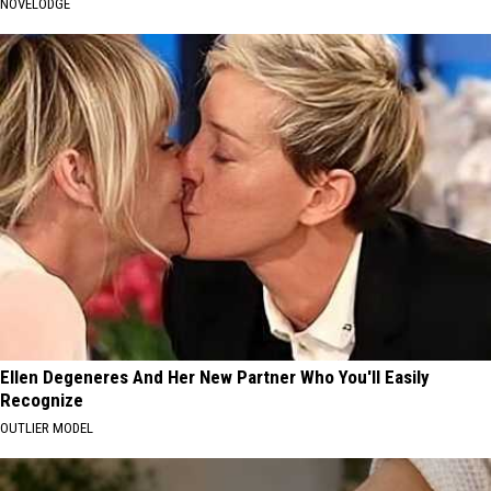
NOVELODGE
Ellen Degeneres And Her New Partner Who You'll Easily
Recognize
OUTLIER MODEL