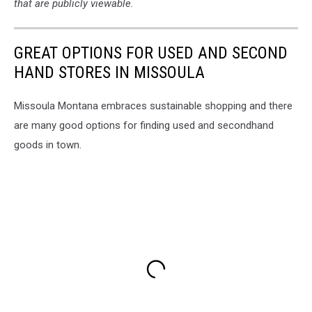
that are publicly viewable.
GREAT OPTIONS FOR USED AND SECOND
HAND STORES IN MISSOULA
Missoula Montana embraces sustainable shopping and there
are many good options for finding used and secondhand
goods in town.