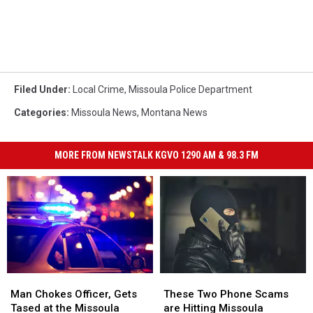
Filed Under
:
Local Crime
,
Missoula Police Department
Categories
:
Missoula News
,
Montana News
MORE FROM NEWSTALK KGVO 1290 AM & 98.3 FM
Man
Man
These
These
Chokes
Chokes
Two
Two
Man Chokes Officer, Gets
These Two Phone Scams
Officer,
Officer,
Phone
Phone
Tased at the Missoula
are Hitting Missoula