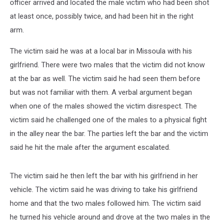
officer arrived and located the male victim who had been shot
at least once, possibly twice, and had been hit in the right
arm.
The victim said he was at a local bar in Missoula with his
girlfriend. There were two males that the victim did not know
at the bar as well. The victim said he had seen them before
but was not familiar with them. A verbal argument began
when one of the males showed the victim disrespect. The
victim said he challenged one of the males to a physical fight
in the alley near the bar. The parties left the bar and the victim
said he hit the male after the argument escalated.
The victim said he then left the bar with his girlfriend in her
vehicle. The victim said he was driving to take his girlfriend
home and that the two males followed him. The victim said
he turned his vehicle around and drove at the two males in the