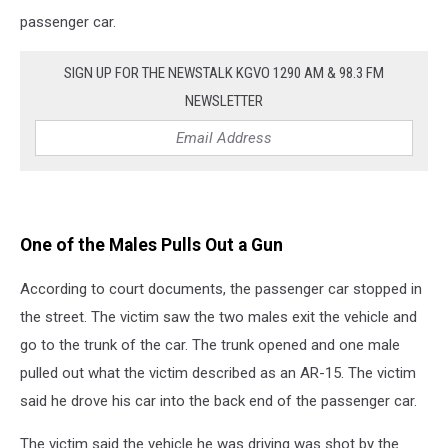
passenger car.
SIGN UP FOR THE NEWSTALK KGVO 1290 AM & 98.3 FM
NEWSLETTER
One of the Males Pulls Out a Gun
According to court documents, the passenger car stopped in
the street. The victim saw the two males exit the vehicle and
go to the trunk of the car. The trunk opened and one male
pulled out what the victim described as an AR-15. The victim
said he drove his car into the back end of the passenger car.
The victim said the vehicle he was driving was shot by the