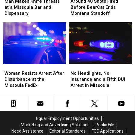
Makes
Makes
40
40
Man Makes Knife Threats
Around 40 Shots Fired
Knife
Knife
Shots
Shots
at a Missoula Bar and
Before BearCat Ends
Threats
Threats
Fired
Fired
Dispensary
Montana Standoff
at
at
Before
Before
a
a
BearCat
BearCat
Missoula
Missoula
Ends
Ends
Bar
Bar
Montana
Montana
and
and
Standoff
Standoff
Dispensary
Dispensary
Woman
Woman
No
No
Resists
Resists
Headlights,
Headlights,
Woman Resists Arrest After
No Headlights, No
Arrest
Arrest
No
No
Disturbance at the
Insurance and a Fifth DUI
After
After
Insurance
Insurance
Missoula FedEx
Arrest in Missoula
Disturbance
Disturbance
and
and
at
at
a
a
the
the
Fifth
Fifth
Missoula
Missoula
DUI
DUI
FedEx
FedEx
Arrest
Arrest
Equal Employment Opportunities
in
in
Marketing and Advertising Solutions
Public File
Missoula
Missoula
Need Assistance
Editorial Standards
FCC Applications