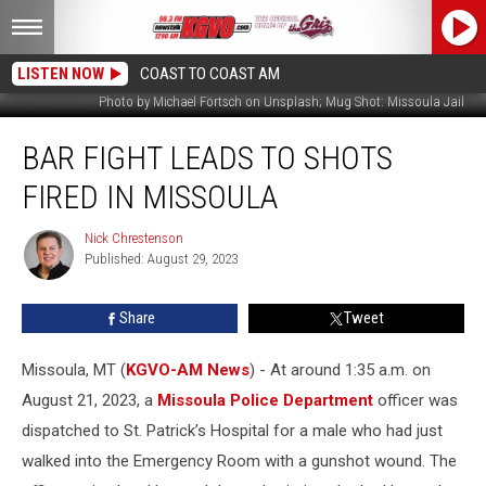
LISTEN NOW
COAST TO COAST AM
Photo by Michael Förtsch on Unsplash; Mug Shot: Missoula Jail
Bar
BAR FIGHT LEADS TO SHOTS
Fight
Leads
FIRED IN MISSOULA
to
Shots
Nick Chrestenson
Nick
Fired
Published: August 29, 2023
Chrestenson
in
Missoula
Share
Tweet
Missoula, MT (
KGVO-AM News
) - At around 1:35 a.m. on
August 21, 2023, a
Missoula Police Department
officer was
dispatched to St. Patrick’s Hospital for a male who had just
walked into the Emergency Room with a gunshot wound. The