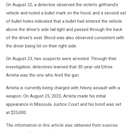
On August 22, a detective observed the victim’s girlfriend’s
vehicle and noted a bullet mark on the hood, and a second set
of bullet holes indicated that a bullet had entered the vehicle
above the driver’s side tail light and passed through the back
of the driver’s seat. Blood was also observed consistent with
the driver being hit on their right side.
On August 23, two suspects were arrested. Through their
investigation, detectives learned that 30-year-old Eifree
Arrieta was the one who fired the gun.
Arrieta is currently being charged with felony assault with a
weapon. On August 25, 2023, Arrieta made his initial
appearance in Missoula Justice Court and his bond was set
at $25,000.
The information in this article was obtained from sources