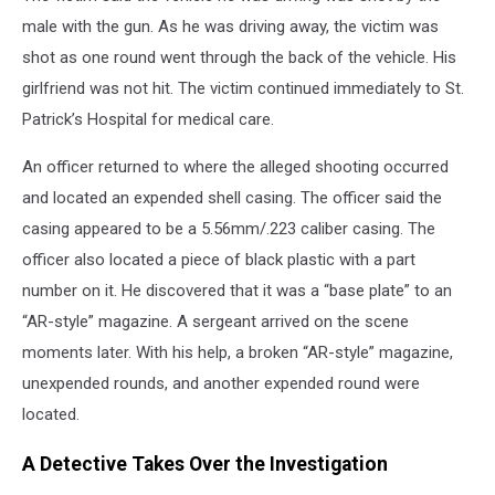
male with the gun. As he was driving away, the victim was
shot as one round went through the back of the vehicle. His
girlfriend was not hit. The victim continued immediately to St.
Patrick’s Hospital for medical care.
An officer returned to where the alleged shooting occurred
and located an expended shell casing. The officer said the
casing appeared to be a 5.56mm/.223 caliber casing. The
officer also located a piece of black plastic with a part
number on it. He discovered that it was a “base plate” to an
“AR-style” magazine. A sergeant arrived on the scene
moments later. With his help, a broken “AR-style” magazine,
unexpended rounds, and another expended round were
located.
A Detective Takes Over the Investigation