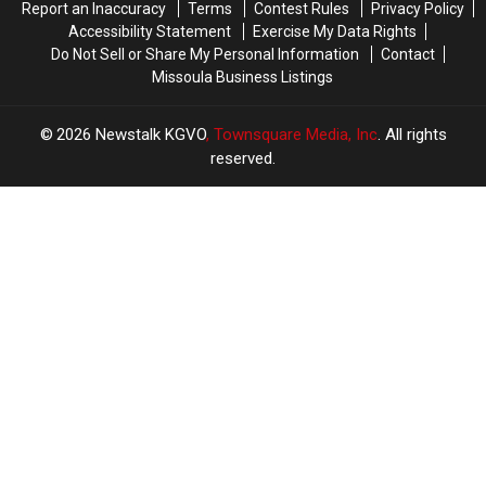
Report an Inaccuracy
Terms
Contest Rules
Privacy Policy
Accessibility Statement
Exercise My Data Rights
Do Not Sell or Share My Personal Information
Contact
Missoula Business Listings
2026
Newstalk KGVO
, Townsquare Media, Inc
. All rights
reserved.