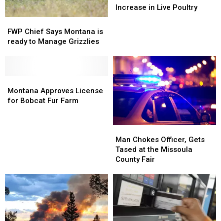
Linked
Linked
Increase in Live Poultry
to
to
FWP
FWP
Increase
Increase
Chief
Chief
FWP Chief Says Montana is
in
in
Says
Says
ready to Manage Grizzlies
Live
Live
Montana
Montana
Poultry
Poultry
is
is
ready
ready
to
to
Montana
Montana
Manage
Manage
Approves
Approves
Montana Approves License
Grizzlies
Grizzlies
License
License
for Bobcat Fur Farm
for
for
Bobcat
Bobcat
Man
Man
Fur
Fur
Chokes
Chokes
Farm
Farm
Man Chokes Officer, Gets
Officer,
Officer,
Tased at the Missoula
Gets
Gets
County Fair
Tased
Tased
at
at
the
the
Missoula
Missoula
County
County
Fair
Fair