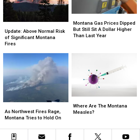
Montana
Montana
Gas
Gas
Montana Gas Prices Dipped
Update:
Update:
Prices
Prices
But Still Sit A Dollar Higher
Above
Above
Update: Above Normal Risk
Dipped
Dipped
Than Last Year
Normal
Normal
of Significant Montana
But
But
Risk
Risk
Fires
Still
Still
of
of
Sit
Sit
Significant
Significant
A
A
Montana
Montana
Dollar
Dollar
Fires
Fires
Higher
Higher
Than
Than
Last
Last
Year
Year
Where
Where
As
As
Are
Are
Where Are The Montana
Northwest
Northwest
As Northwest Fires Rage,
The
The
Measles?
Fires
Fires
Montana Tries to Hold On
Montana
Montana
Rage,
Rage,
Measles?
Measles?
Montana
Montana
Tries
Tries