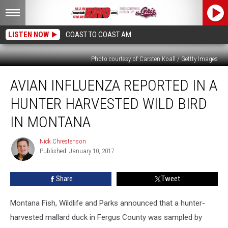
LISTEN NOW
COAST TO COAST AM
Photo courtesy of Carsten Koall / Gettty Images
Avian
AVIAN INFLUENZA REPORTED IN A
Influenza
Reported
HUNTER HARVESTED WILD BIRD
in
a
IN MONTANA
Hunter
Harvested
Nick Chrestenson
Nick
Wild
Published: January 10, 2017
Chrestenson
Bird
in
Share
Tweet
Montana
Montana Fish, Wildlife and Parks announced that a hunter-
harvested mallard duck in Fergus County was sampled by