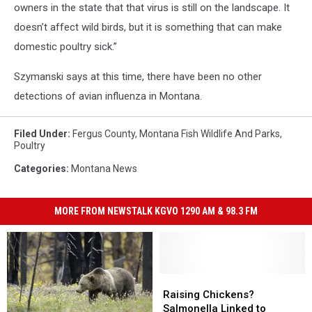
owners in the state that that virus is still on the landscape. It
doesn’t affect wild birds, but it is something that can make
domestic poultry sick.”
Szymanski says at this time, there have been no other
detections of avian influenza in Montana.
Filed Under
:
Fergus County
,
Montana Fish Wildlife And Parks
,
Poultry
Categories
:
Montana News
MORE FROM NEWSTALK KGVO 1290 AM & 98.3 FM
Raising
Raising
Chickens?
Chickens?
Raising Chickens?
Salmonella
Salmonella
Salmonella Linked to