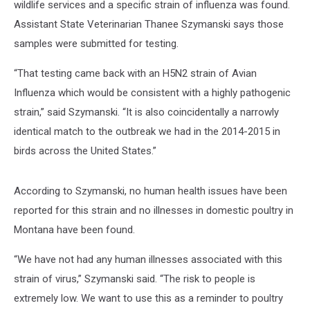
wildlife services and a specific strain of influenza was found.
Assistant State Veterinarian Thanee Szymanski says those
samples were submitted for testing.
“That testing came back with an H5N2 strain of Avian
Influenza which would be consistent with a highly pathogenic
strain,” said Szymanski. “It is also coincidentally a narrowly
identical match to the outbreak we had in the 2014-2015 in
birds across the United States.”
According to Szymanski, no human health issues have been
reported for this strain and no illnesses in domestic poultry in
Montana have been found.
“We have not had any human illnesses associated with this
strain of virus,” Szymanski said. “The risk to people is
extremely low. We want to use this as a reminder to poultry