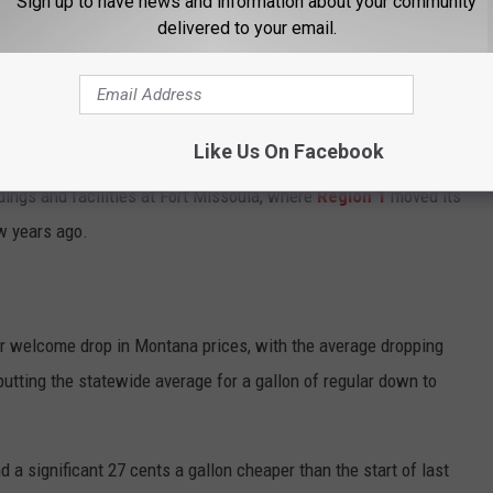
Sign up to have news and information about your community
delivered to your email.
ed to a new regional "hub"
, probably in Salt Lake.
it comes as a further economic blow for the Missoula economy,
Like Us On Facebook
nce going back to the birth of the agency over a century ago. It
ldings and facilities at Fort Missoula, where
Region 1
moved its
w years ago.
r welcome drop in Montana prices, with the average dropping
putting the statewide average for a gallon of regular down to
d a significant 27 cents a gallon cheaper than the start of last