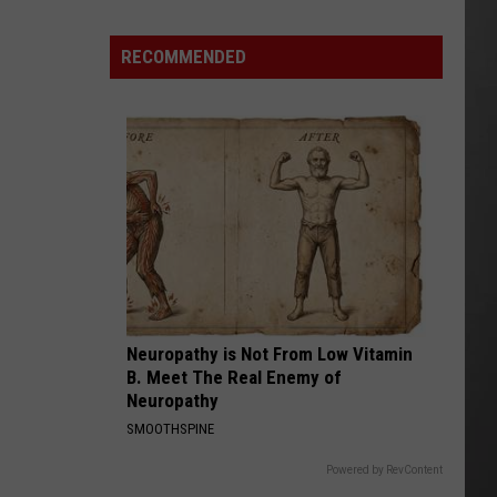
Destroyed
After
RECOMMENDED
Fireworks
Misfire
Neuropathy is Not From Low Vitamin
B. Meet The Real Enemy of
Neuropathy
SMOOTHSPINE
Powered by RevContent