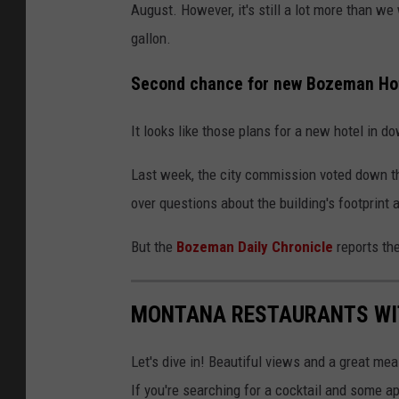
August. However, it's still a lot more than w
e
gallon.
Second chance for new Bozeman Ho
It looks like those plans for a new hotel in 
Last week, the city commission voted down th
over questions about the building's footprint
But the
Bozeman Daily Chronicle
reports the
MONTANA RESTAURANTS WI
Let's dive in! Beautiful views and a great meal
If you're searching for a cocktail and some 