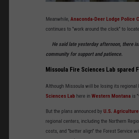
D
Meanwhile,
Anaconda-Deer Lodge Police Ch
e
continues to "work around the clock" to locat
n
n
He said late yesterday afternoon, there isn
i
community for support and patience.
s
Missoula Fire Sciences Lab spared 
B
r
Although Missoula will be losing its regional 
a
Sciences Lab
here in
Western Montana
is "
g
But the plans announced by
U.S. Agriculture
g
regional centers, including the Northern Regio
p
costs, and "better align" the Forest Service 
h