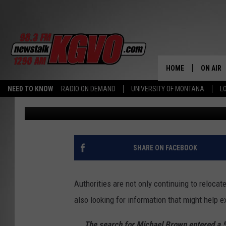
MONTANA NEWS ROUND
SEARCH ENTERS 5TH 
HOME
ON AIR
NEED TO KNOW
RADIO ON DEMAND
UNIVERSITY OF MONTANA
L
Dennis Bragg
Published: August 4, 2025
ALL STA
SCHEDU
PETER C
SHARE ON FACEBOOK
NICK C
Authorities are not only continuing to relocat
TALK B
also looking for information that might help e
WHAT D
The search for Michael Brown entered a 5