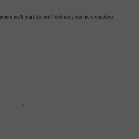
here we'll start, but we'll definitely add more chapters.