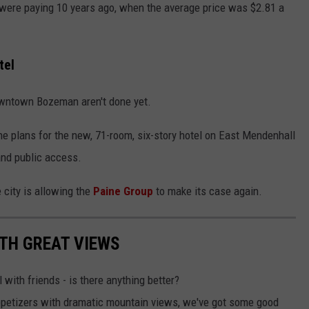
e were paying 10 years ago, when the average price was $2.81 a
tel
downtown Bozeman aren't done yet.
e plans for the new, 71-room, six-story hotel on East Mendenhall
 and public access.
 city is allowing the
Paine Group
to make its case again.
TH GREAT VIEWS
 with friends - is there anything better?
appetizers with dramatic mountain views, we've got some good