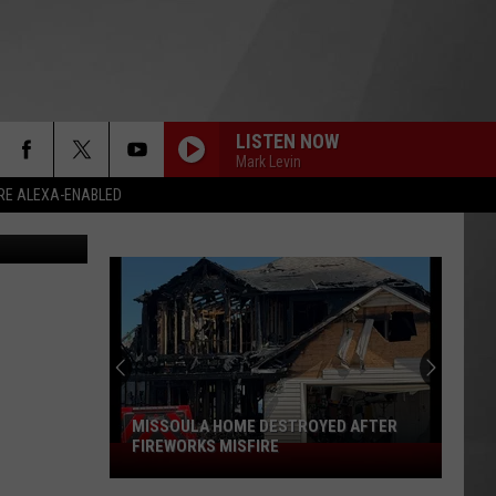
LISTEN NOW
Mark Levin
RE ALEXA-ENABLED
Google
MISSOULA HOME DESTROYED AFTER
FIREWORKS MISFIRE
Missoula
Home