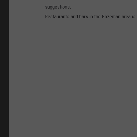
suggestions.
Restaurants and bars in the Bozeman area is w