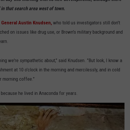
 in that search area west of town.
LA REAL ESTATE TODAY
ADVERTISE
 General Austin Knudsen,
who told us investigators still don't
EMPLOYMENT
ched on issues like drug use, or Brown's military background and
earn.
ing we're sympathetic about," said Knudsen. "But look, I know a
shment at 10 o'clock in the morning and mercilessly, and in cold
r morning coffee."
because he lived in Anaconda for years.