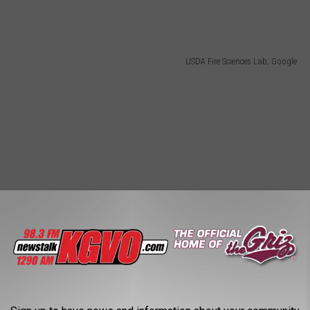
USDA Fire Sciences Lab; Google