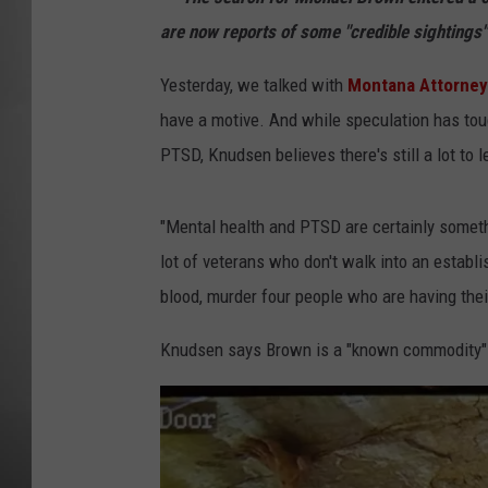
are now reports of some "credible sightings"
MISSOU
Yesterday, we talked with
Montana Attorney
have a motive. And while speculation has tou
PTSD, Knudsen believes there's still a lot to l
"Mental health and PTSD are certainly someth
lot of veterans who don't walk into an establi
blood, murder four people who are having thei
Knudsen says Brown is a "known commodity" 