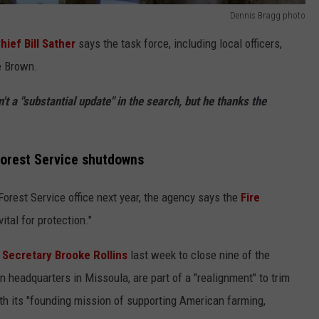
Dennis Bragg photo
ief Bill Sather
says the task force, including local officers,
e Brown.
't a "substantial update" in the search, but he thanks the
Forest Service shutdowns
Forest Service office next year, the agency says the
Fire
vital for protection."
 Secretary Brooke Rollins
last week to close nine of the
n headquarters in Missoula, are part of a "realignment" to trim
with its "founding mission of supporting American farming,