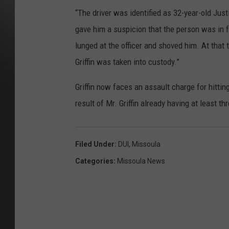
“The driver was identified as 32-year-old Justi
gave him a suspicion that the person was in fa
lunged at the officer and shoved him. At that
Griffin was taken into custody.”
Griffin now faces an assault charge for hitting
result of Mr. Griffin already having at least th
Filed Under
:
DUI
,
Missoula
Categories
:
Missoula News