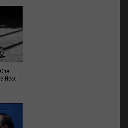
 One
the Head