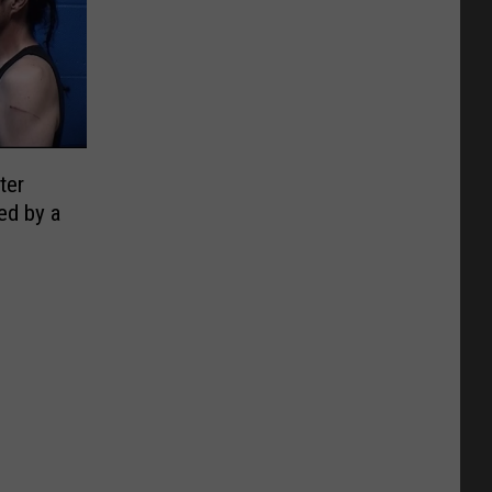
ter
ed by a