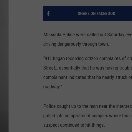
MISSOU
SHARE ON FACEBOOK
Missoula Police were called out Saturday even
driving dangerously through town.
“911 began receiving citizen complaints of err
Street… essentially that he was having troubl
complainant indicated that he nearly struck o
roadway.”
Police caught up to the man near the intersec
pulled into an apartment complex where his car
suspect continued to hit things.