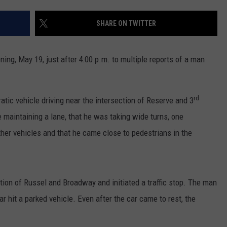
LA REAL ESTATE TODAY
ADVERTISE
SHARE ON TWITTER
EMPLOYMENT
ing, May 19, just after 4:00 p.m. to multiple reports of a man
rd
atic vehicle driving near the intersection of Reserve and 3
e maintaining a lane, that he was taking wide turns, one
ther vehicles and that he came close to pedestrians in the
tion of Russel and Broadway and initiated a traffic stop. The man
 hit a parked vehicle. Even after the car came to rest, the