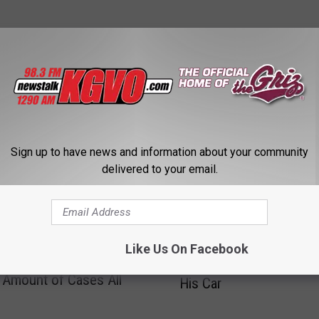
STALK KGVO 1290 AM & 98.3 FM
Sign up to have news and information about your community
delivered to your email.
M
Man With a BAC of .189
Like Us On Facebook
a
a Weekly Crime Report:
to Run Over Another Ma
n
Amount of Cases All
His Car
W
i