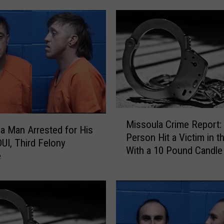
t
h
a
B
A
C
o
f
.
1
M
Missoula Crime Report:
8
i
a Man Arrested for His
Person Hit a Victim in 
9
s
DUI, Third Felony
With a 10 Pound Candle
T
s
e
r
o
i
u
e
l
d
a
t
C