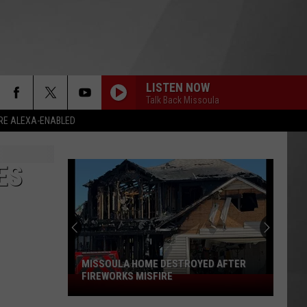
LISTEN NOW
Talk Back Missoula
RE ALEXA-ENABLED
ES
MISSOULA HOME DESTROYED AFTER
FIREWORKS MISFIRE
Missoula
Home