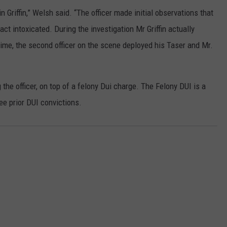
n Griffin,” Welsh said. “The officer made initial observations that
ct intoxicated. During the investigation Mr Griffin actually
 time, the second officer on the scene deployed his Taser and Mr.
 the officer, on top of a felony Dui charge. The Felony DUI is a
ree prior DUI convictions.