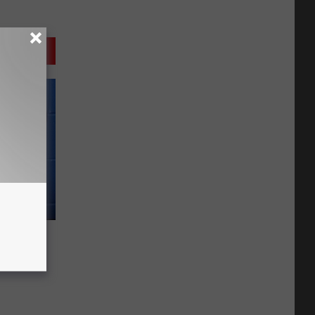
 Tried
n With