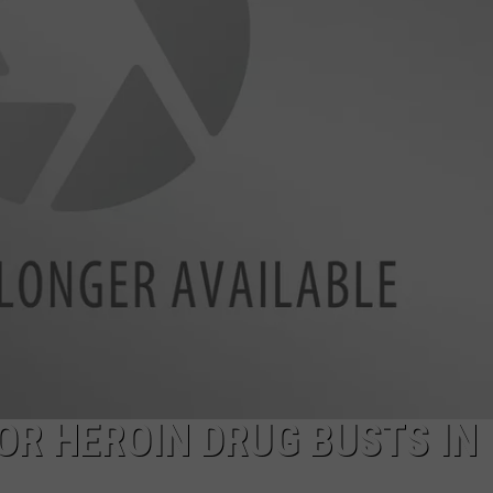
LA REAL ESTATE TODAY
ADVERTISE
EMPLOYMENT
OR HEROIN DRUG BUSTS IN