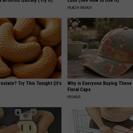
 Arthritis Quickly (Try It)
Loss (See How to Use It)
Y
HEALTH WEEKLY
ostate? Try This Tonight (It's
Why is Everyone Buying These 
Floral Caps
Y
PEOASIS