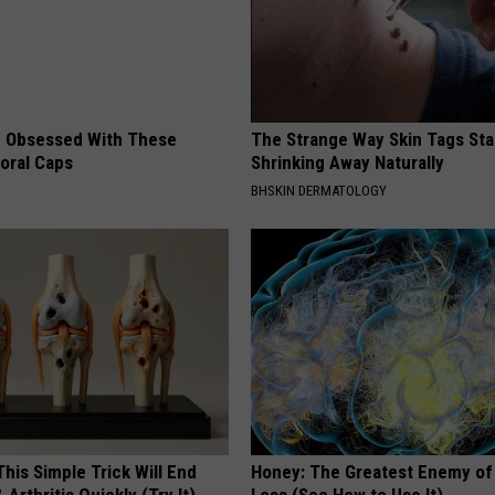
 Obsessed With These
The Strange Way Skin Tags Sta
loral Caps
Shrinking Away Naturally
BHSKIN DERMATOLOGY
his Simple Trick Will End
Honey: The Greatest Enemy o