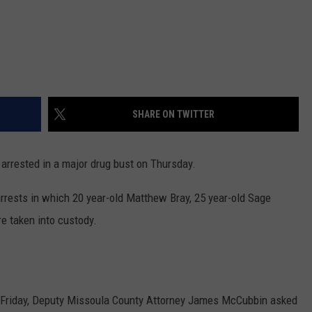
SHARE ON TWITTER
 arrested in a major drug bust on Thursday.
rests in which 20 year-old Matthew Bray, 25 year-old Sage
 taken into custody.
 Friday, Deputy Missoula County Attorney James McCubbin asked