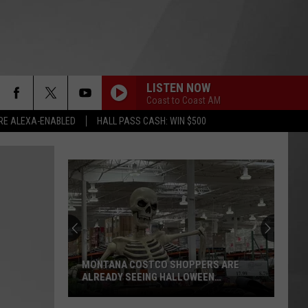
LISTEN NOW
Coast to Coast AM
RE ALEXA-ENABLED
HALL PASS CASH: WIN $500
MONTANA COSTCO SHOPPERS ARE
ALREADY SEEING HALLOWEEN
DECORATIONS
Montana