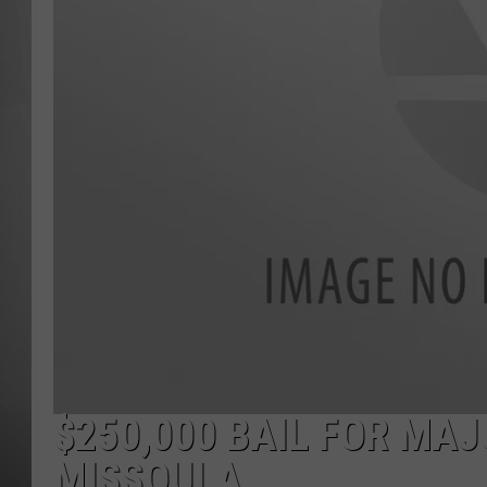
MISSOU
$250,000 BAIL FOR MAJ
MISSOULA