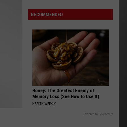
Costco
Shoppers
RECOMMENDED
Are
Already
Seeing
Halloween
Decorations
Honey: The Greatest Enemy of
Memory Loss (See How to Use It)
HEALTH WEEKLY
Powered by RevContent