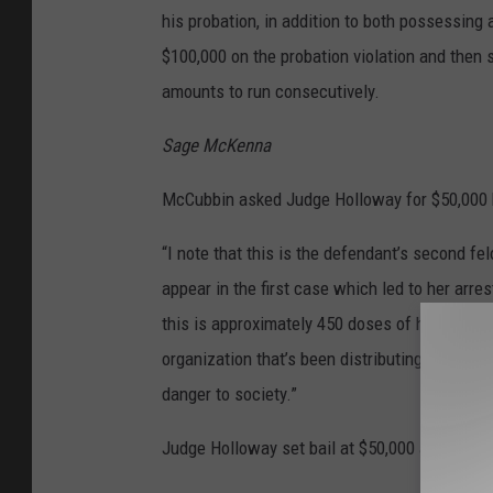
his probation, in addition to both possessing a
$100,000 on the probation violation and then 
amounts to run consecutively.
Sage McKenna
McCubbin asked Judge Holloway for $50,000 
“I note that this is the defendant’s second fe
appear in the first case which led to her arr
this is approximately 450 doses of heroin that
organization that’s been distributing large am
danger to society.”
Judge Holloway set bail at $50,000 and remand