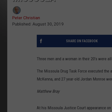
Peter Christian
Published: August 30, 2019
SHARE ON FACEBOOK
Three men and a woman in their 20’s were all
The Missoula Drug Task Force executed the ar
McKenna, and 27 year-old Jordan Monroe were
Matthew Bray
At his Missoula Justice Court appearance on