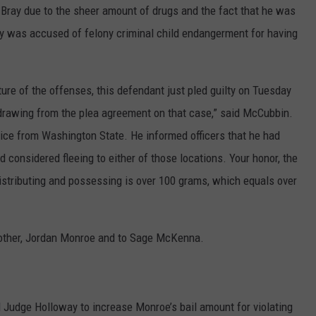
Bray due to the sheer amount of drugs and the fact that he was
Bray was accused of felony criminal child endangerment for having
ature of the offenses, this defendant just pled guilty on Tuesday
hdrawing from the plea agreement on that case,” said McCubbin.
twice from Washington State. He informed officers that he had
 considered fleeing to either of those locations. Your honor, the
istributing and possessing is over 100 grams, which equals over
brother, Jordan Monroe and to Sage McKenna.
Judge Holloway to increase Monroe’s bail amount for violating