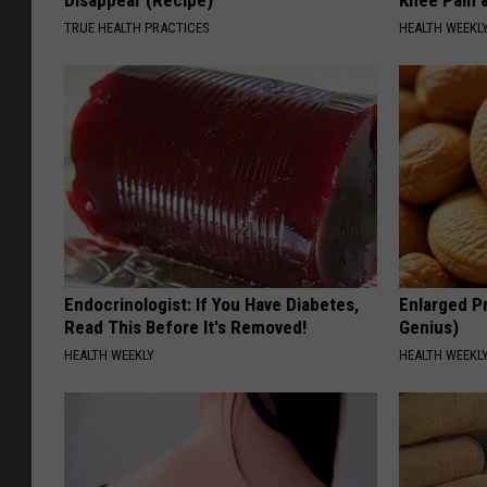
Disappear (Recipe)
Knee Pain &
TRUE HEALTH PRACTICES
HEALTH WEEKL
Endocrinologist: If You Have Diabetes,
Enlarged Pr
Read This Before It's Removed!
Genius)
HEALTH WEEKLY
HEALTH WEEKL