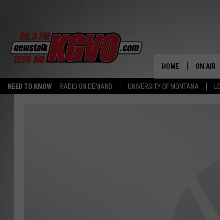
HOME
ON AIR
NEED TO KNOW
RADIO ON DEMAND
UNIVERSITY OF MONTANA
L
ALL STA
SCHEDU
PETER C
NICK C
TALK B
WHAT D