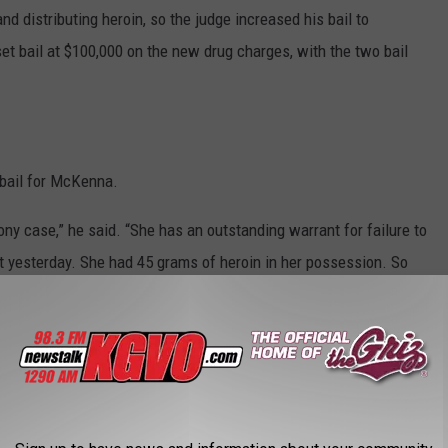
nd distributing heroin, so the judge increased his bail to
set bail at $100,000 on the new drug charges, with the two bail
bail for McKenna.
lony case,” he said. “She has an outstanding warrant for failure to
est yesterday. She had 45 grams of heroin in her possession. So
 she was carrying. She is tied in with a drug trafficking
ounts of heroin, and we consider her to be a flight risk and a
ed her back to the jail.