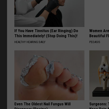
If You Have Tinnitus (Ear Ringing) Do
Women Are
This Immediately! (Stop Doing This)!
Beautiful F
HEALTHY HEARING DAILY
PEOASIS
Even The Oldest Nail Fungus Will
Surgeons: T