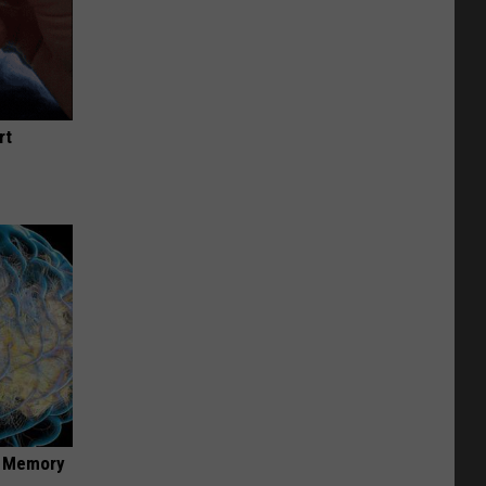
rt
f Memory