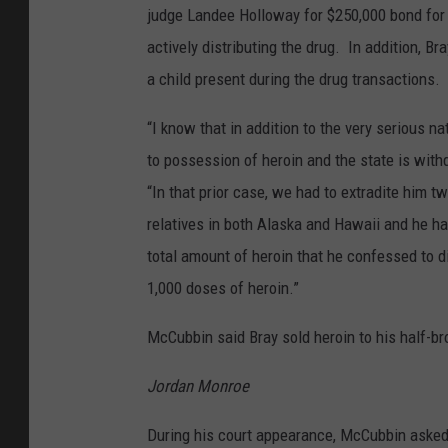
judge Landee Holloway for $250,000 bond for 
actively distributing the drug. In addition, 
a child present during the drug transactions.
“I know that in addition to the very serious n
to possession of heroin and the state is wit
“In that prior case, we had to extradite him 
relatives in both Alaska and Hawaii and he had
total amount of heroin that he confessed to d
1,000 doses of heroin.”
McCubbin said Bray sold heroin to his half-
Jordan Monroe
During his court appearance, McCubbin asked 