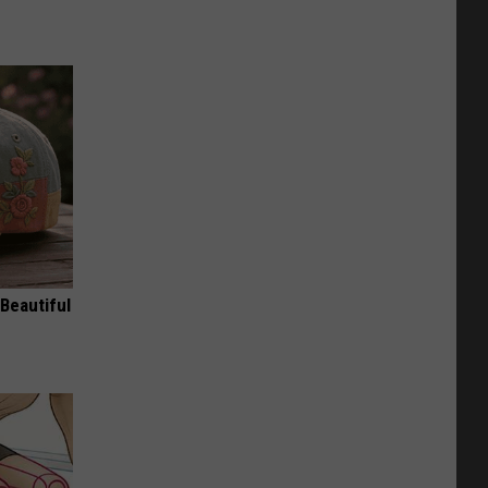
Beautiful