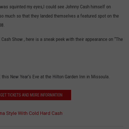
 I was squinted my eyes,I could see Johnny Cash himself on
so much so that they landed themselves a featured spot on the
08.
 Cash Show , here is a sneak peek with their appearance on “The
 this New Year’s Eve at the Hilton Garden Inn in Missoula.
- GET TICKETS AND MORE INFORMATION
na Style With Cold Hard Cash