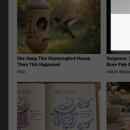
She Hung This Hummingbird House.
Surgeons: T
Then This Happened
Knee Pain &
RIBILI
HEALTH WEEKL