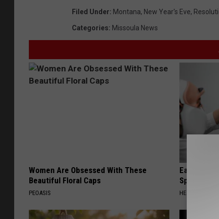
Filed Under
:
Montana
,
New Year's Eve
,
Resolut
Categories
:
Missoula News
Women Are Obsessed With These
Ear Ringin
Beautiful Floral Caps
Speechles
PEOASIS
HEALTHY HEARI