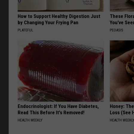
How to Support Healthy Digestion Just
These Flor
by Changing Your Frying Pan
You've See
PLATEFUL
PEOASIS
Endocrinologist: If You Have Diabetes,
Honey: The
Read This Before It's Removed!
Loss (See H
HEALTH WEEKLY
HEALTH WEEKL