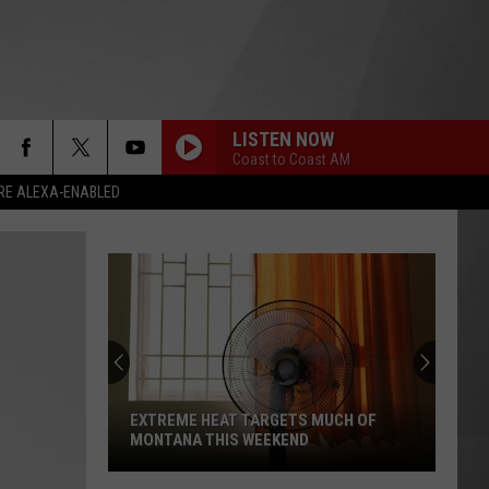
LISTEN NOW
Coast to Coast AM
RE ALEXA-ENABLED
EXTREME HEAT TARGETS MUCH OF
MONTANA THIS WEEKEND