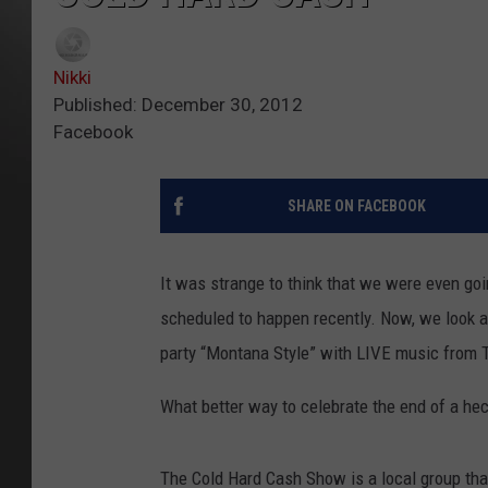
Nikki
Published: December 30, 2012
Facebook
SHARE ON FACEBOOK
It was strange to think that we were even g
scheduled to happen recently. Now, we look a
party “Montana Style” with LIVE music from
What better way to celebrate the end of a he
The Cold Hard Cash Show is a local group tha