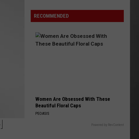
Extreme
Heat
RECOMMENDED
Targets
Much
of
Montana
This
Weekend
Women Are Obsessed With These
Beautiful Floral Caps
PEOASIS
H
Powered by RevContent