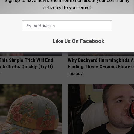
Sign up to have news and information about your community
delivered to your email.
Like Us On Facebook
his Simple Trick Will End
Why Backyard Hummingbirds A
 Arthritis Quickly (Try It)
Finding These Ceramic Flower
Y
FUNFANY