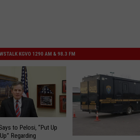
STALK KGVO 1290 AM & 98.3 FM
Says to Pelosi, “Put Up
 Up” Regarding
O