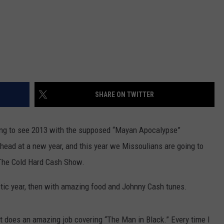
SHARE ON TWITTER
oing to see 2013 with the supposed “Mayan Apocalypse”
head at a new year, and this year we Missoulians are going to
 The Cold Hard Cash Show.
ctic year, then with amazing food and Johnny Cash tunes.
t does an amazing job covering “The Man in Black.” Every time I