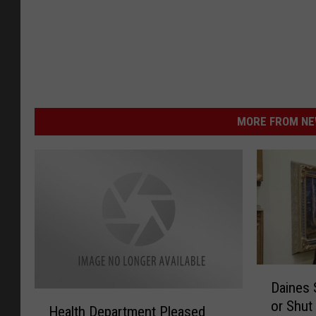
MORE FROM NEW
D
Daines 
a
H
or Shut
i
Health Department Pleased
e