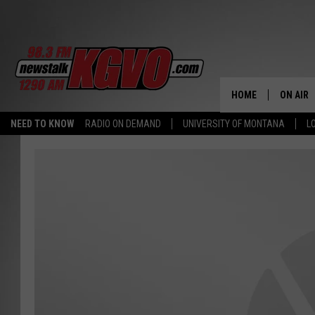
HOME
ON AIR
NEED TO KNOW
RADIO ON DEMAND
UNIVERSITY OF MONTANA
L
ALL STA
SCHEDU
PETER C
NICK C
TALK B
WHAT D