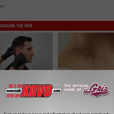
ion
AROUND THE WEB
g Discovery Leaves Doctors
Forget Expensive Skin Tag Tr
s
— Try This at Home
NG DAILY
BHSKIN DERMATOLOGY