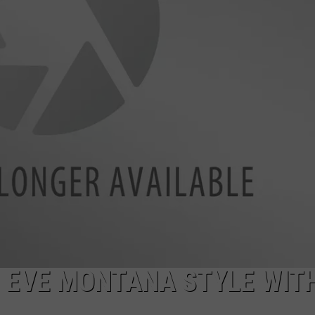
LA REAL ESTATE TODAY
ADVERTISE
EMPLOYMENT
 EVE MONTANA STYLE WIT