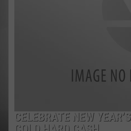
MISSOU
CELEBRATE NEW YEAR’S
COLD HARD CASH