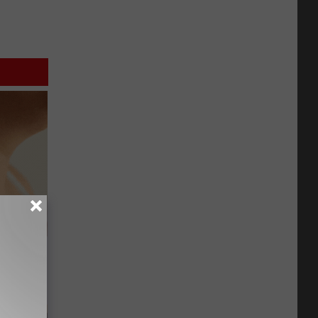
eatments