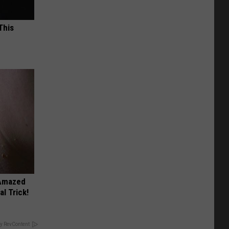
This
 Amazed
l Trick!
y RevContent