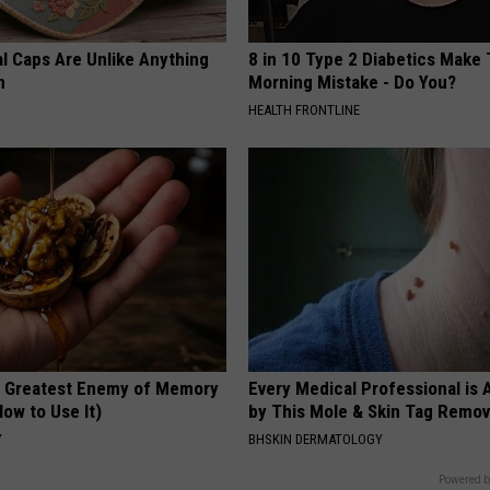
al Caps Are Unlike Anything
8 in 10 Type 2 Diabetics Make 
n
Morning Mistake - Do You?
HEALTH FRONTLINE
 Greatest Enemy of Memory
Every Medical Professional is
ow to Use It)
by This Mole & Skin Tag Remova
Y
BHSKIN DERMATOLOGY
Powered b