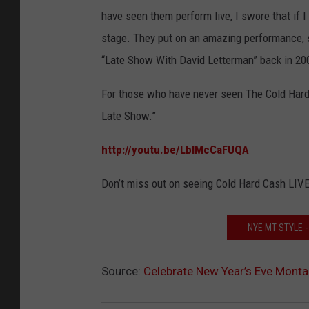
have seen them perform live, I swore that if
stage. They put on an amazing performance, 
“Late Show With David Letterman” back in 20
For those who have never seen The Cold Hard
Late Show.”
http://youtu.be/LblMcCaFUQA
Don’t miss out on seeing Cold Hard Cash LIVE
NYE MT STYLE 
Source:
Celebrate New Year’s Eve Monta