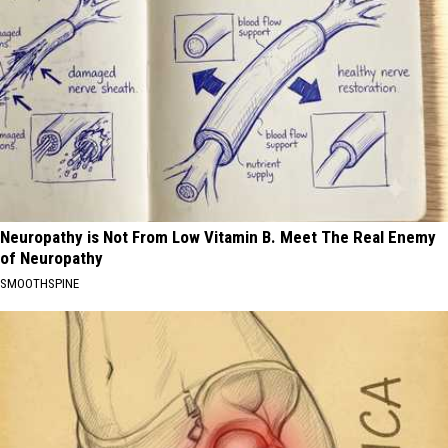
Neuropathy is Not From Low Vitamin B. Meet The Real Enemy
of Neuropathy
SMOOTHSPINE