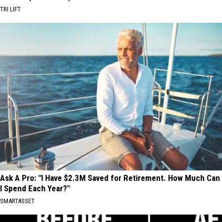
TRI LIFT
Ask A Pro: "I Have $2.3M Saved for Retirement. How Much Can
I Spend Each Year?"
SMARTASSET