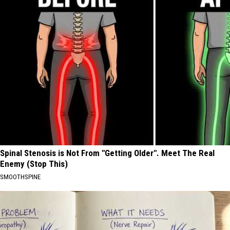
Spinal Stenosis is Not From "Getting Older". Meet The Real
Enemy (Stop This)
SMOOTHSPINE