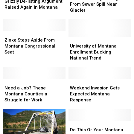
De-
De-
Grizzly De-listing Argument
Damage
Damage
From Sewer Spill Near
listing
listing
Raised Again in Montana
From
From
Glacier
Argument
Argument
Sewer
Sewer
Raised
Raised
Spill
Spill
Again
Again
Near
Near
in
in
Zinke
Zinke
Glacier
Glacier
Montana
Montana
Steps
Steps
University
University
Zinke Steps Aside From
Aside
Aside
of
of
Montana Congressional
University of Montana
From
From
Montana
Montana
Seat
Enrollment Bucking
Montana
Montana
Enrollment
Enrollment
National Trend
Congressional
Congressional
Bucking
Bucking
Seat
Seat
National
National
Trend
Trend
Need
Need
Weekend
Weekend
a
a
Invasion
Invasion
Need a Job? These
Weekend Invasion Gets
Job?
Job?
Gets
Gets
Montana Counties a
Expected Montana
These
These
Expected
Expected
Struggle for Work
Response
Montana
Montana
Montana
Montana
Counties
Counties
Response
Response
a
a
Struggle
Struggle
Do
Do
for
for
This
This
Do This Or Your Montana