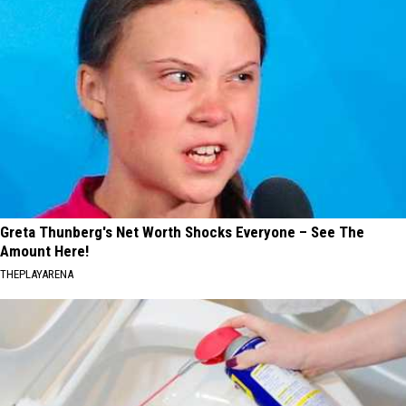
Greta Thunberg's Net Worth Shocks Everyone – See The
Amount Here!
THEPLAYARENA