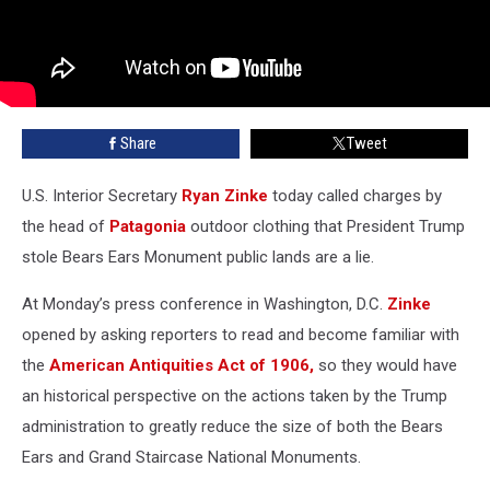
Share
Tweet
U.S. Interior Secretary
Ryan Zinke
today called charges by
the head of
Patagonia
outdoor clothing that President Trump
stole Bears Ears Monument public lands are a lie.
At Monday’s press conference in Washington, D.C.
Zinke
opened by asking reporters to read and become familiar with
the
American Antiquities Act of 1906,
so they would have
an historical perspective on the actions taken by the Trump
administration to greatly reduce the size of both the Bears
Ears and Grand Staircase National Monuments.