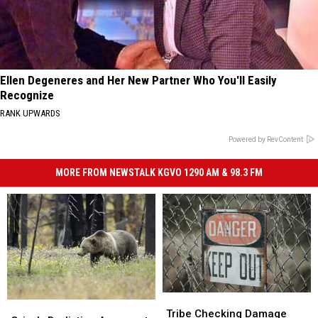
Ellen Degeneres and Her New Partner Who You'll Easily
Recognize
RANK UPWARDS
Powered by RevContent
MORE FROM NEWSTALK KGVO 1290 AM & 98.3 FM
Tribe
Tribe
Grizzly
Grizzly
Checking
Checking
Tribe Checking Damage