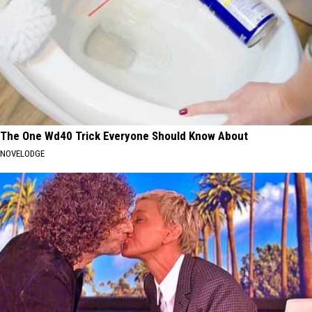
The One Wd40 Trick Everyone Should Know About
NOVELODGE