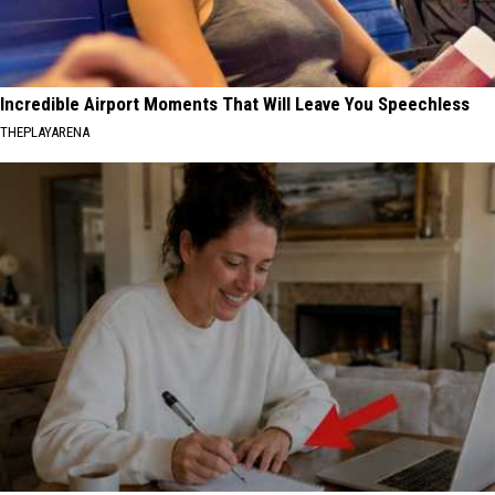
Incredible Airport Moments That Will Leave You Speechless
THEPLAYARENA