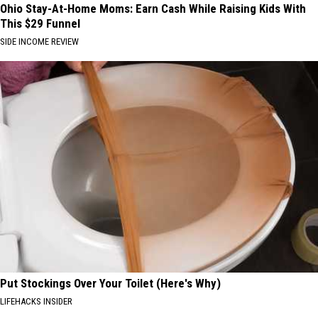
Ohio Stay-At-Home Moms: Earn Cash While Raising Kids With
This $29 Funnel
SIDE INCOME REVIEW
Put Stockings Over Your Toilet (Here's Why)
LIFEHACKS INSIDER