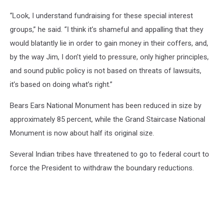
“Look, I understand fundraising for these special interest
groups,” he said. “I think it’s shameful and appalling that they
would blatantly lie in order to gain money in their coffers, and,
by the way Jim, I don’t yield to pressure, only higher principles,
and sound public policy is not based on threats of lawsuits,
it’s based on doing what’s right.”
Bears Ears National Monument has been reduced in size by
approximately 85 percent, while the Grand Staircase National
Monument is now about half its original size.
Several Indian tribes have threatened to go to federal court to
force the President to withdraw the boundary reductions.