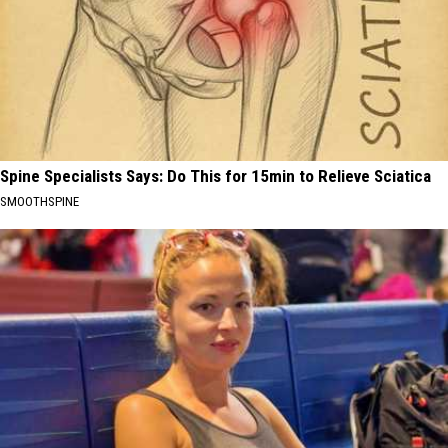
Spine Specialists Says: Do This for 15min to Relieve Sciatica
SMOOTHSPINE