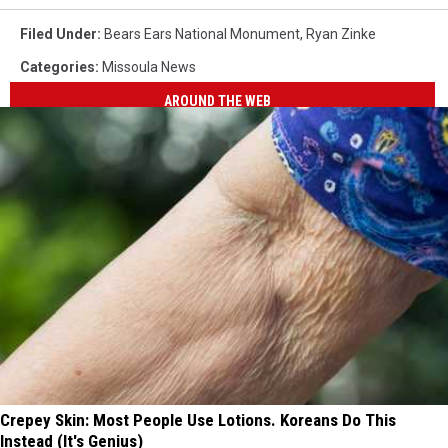
Filed Under
:
Bears Ears National Monument
,
Ryan Zinke
Categories
:
Missoula News
AROUND THE WEB
Crepey Skin: Most People Use Lotions. Koreans Do This
Instead (It's Genius)