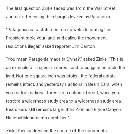
The first question Zinke faced was from the Wall Street
Journal referencing the charges leveled by Patagonia.
“Patagonia put a statement on its website stating ‘the
President stole your land’ and called the monument
reductions illegal,” asked reporter Jim Carlton.
“You mean Patagonia made in China?,” asked Zinke. “This is
an example of a special interest, and to suggest he stole the
land. Not one square inch was stolen, the federal estate
remains intact, and yesterday’s actions in Bears Ears, when
you restore national forest to a national forest, when you
restore a wilderness study area to a wilderness study area,
Bears Ears still remains larger than Zion and Bryce Canyon
National Monuments combined.”
Zinke then addressed the source of the comments.