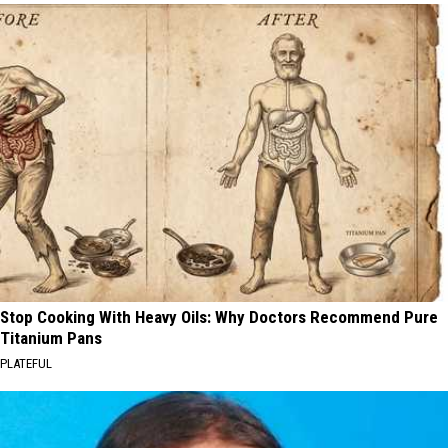
Stop Cooking With Heavy Oils: Why Doctors Recommend Pure
Titanium Pans
PLATEFUL