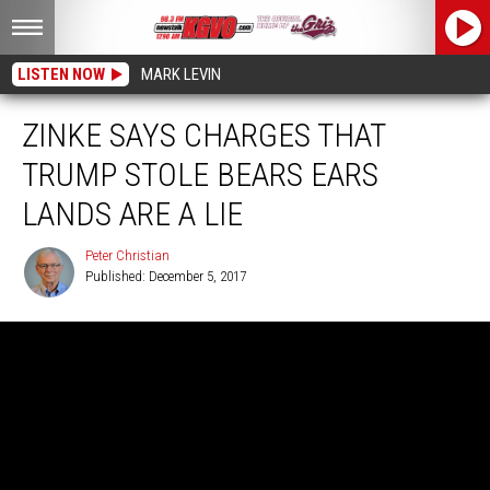
LISTEN NOW
MARK LEVIN
ZINKE SAYS CHARGES THAT
TRUMP STOLE BEARS EARS
LANDS ARE A LIE
Peter Christian
Published: December 5, 2017
Peter
Christian