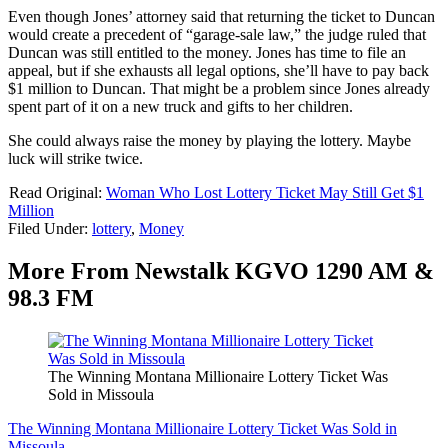
Even though Jones’ attorney said that returning the ticket to Duncan
would create a precedent of “garage-sale law,” the judge ruled that
Duncan was still entitled to the money. Jones has time to file an
appeal, but if she exhausts all legal options, she’ll have to pay back
$1 million to Duncan. That might be a problem since Jones already
spent part of it on a new truck and gifts to her children.
She could always raise the money by playing the lottery. Maybe
luck will strike twice.
Read Original:
Woman Who Lost Lottery Ticket May Still Get $1
Million
Filed Under
:
lottery
,
Money
More From Newstalk KGVO 1290 AM &
98.3 FM
The Winning Montana Millionaire Lottery Ticket Was
Sold in Missoula
The Winning Montana Millionaire Lottery Ticket Was Sold in
Missoula