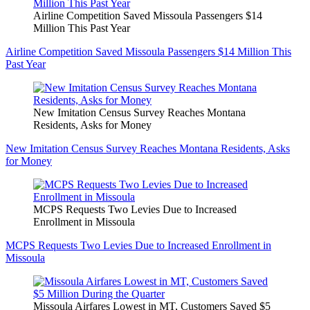
Airline Competition Saved Missoula Passengers $14
Million This Past Year
Airline Competition Saved Missoula Passengers $14 Million This
Past Year
New Imitation Census Survey Reaches Montana
Residents, Asks for Money
New Imitation Census Survey Reaches Montana Residents, Asks
for Money
MCPS Requests Two Levies Due to Increased
Enrollment in Missoula
MCPS Requests Two Levies Due to Increased Enrollment in
Missoula
Missoula Airfares Lowest in MT, Customers Saved $5