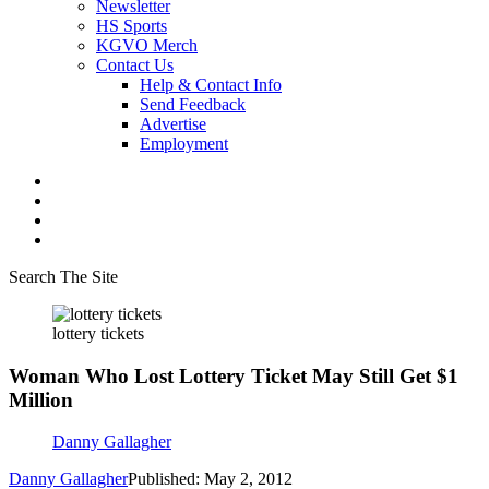
Newsletter
HS Sports
KGVO Merch
Contact Us
Help & Contact Info
Send Feedback
Advertise
Employment
Search The Site
lottery tickets
Woman Who Lost Lottery Ticket May Still Get $1
Million
Danny Gallagher
Danny Gallagher
Published: May 2, 2012