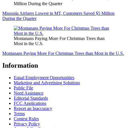
Million During the Quarter
Missoula Airfares Lowest in MT, Customers Saved $5 Million
During the Quarter
Montanans Paying More For Christmas Trees than
Most in the U.S.
Montanans Paying More For Christmas Trees than Most in the U.S.
Information
Equal Employment Opportunities
Marketing and Advertising Solutions
Public File
Need Assistance
Editorial Standards
FCC Applications
Report an Inaccuracy
Terms
Contest Rules
Privacy Policy