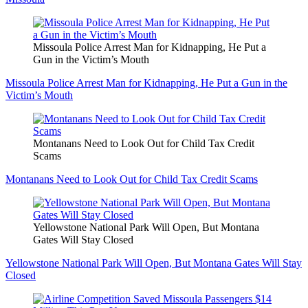
Missoula Police Arrest Man for Kidnapping, He Put a
Gun in the Victim’s Mouth
Missoula Police Arrest Man for Kidnapping, He Put a Gun in the
Victim’s Mouth
Montanans Need to Look Out for Child Tax Credit
Scams
Montanans Need to Look Out for Child Tax Credit Scams
Yellowstone National Park Will Open, But Montana
Gates Will Stay Closed
Yellowstone National Park Will Open, But Montana Gates Will Stay
Closed