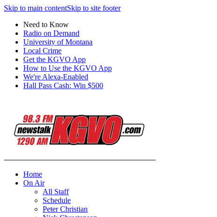
Skip to main content
Skip to site footer
Need to Know
Radio on Demand
University of Montana
Local Crime
Get the KGVO App
How to Use the KGVO App
We're Alexa-Enabled
Hall Pass Cash: Win $500
Home
On Air
All Staff
Schedule
Peter Christian