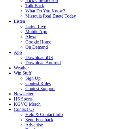
Nick Chrestenson
Talk Back
What Do You Know?
Missoula Real Estate Today
Listen
Listen Live
Mobile App
Alexa
Google Home
On Demand
App
Download iOS
Download Android
Weather
Win Stuff
Sign Up
Contest Rules
Contest Support
Newsletter
HS Sports
KGVO Merch
Contact Us
Help & Contact Info
Send Feedback
Advertise