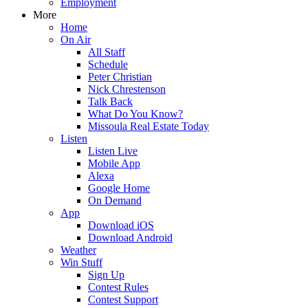
Employment
More
Home
On Air
All Staff
Schedule
Peter Christian
Nick Chrestenson
Talk Back
What Do You Know?
Missoula Real Estate Today
Listen
Listen Live
Mobile App
Alexa
Google Home
On Demand
App
Download iOS
Download Android
Weather
Win Stuff
Sign Up
Contest Rules
Contest Support