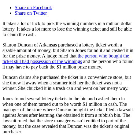
Share on Facebook
Share on Twitter
It takes a lot of luck to pick the winning numbers in a million dollar
lottery. It takes a lot more to lose the winning ticket and still be able
to claim the cash.
Sharon Duncan of Arkansas purchased a lottery ticket worth a
sizable amount of money, but Sharon Jones found it and cashed it in
for the prize money. A judge ruled that
the person who bought the
ticket still had possession of the winnings
and the person who found
it may have to pay back the $1 million prize money.
Duncan claims she purchased the ticket in a convenience store, but
she threw it away when a scanner told her the ticket was not a
winner. She chucked it in a trash can and went on her merry way.
Jones found several lottery tickets in the bin and cashed them in
when one of them turned out to be worth $1 million in cash. The
manager of the store where Duncan bought the ticket filed a lawsuit
against Jones after learning she obtained it from a rubbish bin. The
lawsuit ruled that the store manager wasn’t entitled to part of the
money, but the case revealed that Duncan was the ticket’s original
purchaser.