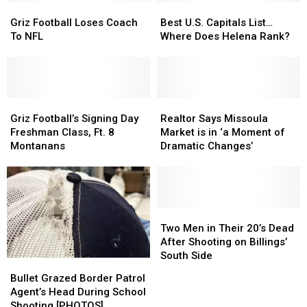
Griz
Griz
Best
Best
Football
Football
U.S.
U.S.
Griz Football Loses Coach
Best U.S. Capitals List…
Loses
Loses
Capitals
Capitals
To NFL
Where Does Helena Rank?
Coach
Coach
List…
List…
To
To
Where
Where
NFL
NFL
Does
Does
Helena
Helena
Griz
Griz
Rank?
Rank?
Realtor
Realtor
Football’s
Football’s
Says
Says
Griz Football’s Signing Day
Realtor Says Missoula
Signing
Signing
Missoula
Missoula
Freshman Class, Ft. 8
Market is in ‘a Moment of
Day
Day
Market
Market
Montanans
Dramatic Changes’
Freshman
Freshman
is
is
Class,
Class,
in
in
Ft.
Ft.
‘a
‘a
8
8
Moment
Moment
Montanans
Montanans
of
of
Two
Two
Dramatic
Dramatic
Men
Men
Two Men in Their 20’s Dead
Changes’
Changes’
in
in
After Shooting on Billings’
Their
Their
South Side
Bullet
Bullet
20’s
20’s
Grazed
Grazed
Bullet Grazed Border Patrol
Dead
Dead
Border
Border
Agent’s Head During School
After
After
Patrol
Patrol
Shooting [PHOTOS]