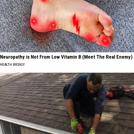
Neuropathy is Not From Low Vitamin B (Meet The Real Enemy)
HEALTH WEEKLY