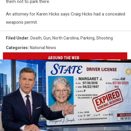
them not to park there.
An attorney for Karen Hicks says Craig Hicks had a concealed
weapons permit.
Filed Under
:
Death
,
Gun
,
North Carolina
,
Parking
,
Shooting
Categories
:
National News
AROUND THE WEB