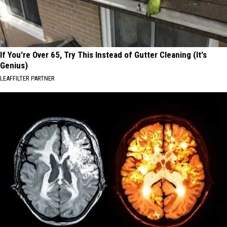
If You're Over 65, Try This Instead of Gutter Cleaning (It's
Genius)
LEAFFILTER PARTNER