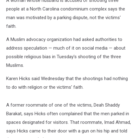
A woman whose husband is accused of shooting three
people at a North Carolina condominium complex says the
man was motivated by a parking dispute, not the victims'
faith.
A Muslim advocacy organization had asked authorities to
address speculation — much of it on social media — about
possible religious bias in Tuesday's shooting of the three
Muslims.
Karen Hicks said Wednesday that the shootings had nothing
to do with religion or the victims' faith.
A former roommate of one of the victims, Deah Shaddy
Barakat, says Hicks often complained that the men parked in
spaces designated for visitors. That roommate, Imad Ahmad,
says Hicks came to their door with a gun on his hip and told