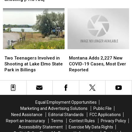
Shooting
Shooting
Agent’s
Agent’s
on
on
Head
Head
Billings’
Billings’
During
During
South
South
School
School
Side
Side
Shooting
Shooting
[PHOTOS]
[PHOTOS]
Two
Two
Montana
Montana
Teenagers
Teenagers
Adds
Adds
Two Teenagers Involved in
Montana Adds 2,227 New
Involved
Involved
2,227
2,227
Shooting at Lake Elmo State
COVID-19 Cases, Most Ever
in
in
New
New
Park in Billings
Reported
Shooting
Shooting
COVID-
COVID-
at
at
19
19
Lake
Lake
Cases,
Cases,
Elmo
Elmo
Most
Most
State
State
Ever
Ever
Equal Employment Opportunities
Park
Park
Reported
Reported
Marketing and Advertising Solutions
Public File
in
in
Need Assistance
Editorial Standards
FCC Applications
Billings
Billings
Report an Inaccuracy
Terms
Contest Rules
Privacy Policy
Accessibility Statement
Exercise My Data Rights