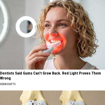
Dentists Said Gums Can't Grow Back. Red Light Proves Them
Wrong
GEKKOGIFTS