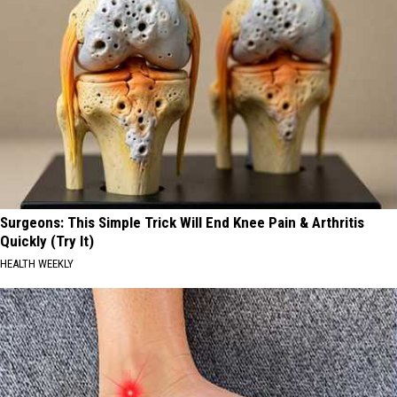
Surgeons: This Simple Trick Will End Knee Pain & Arthritis
Quickly (Try It)
HEALTH WEEKLY