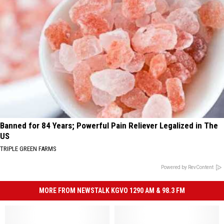
Banned for 84 Years; Powerful Pain Reliever Legalized in The
US
TRIPLE GREEN FARMS
Powered by RevContent
MORE FROM NEWSTALK KGVO 1290 AM & 98.3 FM