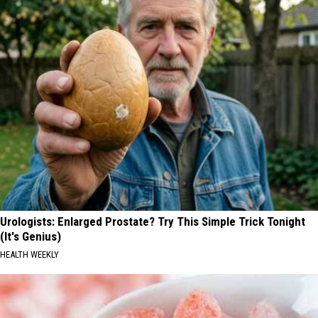
Urologists: Enlarged Prostate? Try This Simple Trick Tonight
(It's Genius)
HEALTH WEEKLY