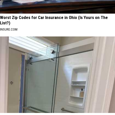
Worst Zip Codes for Car Insurance in Ohio (Is Yours on The
List?)
INSURE.COM