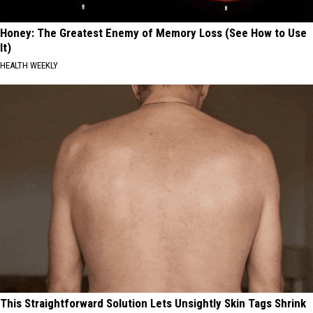
Honey: The Greatest Enemy of Memory Loss (See How to Use
It)
HEALTH WEEKLY
This Straightforward Solution Lets Unsightly Skin Tags Shrink