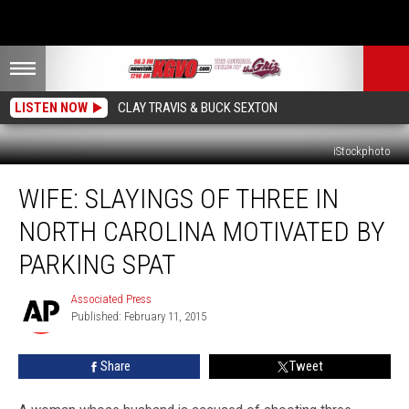
LISTEN NOW
CLAY TRAVIS & BUCK SEXTON
iStockphoto
Wife:
WIFE: SLAYINGS OF THREE IN
Slayings
of
NORTH CAROLINA MOTIVATED BY
Three
in
PARKING SPAT
North
Carolina
Associated Press
Associated
Motivated
Published: February 11, 2015
Press
by
Parking
Share
Tweet
Spat