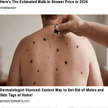
Here's The Estimated Walk-In Shower Price in 2026
HOMEBUDDY
Dermatologist Stunned: Easiest Way to Get Rid of Moles and
Skin Tags at Home!
BHSKIN DERMATOLOGY