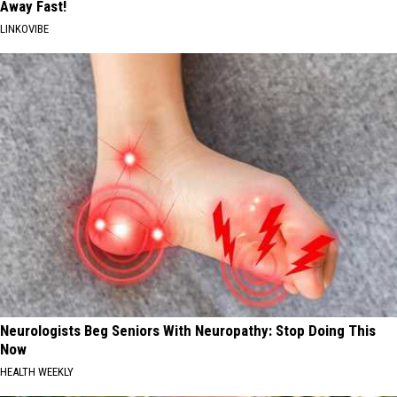
Away Fast!
LINKOVIBE
Neurologists Beg Seniors With Neuropathy: Stop Doing This
Now
HEALTH WEEKLY