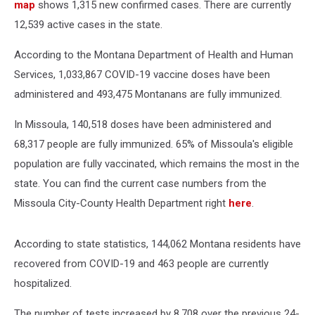
map
shows 1,315 new confirmed cases. There are currently
12,539 active cases in the state.
According to the Montana Department of Health and Human
Services, 1,033,867 COVID-19 vaccine doses have been
administered and 493,475 Montanans are fully immunized.
In Missoula, 140,518 doses have been administered and
68,317 people are fully immunized. 65% of Missoula's eligible
population are fully vaccinated, which remains the most in the
state. You can find the current case numbers from the
Missoula City-County Health Department right
here
.
According to state statistics, 144,062 Montana residents have
recovered from COVID-19 and 463 people are currently
hospitalized.
The number of tests increased by 8,708 over the previous 24-