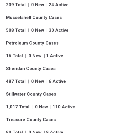
239 Total | 0 New | 24 Active
Musselshell County Cases
508 Total | 0 New | 30 Active
Petroleum County Cases
16 Total | 0 New | 1 Active
Sheridan County Cases
487 Total | 0 New | 6 Active
Stillwater County Cases
1,017 Total | 0 New | 110 Active
Treasure County Cases
80 Total | 0 New | 9 Active