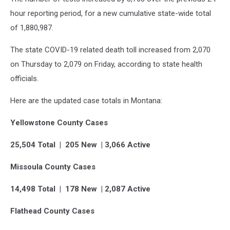
hour reporting period, for a new cumulative state-wide total
of 1,880,987.
The state COVID-19 related death toll increased from 2,070
on Thursday to 2,079 on Friday, according to state health
officials.
Here are the updated case totals in Montana:
Yellowstone County Cases
25,504 Total | 205 New | 3,066 Active
Missoula County Cases
14,498 Total | 178 New | 2,087 Active
Flathead County Cases