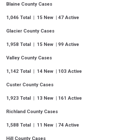
Blaine County Cases
1,046 Total | 15 New | 47 Active
Glacier County Cases
1,958 Total | 15 New | 99 Active
Valley County Cases
1,142 Total | 14 New | 103 Active
Custer County Cases
1,923 Total | 13 New | 161 Active
Richland County Cases
1,588 Total | 11 New | 74 Active
Hill County Cases