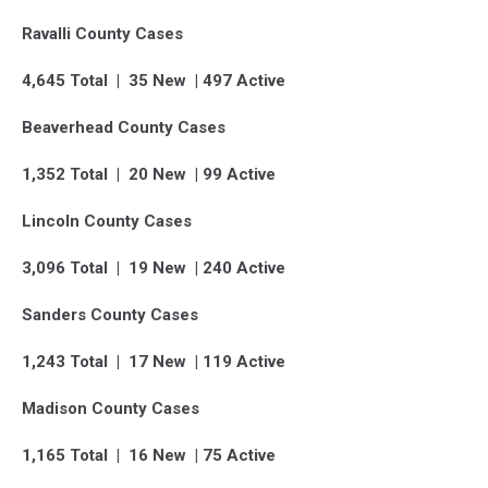
Ravalli County Cases
4,645 Total | 35 New | 497 Active
Beaverhead County Cases
1,352 Total | 20 New | 99 Active
Lincoln County Cases
3,096 Total | 19 New | 240 Active
Sanders County Cases
1,243 Total | 17 New | 119 Active
Madison County Cases
1,165 Total | 16 New | 75 Active