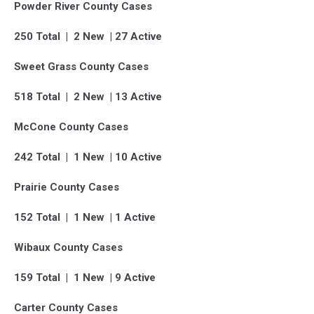
Powder River County Cases
250 Total | 2 New | 27 Active
Sweet Grass County Cases
518 Total | 2 New | 13 Active
McCone County Cases
242 Total | 1 New | 10 Active
Prairie County Cases
152 Total | 1 New | 1 Active
Wibaux County Cases
159 Total | 1 New | 9 Active
Carter County Cases