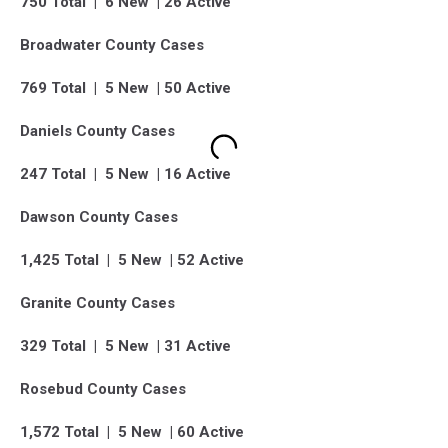
750 Total | 6 New | 26 Active
Broadwater County Cases
769 Total | 5 New | 50 Active
Daniels County Cases
247 Total | 5 New | 16 Active
Dawson County Cases
1,425 Total | 5 New | 52 Active
Granite County Cases
329 Total | 5 New | 31 Active
Rosebud County Cases
1,572 Total | 5 New | 60 Active