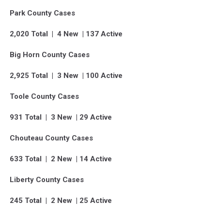
Park County Cases
2,020 Total | 4 New | 137 Active
Big Horn County Cases
2,925 Total | 3 New | 100 Active
Toole County Cases
931 Total | 3 New | 29 Active
Chouteau County Cases
633 Total | 2 New | 14 Active
Liberty County Cases
245 Total | 2 New | 25 Active