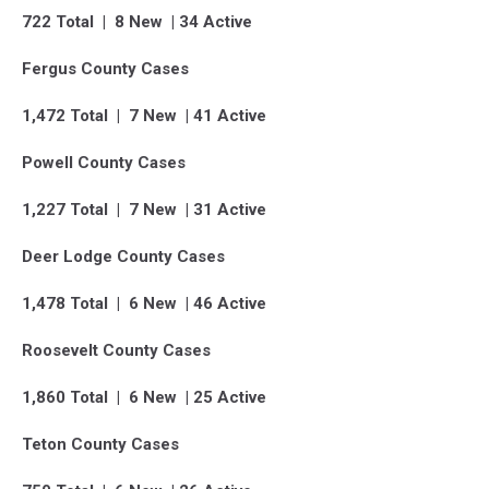
722 Total | 8 New | 34 Active
Fergus County Cases
1,472 Total | 7 New | 41 Active
Powell County Cases
1,227 Total | 7 New | 31 Active
Deer Lodge County Cases
1,478 Total | 6 New | 46 Active
Roosevelt County Cases
1,860 Total | 6 New | 25 Active
Teton County Cases