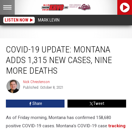
LISTEN NOW
MARK LEVIN
COVID-19 Update: Montana Adds 1,315 New Cases, Nine More Deaths
COVID-19 UPDATE: MONTANA
ADDS 1,315 NEW CASES, NINE
MORE DEATHS
Nick Chrestenson
Nick
Published: October 8, 2021
Chrestenson
Share
Tweet
As of Friday morning, Montana has confirmed 158,680
positive COVID-19 cases. Montana's COVID-19 case
tracking