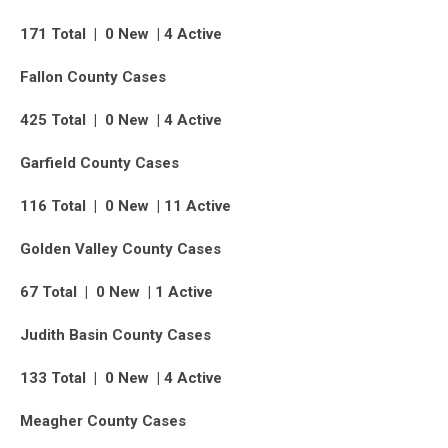
171 Total | 0 New | 4 Active
Fallon County Cases
425 Total | 0 New | 4 Active
Garfield County Cases
116 Total | 0 New | 11 Active
Golden Valley County Cases
67 Total | 0 New | 1 Active
Judith Basin County Cases
133 Total | 0 New | 4 Active
Meagher County Cases