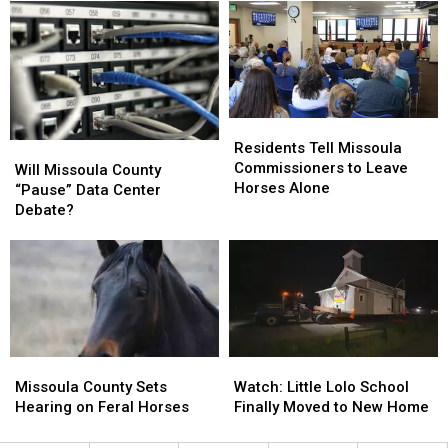
Data
Data
Data
Data
Center
Center
Centers
Centers
After
After
One
One
Proposal
Proposal
Stalls
Stalls
Residents
Residents
Tell
Tell
Residents Tell Missoula
Will
Will
Missoula
Missoula
Commissioners to Leave
Missoula
Missoula
Will Missoula County
Commissioners
Commissioners
Horses Alone
County
County
“Pause” Data Center
to
to
“Pause”
“Pause”
Debate?
Leave
Leave
Data
Data
Horses
Horses
Center
Center
Alone
Alone
Debate?
Debate?
Missoula
Missoula
Watch:
Watch:
County
County
Little
Little
Missoula County Sets
Watch: Little Lolo School
Sets
Sets
Lolo
Lolo
Hearing on Feral Horses
Finally Moved to New Home
Hearing
Hearing
School
School
on
on
Finally
Finally