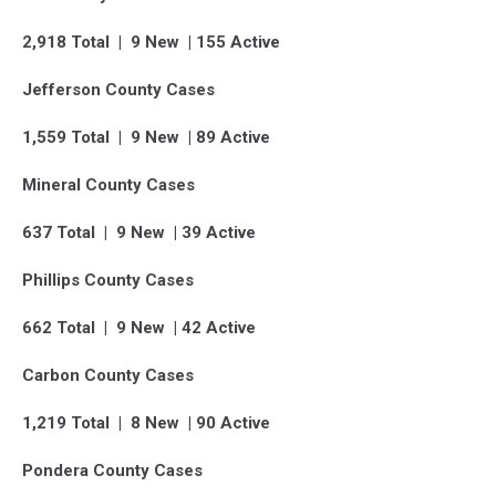
2,918 Total | 9 New | 155 Active
Jefferson County Cases
1,559 Total | 9 New | 89 Active
Mineral County Cases
637 Total | 9 New | 39 Active
Phillips County Cases
662 Total | 9 New | 42 Active
Carbon County Cases
1,219 Total | 8 New | 90 Active
Pondera County Cases