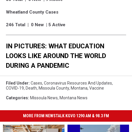
Wheatland County Cases
246 Total | 0 New | 5 Active
IN PICTURES: WHAT EDUCATION
LOOKS LIKE AROUND THE WORLD
DURING A PANDEMIC
Filed Under
:
Cases
,
Coronavirus Resources And Updates
,
COVID-19
,
Death
,
Missoula County
,
Montana
,
Vaccine
Categories
:
Missoula News
,
Montana News
MORE FROM NEWSTALK KGVO 1290 AM & 98.3 FM