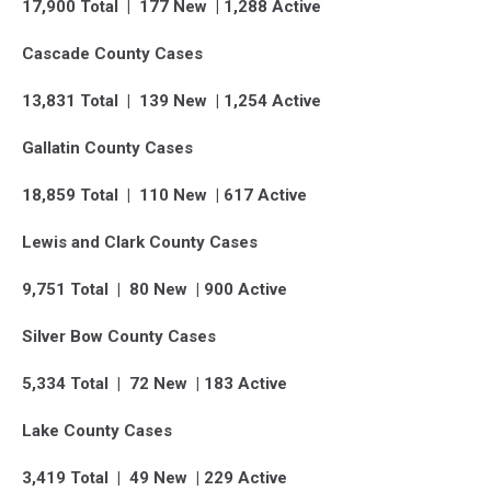
17,900 Total | 177 New | 1,288 Active
Cascade County Cases
13,831 Total | 139 New | 1,254 Active
Gallatin County Cases
18,859 Total | 110 New | 617 Active
Lewis and Clark County Cases
9,751 Total | 80 New | 900 Active
Silver Bow County Cases
5,334 Total | 72 New | 183 Active
Lake County Cases
3,419 Total | 49 New | 229 Active