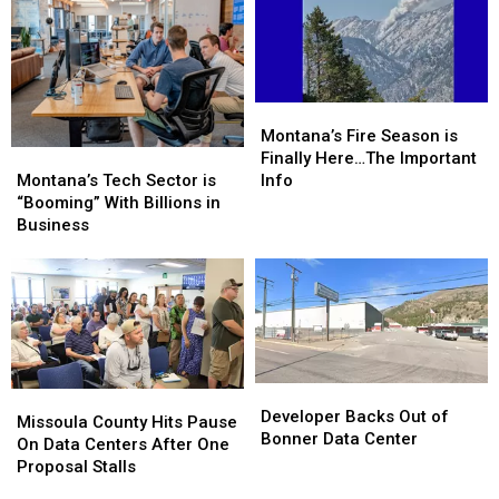
Montana’s
Montana’s
Fire
Fire
Montana’s Fire Season is
Montana’s
Montana’s
Season
Season
Finally Here…The Important
Tech
Tech
is
is
Montana’s Tech Sector is
Info
Sector
Sector
Finally
Finally
“Booming” With Billions in
is
is
Here…
Here…
Business
“Booming”
“Booming”
The
The
With
With
Important
Important
Billions
Billions
Info
Info
in
in
Business
Business
Developer
Developer
Missoula
Missoula
Backs
Backs
Developer Backs Out of
County
County
Missoula County Hits Pause
Out
Out
Bonner Data Center
Hits
Hits
On Data Centers After One
of
of
Pause
Pause
Proposal Stalls
Bonner
Bonner
On
On