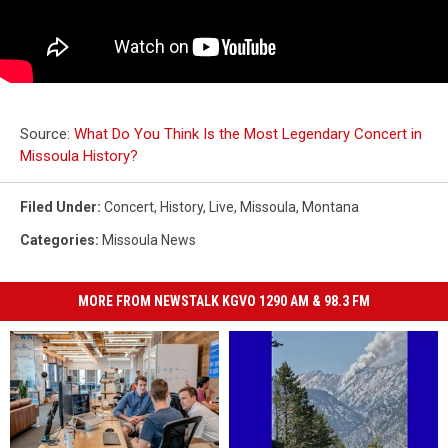
Source:
What Do You Think Is the Most Legendary Concert in
Missoula History?
Filed Under
:
Concert
,
History
,
Live
,
Missoula
,
Montana
Categories
:
Missoula News
MORE FROM NEWSTALK KGVO 1290 AM & 98.3 FM