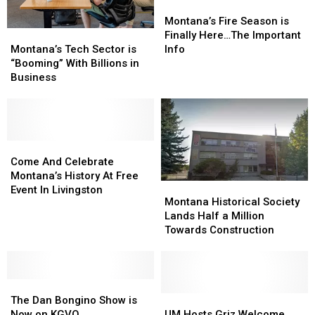
Montana’s
Montana’s
Fire
Fire
Montana’s Fire Season is
Montana’s
Montana’s
Season
Season
Finally Here…The Important
Tech
Tech
is
is
Montana’s Tech Sector is
Info
Sector
Sector
Finally
Finally
“Booming” With Billions in
is
is
Here…
Here…
Business
“Booming”
“Booming”
The
The
With
With
Important
Important
Billions
Billions
Info
Info
in
in
Business
Business
Come
Come
And
And
Come And Celebrate
Celebrate
Celebrate
Montana’s History At Free
Montana
Montana
Montana’s
Montana’s
Event In Livingston
Historical
Historical
Montana Historical Society
History
History
Society
Society
Lands Half a Million
At
At
Lands
Lands
Towards Construction
Free
Free
Half
Half
Event
Event
a
a
In
In
Million
Million
Livingston
Livingston
The
The
Towards
Towards
Dan
Dan
Construction
Construction
UM
UM
The Dan Bongino Show is
Bongino
Bongino
Hosts
Hosts
Now on KGVO
UM Hosts Griz Welcome