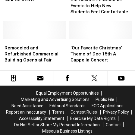
Show
Show
Griz
Griz
Events to Help New
is
is
Welcome
Welcome
Students Feel Comfortable
Now
Now
Events
Events
on
on
to
to
KGVO
KGVO
Help
Help
New
New
Remodeled
Remodeled
Students
Students
‘Our
‘Our
and
and
Feel
Feel
Favorite
Favorite
Remodeled and
‘Our Favorite Christmas’
Refurbished
Refurbished
Comfortable
Comfortable
Christmas’
Christmas’
Refurbished Commercial
Theme of Dec 15th A
Commercial
Commercial
Theme
Theme
Building Opens at Fair
Cappella Concert
Building
Building
of
of
Opens
Opens
Dec
Dec
at
at
15th
15th
Fair
Fair
A
A
Cappella
Cappella
Equal Employment Opportunities
Concert
Concert
Marketing and Advertising Solutions
Public File
Need Assistance
Editorial Standards
FCC Applications
Report an Inaccuracy
Terms
Contest Rules
Privacy Policy
Accessibility Statement
Exercise My Data Rights
Do Not Sell or Share My Personal Information
Contact
Missoula Business Listings