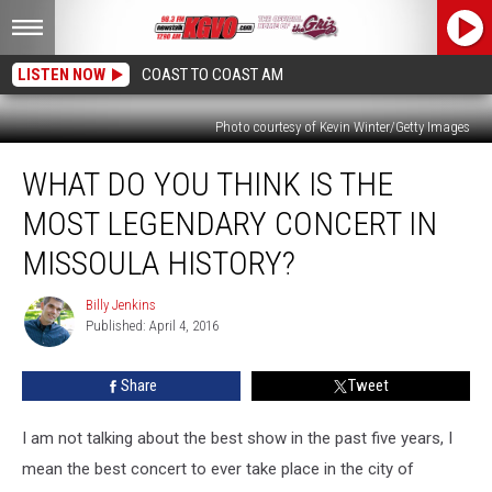
LISTEN NOW
COAST TO COAST AM
Photo courtesy of Kevin Winter/Getty Images
What
WHAT DO YOU THINK IS THE
Do
You
MOST LEGENDARY CONCERT IN
Think
Is
MISSOULA HISTORY?
the
Most
Billy Jenkins
Billy
Legendary
Published: April 4, 2016
Jenkins
Concert
in
Share
Tweet
Missoula
History?
I am not talking about the best show in the past five years, I
mean the best concert to ever take place in the city of