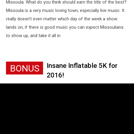
Missoula. What do you think should earn the title of the best?
Missoula is a very music loving town, especially live music. It
really doesn't even matter which day of the week a show
lands on, if there is good music you can expect Missoulians
to show up, and take it all in.
Insane Inflatable 5K for
BONUS
2016!