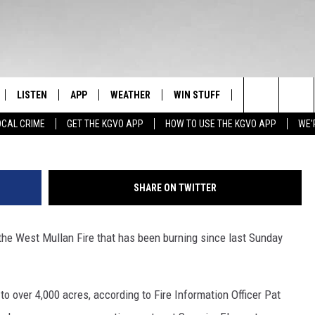
ER 4,000 ACRES – RED CRO
NTER [AUDIO]
LISTEN
APP
WEATHER
WIN STUFF
NEWSLETTER
Photo by David McNew/G
Search
OCAL CRIME
GET THE KGVO APP
HOW TO USE THE KGVO APP
WE'
FF
LISTEN LIVE
DOWNLOAD IOS
SIGN UP
The
LE
MOBILE APP
DOWNLOAD ANDROID
CONTEST RULES
Site
SHARE ON TWITTER
HRISTIAN
ALEXA
CONTEST SUPPORT
he West Mullan Fire that has been burning since last Sunday
HRESTENSON
GOOGLE HOME
ACK
ON DEMAND
to over 4,000 acres, according to Fire Information Officer Pat
O YOU KNOW?