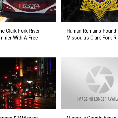
H
he Clark Fork River
Human Remains Found 
u
mmer With A Free
Missoula’s Clark Fork Ri
m
a
n
R
e
m
a
i
n
s
F
o
M
u
proves $24M grant
Missoula County backs