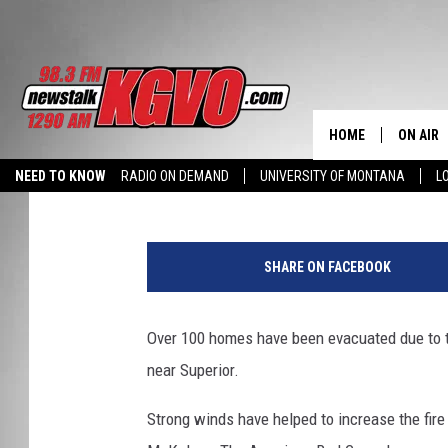
WEST MULLAN FIRE OV
OPENS EVACUATION CE
HOME
ON AIR
Peter Christian
Published: July 19, 2013
NEED TO KNOW
RADIO ON DEMAND
UNIVERSITY OF MONTANA
L
ALL STA
J
SCHEDU
e
SHARE ON FACEBOOK
t
PETER C
T
a
Over 100 homes have been evacuated due to t
NICK C
n
near Superior.
k
TALK B
e
Strong winds have helped to increase the fire 
r
WHAT D