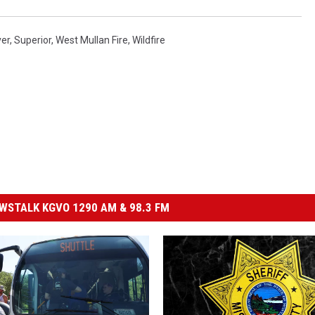
ver
,
Superior
,
West Mullan Fire
,
Wildfire
STALK KGVO 1290 AM & 98.3 FM