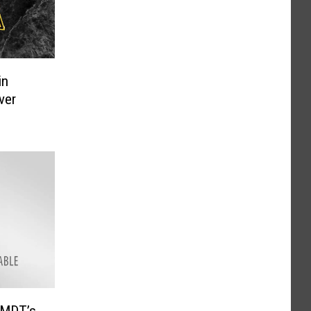
in
ver
 MDT’s