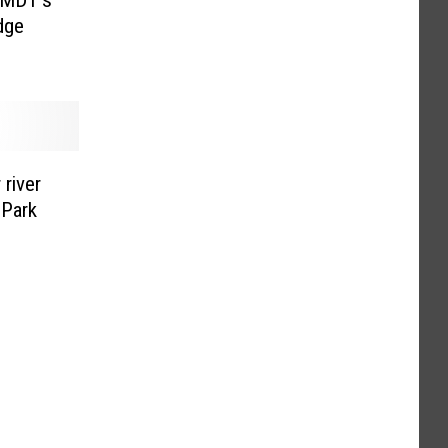
dge
 river
 Park