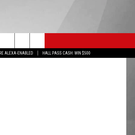
SS
HS SPORTS
KGVO MERCH
CONTACT US
etty Images
RE ALEXA-ENABLED
HALL PASS CASH: WIN $500
HELP & CONTACT INFO
SEND FEEDBACK
ADVERTISE
EMPLOYMENT