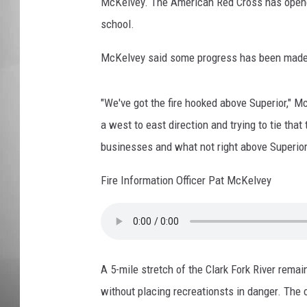
D
McKelvey. The American Red Cross has opene
r
school.
MISSOU
o
p
McKelvey said some progress has been made in 
p
i
n
"We've got the fire hooked above Superior," Mc
g
a west to east direction and trying to tie that
R
businesses and what not right above Superior
e
t
Fire Information Officer Pat McKelvey
a
r
d
a
n
A 5-mile stretch of the Clark Fork River rema
t
without placing recreationsts in danger. The 