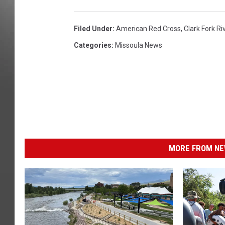
Filed Under
:
American Red Cross
,
Clark Fork Ri
Categories
:
Missoula News
MORE FROM NEW