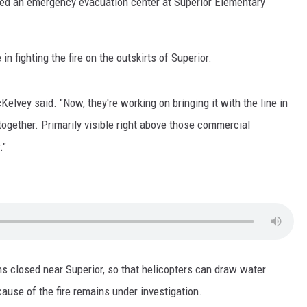
d an emergency evacuation center at Superior Elementary
LA REAL ESTATE TODAY
fighting the fire on the outskirts of Superior.
Kelvey said. "Now, they're working on bringing it with the line in
 together. Primarily visible right above those commercial
."
ins closed near Superior, so that helicopters can draw water
cause of the fire remains under investigation.