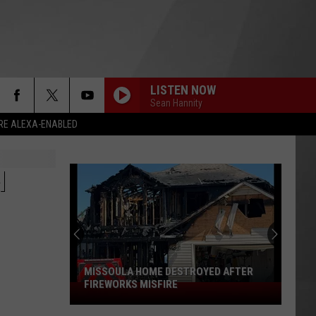
LISTEN NOW
Sean Hannity
RE ALEXA-ENABLED
N
MISSOULA HOME DESTROYED AFTER
FIREWORKS MISFIRE
Missoula
Home