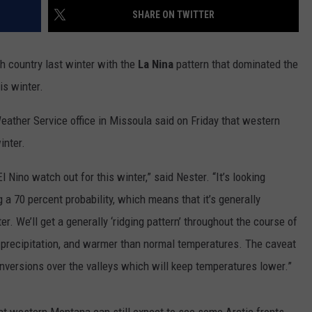
SHARE ON TWITTER
LA REAL ESTATE TODAY
ADVERTISE
 country last winter with the
La Nina
pattern that dominated the
EMPLOYMENT
is winter.
eather Service office in Missoula said on Friday that western
inter.
 Nino watch out for this winter,” said Nester. “It’s looking
g a 70 percent probability, which means that it’s generally
. We’ll get a generally ‘ridging pattern’ throughout the course of
 precipitation, and warmer than normal temperatures. The caveat
 inversions over the valleys which will keep temperatures lower.”