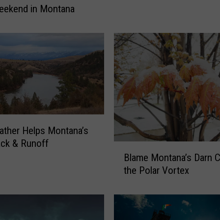
r
eekend in Montana
d
H
e
a
t
C
o
u
l
ther Helps Montana’s
d
M
ck & Runoff
B
i
Blame Montana’s Darn C
l
s
the Polar Vortex
a
s
m
M
e
o
M
n