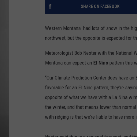
SHARE ON FACEBOOK
MISSOU
Western Montana had lots of snow in the high
northwest, but the opposite is expected for th
Meteorologist Bob Nester with the National W
Montana can expect an
El Nino
pattern this w
“Our Climate Prediction Center does have an El
favorable for an El Nino pattern, they’re sayin
opposite of what we have with a La Nina winter
the winter, and that means lower than normal
with ridging is that we’re liable to have more