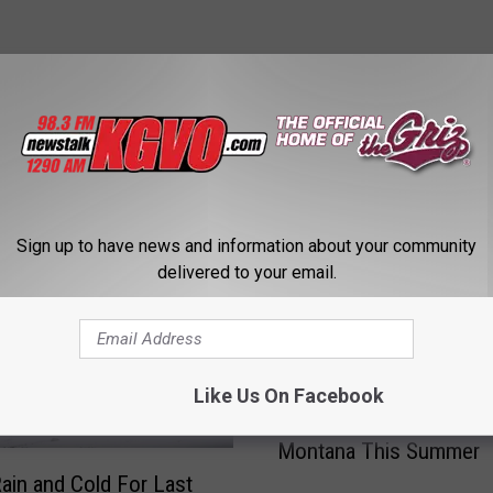
STALK KGVO 1290 AM & 98.3 FM
Sign up to have news and information about your community
delivered to your email.
Like Us On Facebook
R
Record Heat Could Mis
e
Montana This Summer
c
o
ain and Cold For Last