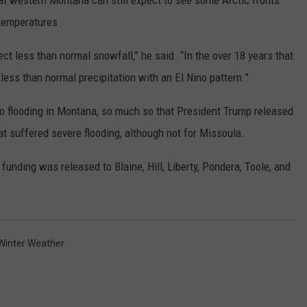
that western Montana can still expect to see some Arctic fronts
temperatures.
ct less than normal snowfall,” he said. “In the over 18 years that
less than normal precipitation with an El Nino pattern.”
o flooding in Montana, so much so that President Trump released
t suffered severe flooding, although not for Missoula.
nding was released to Blaine, Hill, Liberty, Pondera, Toole, and
Winter Weather