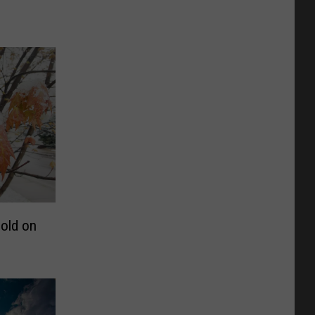
old on