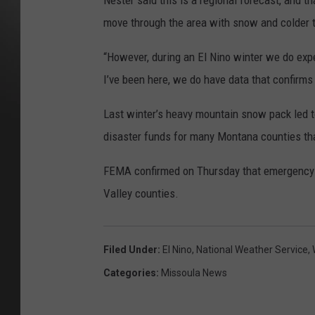
Nester said this is a regional forecast, and 
move through the area with snow and colder 
“However, during an El Nino winter we do expe
I’ve been here, we do have data that confirms 
Last winter’s heavy mountain snow pack led t
disaster funds for many Montana counties tha
FEMA confirmed on Thursday that emergency fu
Valley counties.
Filed Under
:
El Nino
,
National Weather Service
,
Categories
:
Missoula News