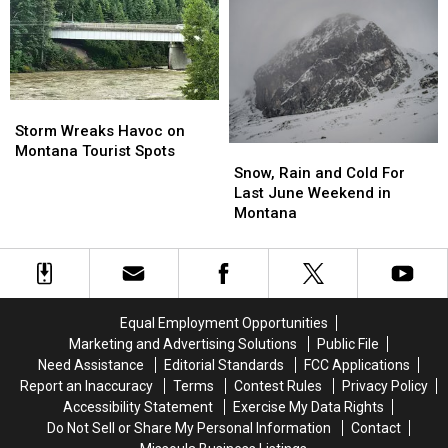
Montana
Montana
Set
Set
This
This
New
New
Weekend
Weekend
Montana
Montana
Record
Record
Storm
Storm
Wreaks
Wreaks
Storm Wreaks Havoc on
Havoc
Havoc
Montana Tourist Spots
Snow,
Snow,
on
on
Rain
Rain
Snow, Rain and Cold For
Montana
Montana
and
and
Last June Weekend in
Tourist
Tourist
Cold
Cold
Montana
Spots
Spots
For
For
Last
Last
June
June
Weekend
Weekend
in
in
Equal Employment Opportunities
Montana
Montana
Marketing and Advertising Solutions
Public File
Need Assistance
Editorial Standards
FCC Applications
Report an Inaccuracy
Terms
Contest Rules
Privacy Policy
Accessibility Statement
Exercise My Data Rights
Do Not Sell or Share My Personal Information
Contact