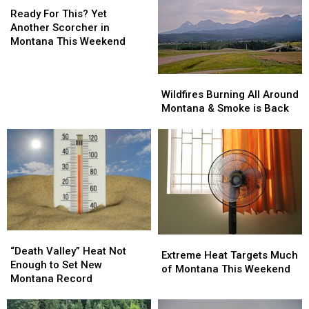
The
The
For
Ready For This? Yet
Important
Important
This?
Another Scorcher in
Info
Info
Yet
Montana This Weekend
Another
Scorcher
Wildfires
Wildfires
in
Burning
Burning
Wildfires Burning All Around
Montana
All
All
Montana & Smoke is Back
This
Around
Around
Weekend
Montana
Montana
&
&
Smoke
Smoke
is
is
Back
Back
“Death
“Death
Extreme
Extreme
Valley”
Valley”
“Death Valley” Heat Not
Heat
Heat
Extreme Heat Targets Much
Heat
Heat
Enough to Set New
Targets
Targets
of Montana This Weekend
Not
Not
Montana Record
Much
Much
Enough
Enough
of
of
to
to