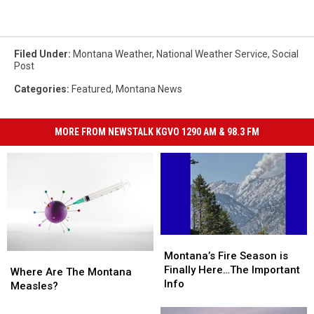
Filed Under
:
Montana Weather
,
National Weather Service
,
Social
Post
Categories
:
Featured
,
Montana News
MORE FROM NEWSTALK KGVO 1290 AM & 98.3 FM
Montana’s
Montana’s
Fire
Fire
Montana’s Fire Season is
Where
Where
Season
Season
Finally Here…The Important
Are
Are
Where Are The Montana
is
is
Info
The
The
Measles?
Finally
Finally
Montana
Montana
Here…
Here…
Measles?
Measles?
Ready