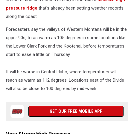
pressure ridge
that's already been setting weather records
along the coast.
Forecasters say the valleys of Western Montana will be in the
upper 90s, to as warm as 105 degrees in some locations like
the Lower Clark Fork and the Kootenai, before temperatures
start to ease a little on Thursday.
It will be worse in Central Idaho, where temperatures will
reach as warm as 112 degrees. Locations east of the Divide
will also be close to 100 degrees by mid-week.
GET OUR FREE MOBILE APP