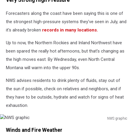
Very Strong High Pressure
Forecasters along the coast have been saying this is one of
the strongest high-pressure systems they've seen in July, and
it's already broken
records in many locations.
Up to now, the Northern Rockies and Inland Northwest have
been spared the really hot afternoons, but that's changing as
the high moves east. By Wednesday, even North Central
Montana will warm into the upper 90s.
NWS advises residents
to drink plenty of fluids, stay out of
the sun if possible, check on relatives and neighbors, and if
they have to be outside, hydrate and watch for signs of heat
exhaustion.
NWS graphic
NWS
Winds and Fire Weather
graphic