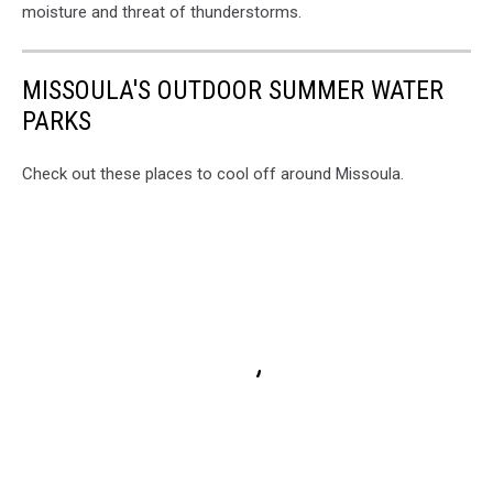
moisture and threat of thunderstorms.
MISSOULA'S OUTDOOR SUMMER WATER
PARKS
Check out these places to cool off around Missoula.