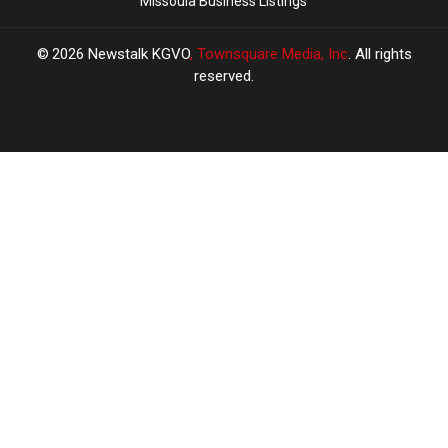
Missoula Business Listings
2026
Newstalk KGVO
, Townsquare Media, Inc
. All rights
reserved.