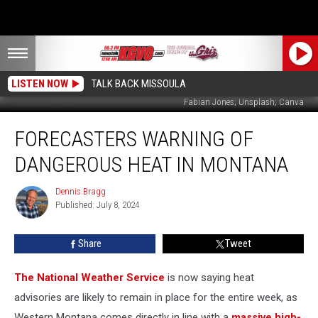
LISTEN NOW
TALK BACK MISSOULA
Fabian Jones; Unsplash; Canva
Forecasters
FORECASTERS WARNING OF
Warning
of
DANGEROUS HEAT IN MONTANA
Dangerous
Heat
Dennis Bragg
Dennis
in
Published: July 8, 2024
Bragg
Montana
Share
Tweet
The National Weather Service
is now saying heat
advisories are likely to remain in place for the entire week, as
Western Montana comes directly in line with a
massive high-