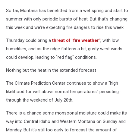
So far, Montana has benefitted from a wet spring and start to
summer with only periodic bursts of heat. But that's changing
this week and we're expecting fire dangers to rise this week.
Thursday could bring a
threat of "fire weather"
, with low
humidities, and as the ridge flattens a bit, gusty west winds
could develop, leading to "red flag" conditions.
Nothing but the heat in the extended forecast
The Climate Prediction Center continues to show a "high
likelihood for well above normal temperatures" persisting
through the weekend of July 20th.
There is a chance some monsoonal moisture could make its
way into Central Idaho and Western Montana on Sunday and
Monday. But it's still too early to forecast the amount of