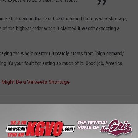
some stores along the East Coast claimed there was a shortage,
 of the highest order when it claimed it wasn’t expecting a
y saying the whole matter ultimately stems from “high demand,”
ng it’s your fault for eating so much of it. Good job, America.
re Might Be a Velveeta Shortage