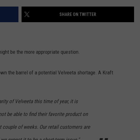
LA REAL ESTATE TODAY
ADVERTISE
SHARE ON TWITTER
EMPLOYMENT
might be the more appropriate question.
own the barrel of a potential Velveeta shortage. A Kraft
ity of Velveeta this time of year, it is
 be able to find their favorite product on
t couple of weeks. Our retail customers are
we expect it to be a short-term issue."