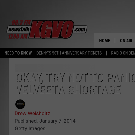
HOME
ON AIR
NEED TO KNOW
DENNY'S 50TH ANNIVERSARY TICKETS
RADIO ON D
ALL STA
SCHEDU
OKAY, TRY NOT TO PANI
VELVEETA SHORTAGE
PETER C
NICK C
Drew Weisholtz
TALK B
Published: January 7, 2014
Getty Images
WHAT D