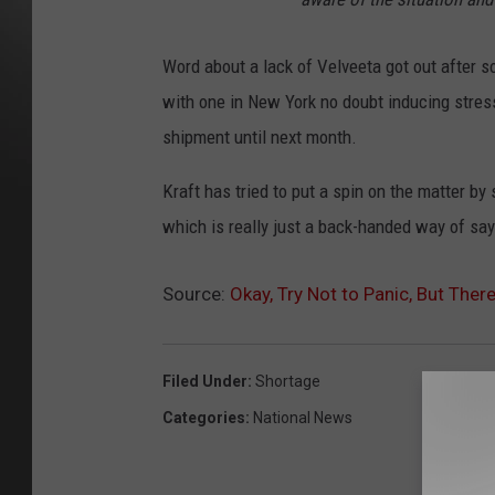
Word about a lack of Velveeta got out after 
with one in New York no doubt inducing stress
shipment until next month.
Kraft has tried to put a spin on the matter b
which is really just a back-handed way of sayi
Source:
Okay, Try Not to Panic, But The
Filed Under
:
Shortage
Categories
:
National News