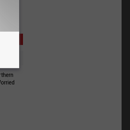
rthern
orried