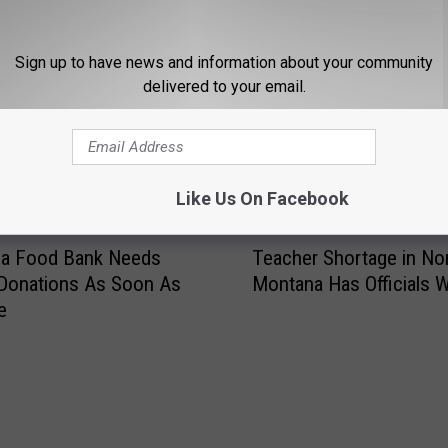
Sign up to have news and information about your community
delivered to your email.
STALK KGVO 1290 AM & 98.3 FM
Like Us On Facebook
T
la Food Bank Needs
Teacher Shortage in No
e
Donations As Soon As
Montana Has Officials W
a
e
c
h
e
r
S
h