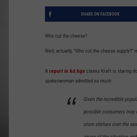
MISSOU
SHARE ON FACEBOOK
Who cut the cheese?
Well, actually, "Who cut the cheese supply?" 
A
report in Ad Age
claims Kraft is staring d
spokeswoman admitted as much:
Given the incredible popular
possible consumers may not
store shelves over the nex
aware of the situation and 