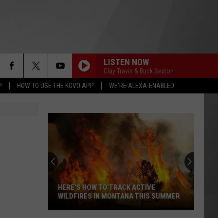
LISTEN NOW
Clay Travis & Buck Sexton
P
HOW TO USE THE KGVO APP
WE'RE ALEXA-ENABLED
HERE'S HOW TO TRACK ACTIVE
WILDFIRES IN MONTANA THIS SUMMER