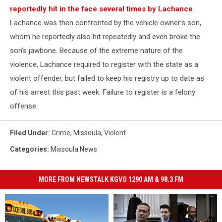
reportedly hit in the face several times by Lachance
.
Lachance was then confronted by the vehicle owner’s son,
whom he reportedly also hit repeatedly and even broke the
son’s jawbone. Because of the extreme nature of the
violence, Lachance required to register with the state as a
violent offender, but failed to keep his registry up to date as
of his arrest this past week. Failure to register is a felony
offense.
Filed Under
:
Crime
,
Missoula
,
Violent
Categories
:
Missoula News
MORE FROM NEWSTALK KGVO 1290 AM & 98.3 FM