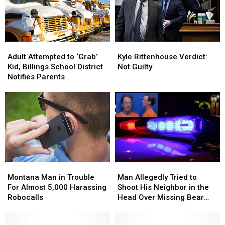
Kyle
Kyle
Adult
Adult
Rittenhouse
Rittenhouse
Attempted
Attempted
Kyle Rittenhouse Verdict:
Adult Attempted to ‘Grab’
Verdict:
Verdict:
to
to
Not Guilty
Kid, Billings School District
Not
Not
‘Grab’
‘Grab’
Notifies Parents
Guilty
Guilty
Kid,
Kid,
Billings
Billings
School
School
District
District
Notifies
Notifies
Parents
Parents
Montana
Montana
Man
Man
Man
Man
Allegedly
Allegedly
Montana Man in Trouble
Man Allegedly Tried to
in
in
Tried
Tried
For Almost 5,000 Harassing
Shoot His Neighbor in the
Trouble
Trouble
to
to
Robocalls
Head Over Missing Bear
For
For
Shoot
Shoot
Skins
Almost
Almost
His
His