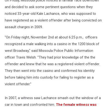
On Friday, Missoula police noticed a familiar face downtown
and decided to ask some pertinent questions when they
noticed 33-year-old Kale Lachance, who was supposed to
have registered as a violent offender after being convicted on
assault charges in 2009.
"On Friday night, November 2nd at about 6:25 p.m., officers
recognized a male walking into a casino in the 1200 block of
west Broadway," said Missoula Police Public Information
officer Travis Welsh. "They had prior knowledge of the the
offender and knew that he was a registered violent offender.
They then went into the casino and confirmed his identity
before taking him into custody for failing to register as a
violent offender."
In 2007, a witness saw Lachance smash out the window of a
car in town and confronted him.
The female witness was