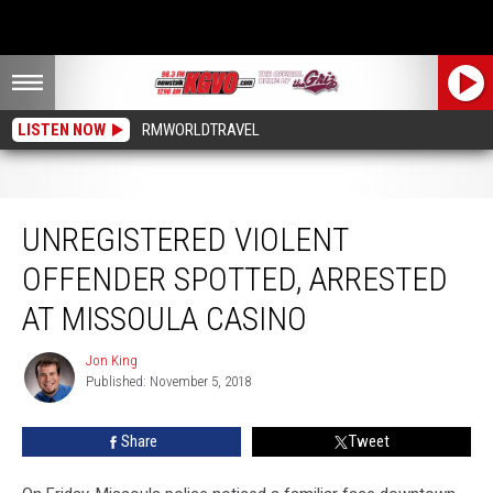
LISTEN NOW
RMWORLDTRAVEL
Unregistered Violent Offender Spotted, Arrested at Missoula Casino
UNREGISTERED VIOLENT
OFFENDER SPOTTED, ARRESTED
AT MISSOULA CASINO
Jon King
Jon
Published: November 5, 2018
King
Share
Tweet