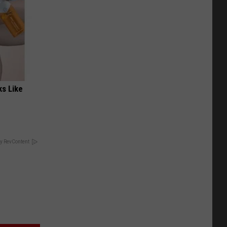
ks Like
y RevContent