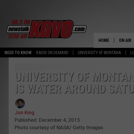
HOME
ON AIR
NEED TO KNOW
RADIO ON DEMAND
UNIVERSITY OF MONTANA
L
ALL STA
SCHEDU
UNIVERSITY OF MONTA
IS WATER AROUND SAT
PETER C
NICK C
Jon King
TALK B
Published: December 4, 2015
Photo courtesy of NASA/ Getty Images
WHAT D