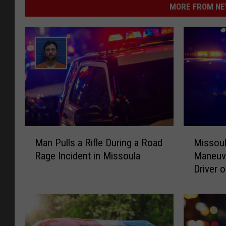
MORE FROM NEW
M
M
Man Pulls a Rifle During a Road
Missoul
a
i
Rage Incident in Missoula
Maneuv
n
s
Driver o
P
s
u
o
l
u
l
l
s
a