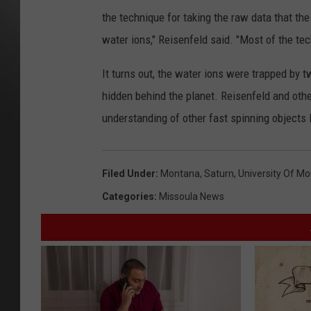
the technique for taking the raw data that the 
water ions," Reisenfeld said. "Most of the te
It turns out, the water ions were trapped by 
hidden behind the planet. Reisenfeld and other
understanding of other fast spinning objects 
Filed Under
:
Montana
,
Saturn
,
University Of M
Categories
:
Missoula News