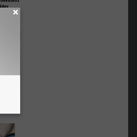
 Movement
dder
o Stop