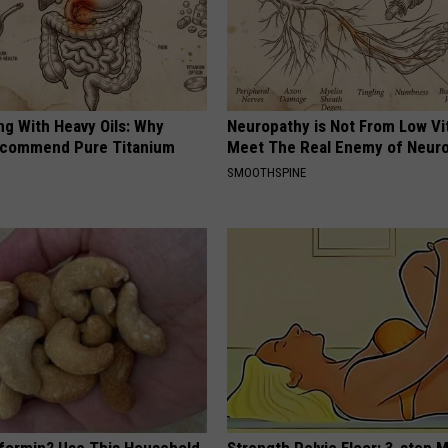
ng With Heavy Oils: Why
Neuropathy is Not From Low Vi
ecommend Pure Titanium
Meet The Real Enemy of Neur
SMOOTHSPINE