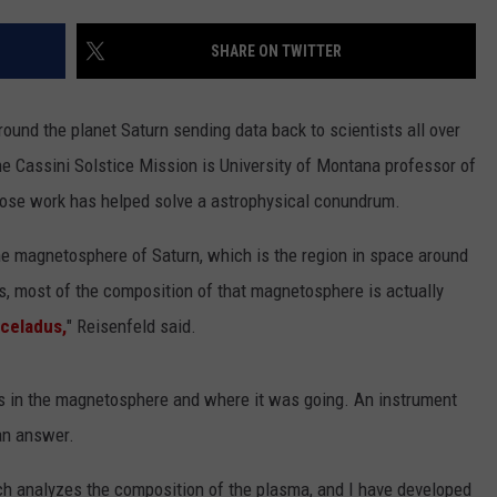
LA REAL ESTATE TODAY
ADVERTISE
SHARE ON TWITTER
EMPLOYMENT
around the planet Saturn sending data back to scientists all over
he Cassini Solstice Mission is University of Montana professor of
ose work has helped solve a astrophysical conundrum.
the magnetosphere of Saturn, which is the region in space around
gas, most of the composition of that magnetosphere is actually
nceladus,
" Reisenfeld said.
 in the magnetosphere and where it was going. An instrument
an answer.
ch analyzes the composition of the plasma, and I have developed