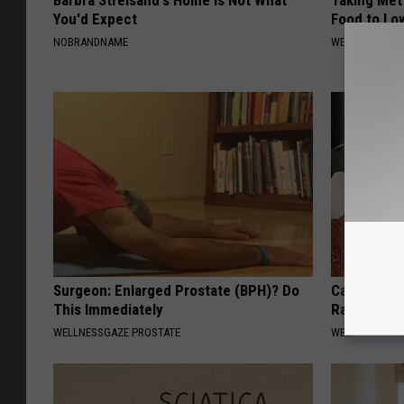
Barbra Streisand's Home is Not What
Taking Met
You'd Expect
Food to Lo
NOBRANDNAME
WELLNESSGAZE
Surgeon: Enlarged Prostate (BPH)? Do
Cardiologis
This Immediately
Rapid Weig
WELLNESSGAZE PROSTATE
WELLNESSGAZE