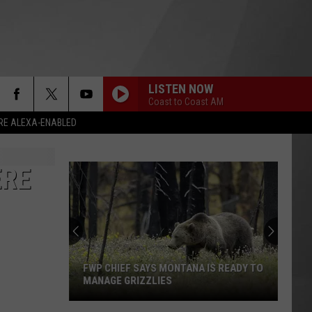
LISTEN NOW
Coast to Coast AM
RE ALEXA-ENABLED
ERE
FWP CHIEF SAYS MONTANA IS READY TO
MANAGE GRIZZLIES