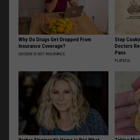
Why Do Drugs Get Dropped From
Stop Cooki
Insurance Coverage?
Doctors R
Pans
GOODRX IS NOT INSURANCE.
PLATEFUL