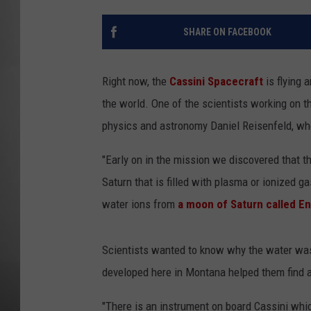
MISSOU
SHARE ON FACEBOOK
Right now, the
Cassini Spacecraft
is flying 
the world. One of the scientists working on t
physics and astronomy Daniel Reisenfeld, wh
"Early on in the mission we discovered that 
Saturn that is filled with plasma or ionized 
water ions from
a moon of Saturn called E
Scientists wanted to know why the water was
developed here in Montana helped them find 
"There is an instrument on board Cassini whi