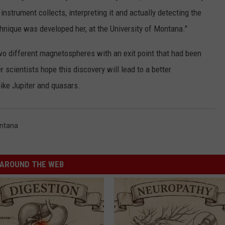
instrument collects, interpreting it and actually detecting the
chnique was developed her, at the University of Montana."
two different magnetospheres with an exit point that had been
 scientists hope this discovery will lead to a better
like Jupiter and quasars.
ontana
AROUND THE WEB