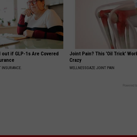
d out if GLP-1s Are Covered
Joint Pain? This 'Oil Trick' Wor
surance
Crazy
T INSURANCE.
WELLNESSGAZE JOINT PAIN
Powered b