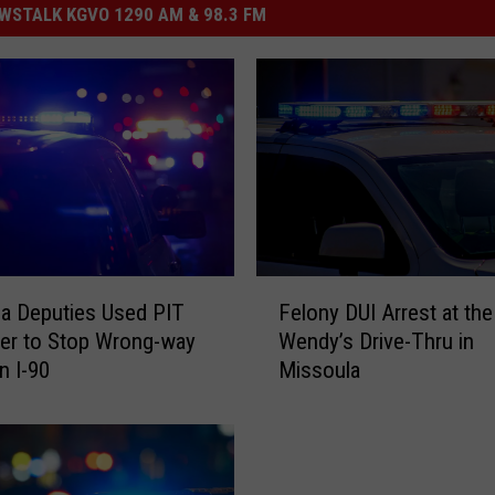
STALK KGVO 1290 AM & 98.3 FM
F
a Deputies Used PIT
Felony DUI Arrest at the
e
er to Stop Wrong-way
Wendy’s Drive-Thru in
l
n I-90
Missoula
o
n
y
D
U