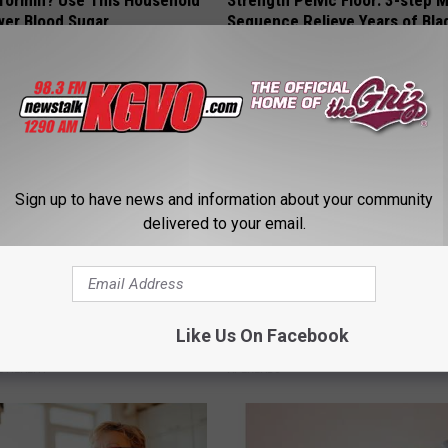
formin? Use This Household
Strength Pelvic Floor: 3-step
wer Blood Sugar
Sequence Relieve Years of Bla
Leakage
 DIABETES
WELLNESSGAZE WOMEN HEALTH
Sign up to have news and information about your community
delivered to your email.
t's Discovery: The Secret to
Doctor Begs Seniors: Do This t
Like Us On Facebook
ht Loss
Losing Muscle
 HEALTH
APEXLABS