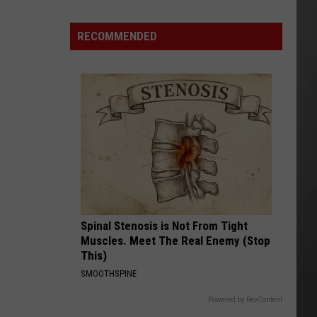
FWP
Chief
RECOMMENDED
Says
Montana
is
ready
to
Manage
Grizzlies
Spinal Stenosis is Not From Tight
Muscles. Meet The Real Enemy (Stop
This)
SMOOTHSPINE
Powered by RevContent