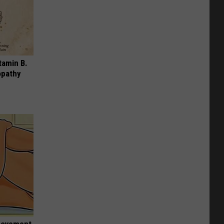
tamin B.
opathy