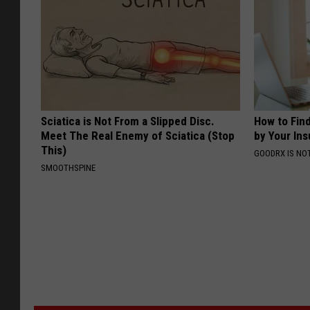
Sciatica is Not From a Slipped Disc.
How to Fin
Meet The Real Enemy of Sciatica (Stop
by Your In
This)
GOODRX IS NO
SMOOTHSPINE