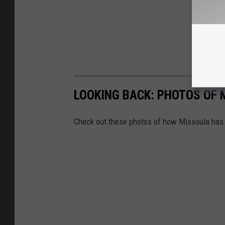
LOOKING BACK: PHOTOS OF 
Check out these photos of how Missoula has