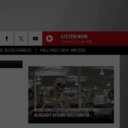
LISTEN NOW
Coast to Coast AM
RE ALEXA-ENABLED
HALL PASS CASH: WIN $500
joegolby
MONTANA COSTCO SHOPPERS ARE
ALREADY SEEING HALLOWEEN
DECORATIONS
Montana