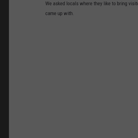
We asked locals where they like to bring visit
came up with.