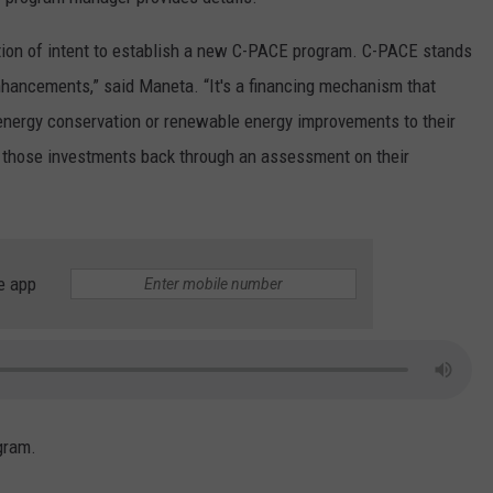
LA REAL ESTATE TODAY
ADVERTISE
ion of intent to establish a new C-PACE program. C-PACE stands
hancements,” said Maneta. “It's a financing mechanism that
EMPLOYMENT
nergy conservation or renewable energy improvements to their
 those investments back through an assessment on their
e app
gram.