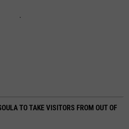
SOULA TO TAKE VISITORS FROM OUT OF