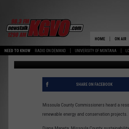
UNIQUE FINANCING HE
RENEWABLE ENERGY
HOME
ON AIR
NEED TO KNOW
RADIO ON DEMAND
UNIVERSITY OF MONTANA
L
Peter Christian
Published: February 11, 2022
ALL STA
SCHEDU
PETER C
SHARE ON FACEBOOK
NICK C
Missoula County Commissioners heard a resol
TALK B
renewable energy and conservation projects.
WHAT D
Diana Maneta, Missoula County sustainabilit