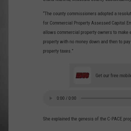
MISSOU
“The county commissioners adopted a resolut
for Commercial Property Assessed Capital En
allows commercial property owners to make e
property with no money down and then to pay
property taxes.”
Get our free mobil
She explained the genesis of the C-PACE pro