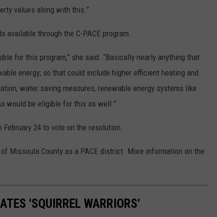
erty values along with this.”
s available through the C-PACE program.
le for this program,” she said. “Basically nearly anything that
able energy; so that could include higher efficient heating and
sulation, water saving measures, renewable energy systems like
ns would be eligible for this as well.”
February 24 to vote on the resolution.
l of Missoula County as a PACE district. More information on the
ATES 'SQUIRREL WARRIORS'