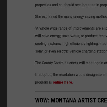
properties and so should see increase in prop
She explained the many energy saving method
“A whole wide range of improvements are eligib
will save energy, save water, or produce renew
cooling systems, high efficiency lighting, in
solar, or even electric vehicle charging statio
The County Commissioners will meet again on 
If adopted, the resolution would designate al
program is
online here.
WOW: MONTANA ARTIST CRE