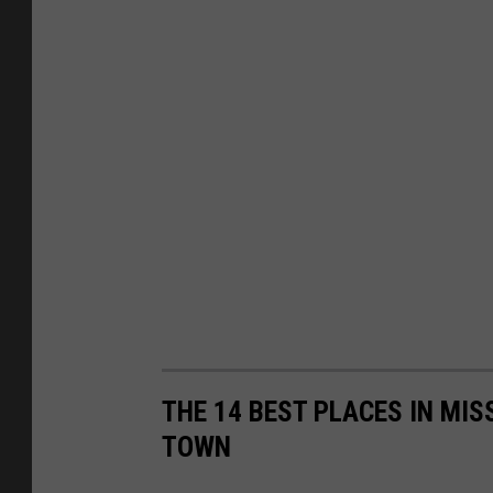
THE 14 BEST PLACES IN MIS
TOWN