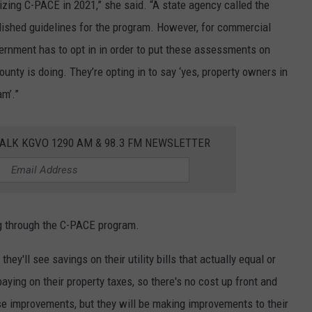
izing C-PACE in 2021,” she said. “A state agency called the
lished guidelines for the program. However, for commercial
overnment has to opt in in order to put these assessments on
unty is doing. They’re opting in to say ‘yes, property owners in
am’.”
ALK KGVO 1290 AM & 98.3 FM NEWSLETTER
g through the C-PACE program.
hey'll see savings on their utility bills that actually equal or
paying on their property taxes, so there's no cost up front and
se improvements, but they will be making improvements to their