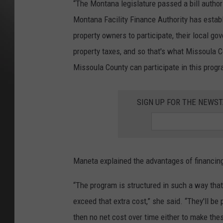
“The Montana legislature passed a bill author
Montana Facility Finance Authority has estab
property owners to participate, their local g
property taxes, and so that's what Missoula Co
Missoula County can participate in this progr
SIGN UP FOR THE NEWST
Maneta explained the advantages of financin
“The program is structured in such a way that t
exceed that extra cost,” she said. “They'll be 
then no net cost over time either to make the