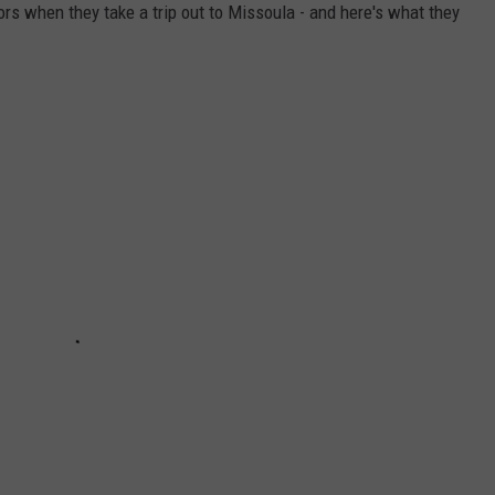
ors when they take a trip out to Missoula - and here's what they