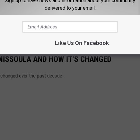
Sign up to have news and information about your community
delivered to your email.
Like Us On Facebook
MISSOULA AND HOW IT'S CHANGED
 changed over the past decade.