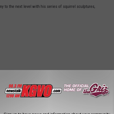
to the next level with his series of squirrel sculptures,