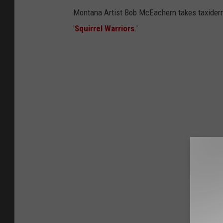
Montana Artist Bob McEachern takes taxidermy 
'
Squirrel Warriors
.'