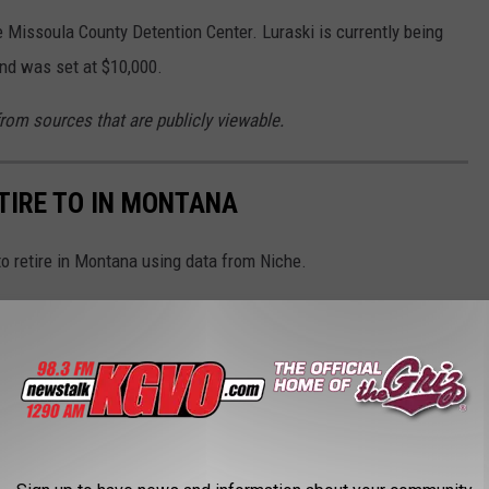
e Missoula County Detention Center. Luraski is currently being
ond was set at $10,000.
from sources that are publicly viewable.
ETIRE TO IN MONTANA
to retire in Montana using data from Niche.