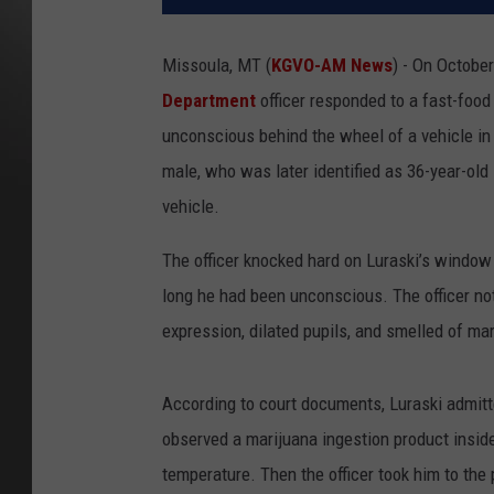
Missoula, MT (
KGVO-AM News
) - On October
Department
officer responded to a fast-food 
unconscious behind the wheel of a vehicle in 
male, who was later identified as 36-year-old
vehicle.
The officer knocked hard on Luraski’s window
long he had been unconscious. The officer not
expression, dilated pupils, and smelled of ma
According to court documents, Luraski admitte
observed a marijuana ingestion product inside
temperature. Then the officer took him to the