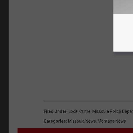
Filed Under
:
Local Crime
,
Missoula Police Depa
Categories
:
Missoula News
,
Montana News