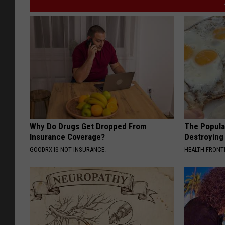
Why Do Drugs Get Dropped From
The Popular
Insurance Coverage?
Destroying 
GOODRX IS NOT INSURANCE.
HEALTH FRONT