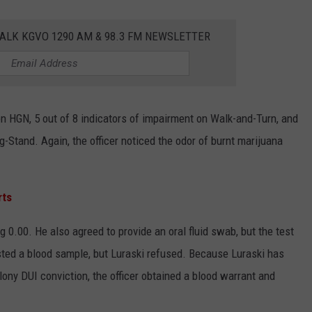
ALK KGVO 1290 AM & 98.3 FM NEWSLETTER
on HGN, 5 out of 8 indicators of impairment on Walk-and-Turn, and
g-Stand. Again, the officer noticed the odor of burnt marijuana
rts
0.00. He also agreed to provide an oral fluid swab, but the test
ested a blood sample, but Luraski refused. Because Luraski has
elony DUI conviction, the officer obtained a blood warrant and