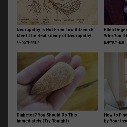
Neuropathy is Not From Low Vitamin B.
Ellen Dege
Meet The Real Enemy of Neuropathy
Who You'll 
SMOOTHSPINE
BAPTIST HUB
Diabetes? You Should Do This
How to Fin
Immediately (Try Tonight)
by Your In