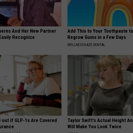
neres And Her New Partner
Add This to Your Toothpaste t
Easily Recognize
Regrow Gums in a Few Days
WELLNESSGAZE DENTAL
d out if GLP-1s Are Covered
Taylor Swift's Actual Height A
surance
Will Make You Look Twice