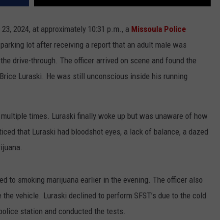
 23, 2024, at approximately 10:31 p.m., a
Missoula Police
parking lot after receiving a report that an adult male was
the drive-through. The officer arrived on scene and found the
 Brice Luraski. He was still unconscious inside his running
 multiple times. Luraski finally woke up but was unaware of how
iced that Luraski had bloodshot eyes, a lack of balance, a dazed
rijuana.
d to smoking marijuana earlier in the evening. The officer also
 the vehicle. Luraski declined to perform SFST’s due to the cold
 police station and conducted the tests.