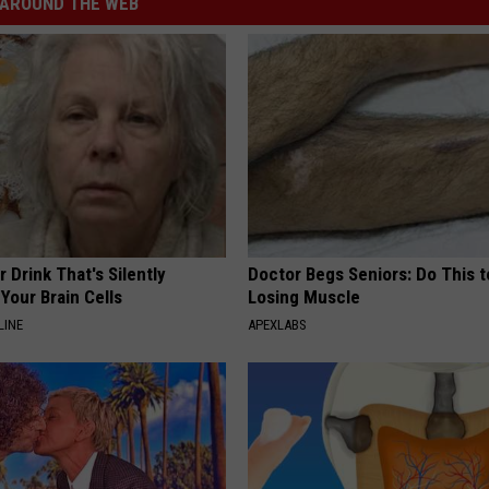
AROUND THE WEB
 Drink That's Silently
Doctor Begs Seniors: Do This t
Your Brain Cells
Losing Muscle
LINE
APEXLABS