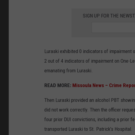
SIGN UP FOR THE NEWST
Luraski exhibited 0 indicators of impairment 
2 out of 4 indicators of impairment on One-Le
emanating from Luraski.
READ MORE:
Missoula News – Crime Repo
Then Luraski provided an alcohol PBT showing 
did not work correctly. Then the officer requ
four prior DUI convictions, including a prior f
transported Luraski to St. Patrick’s Hospital.