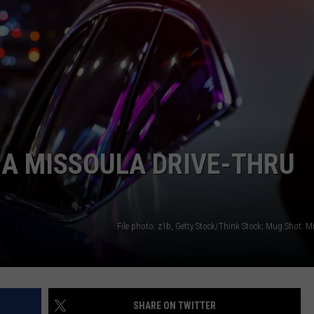
LA REAL ESTATE TODAY
ADVERTISE
EMPLOYMENT
 A MISSOULA DRIVE-THRU
File photo: z1b, Getty Stock/Think Stock; Mug Shot: M
SHARE ON TWITTER