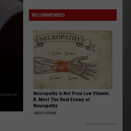
Season
is
RECOMMENDED
Finally
Here…
The
Important
Info
Neuropathy is Not From Low Vitamin
issoula Jail
B. Meet The Real Enemy of
Neuropathy
SMOOTHSPINE
Powered by RevContent