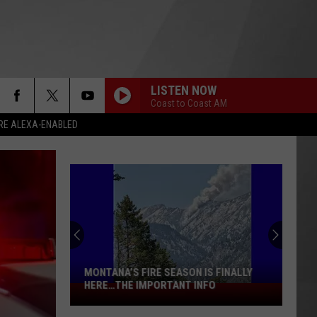
LISTEN NOW
Coast to Coast AM
RE ALEXA-ENABLED
MONTANA’S FIRE SEASON IS FINALLY
HERE…THE IMPORTANT INFO
Montana’s
Fire