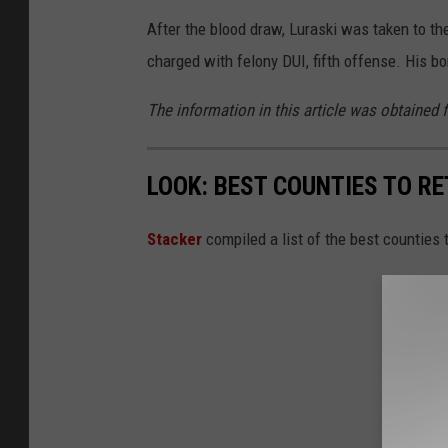
After the blood draw, Luraski was taken to th
charged with felony DUI, fifth offense. His b
The information in this article was obtained 
LOOK: BEST COUNTIES TO R
Stacker
compiled a list of the best counties 