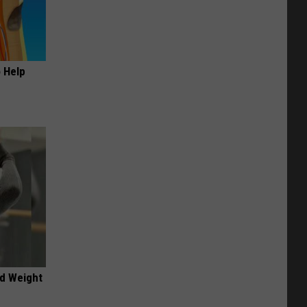
o Help
nd Weight