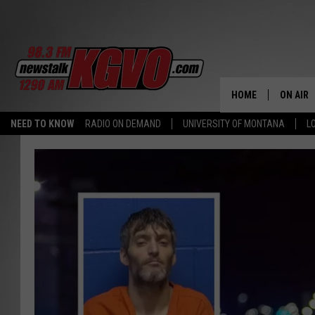
HOME
ON AIR
NEED TO KNOW
RADIO ON DEMAND
UNIVERSITY OF MONTANA
L
ALL STA
SCHEDU
PETER C
NICK C
TALK B
WHAT D