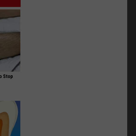
o Stop