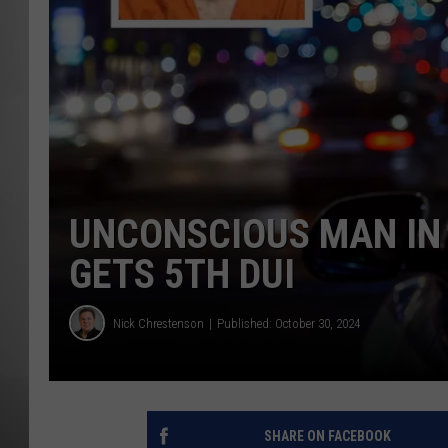
MISSOU
UNCONSCIOUS MAN IN
GETS 5TH DUI
Nick Chrestenson
Published: October 30, 2024
SHARE ON FACEBOOK