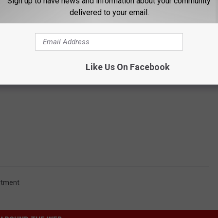
Sign up to have news and information about your community
delivered to your email.
Like Us On Facebook
rtment