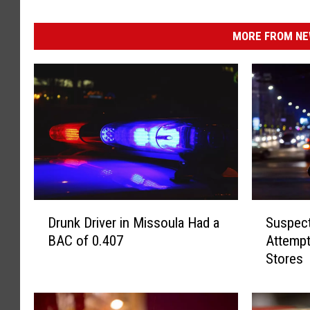
MORE FROM NEW
D
S
Drunk Driver in Missoula Had a
Suspec
r
u
BAC of 0.407
Attempt
u
s
Stores
n
p
k
e
D
c