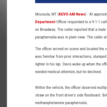
Missoula, MT (
KGVO-AM News
) - At approxi
Department
Officer responded to a 9-1-1 cal
on Broadway. The caller reported that a male
paraphernalia was in plain view. The caller al
The officer arrived on scene and located the
was familiar from prior interactions, slumped
lighter in his lap. Davis woke up when the of
needed medical attention, but he declined.
Within the vehicle, the officer observed multip
straw on the front driver’s side floorboard. Bo
methamphetamine paraphernalia.