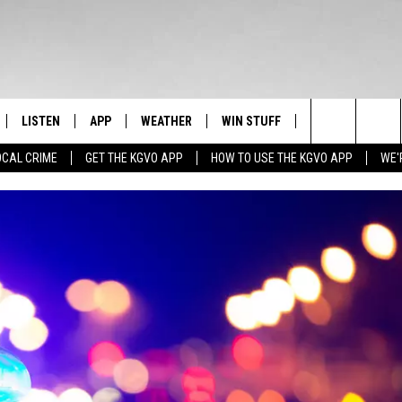
LISTEN
APP
WEATHER
WIN STUFF
NEWSLETTER
Search
OCAL CRIME
GET THE KGVO APP
HOW TO USE THE KGVO APP
WE'
FF
LISTEN LIVE
DOWNLOAD IOS
SIGN UP
The
LE
MOBILE APP
DOWNLOAD ANDROID
CONTEST RULES
Site
HRISTIAN
ALEXA
CONTEST SUPPORT
HRESTENSON
GOOGLE HOME
ACK
ON DEMAND
O YOU KNOW?