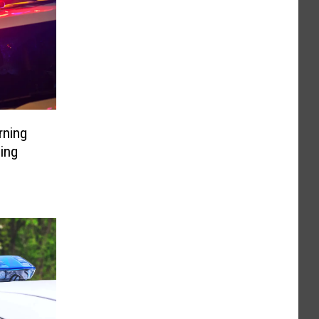
rning
ding