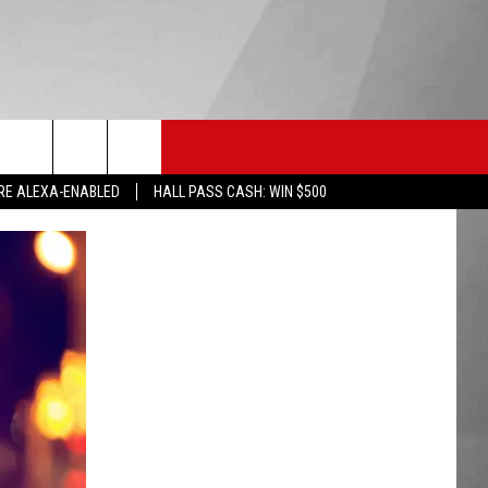
HS SPORTS
KGVO MERCH
CONTACT US
RE ALEXA-ENABLED
HALL PASS CASH: WIN $500
HELP & CONTACT INFO
SEND FEEDBACK
ADVERTISE
EMPLOYMENT