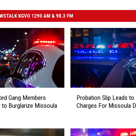
STALK KGVO 1290 AM & 98.3 FM
P
ted Gang Members
Probation Slip Leads to
r
 to Burglarize Missoula
Charges For Missoula 
o
b
a
t