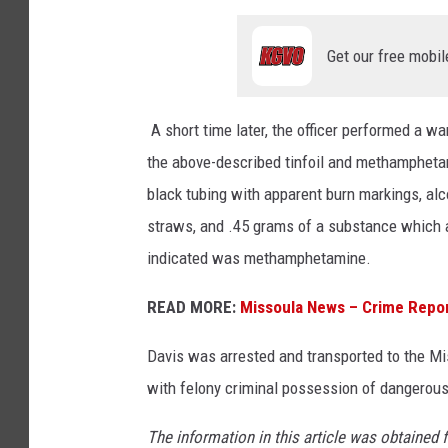
Get our free mobil
A short time later, the officer performed a war
the above-described tinfoil and methamphetam
black tubing with apparent burn markings, alc
straws, and .45 grams of a substance which
indicated was methamphetamine.
READ MORE:
Missoula News – Crime Repo
Davis was arrested and transported to the Mis
with felony criminal possession of dangerous
The information in this article was obtained 