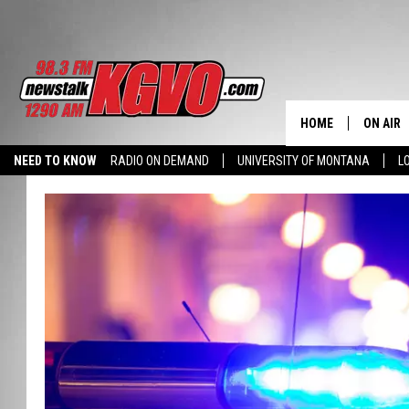
HOME
ON AIR
NEED TO KNOW
RADIO ON DEMAND
UNIVERSITY OF MONTANA
L
ALL STA
SCHEDU
PETER C
NICK C
TALK B
WHAT D