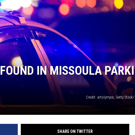
LA REAL ESTATE TODAY
FOUND IN MISSOULA PARK
Credit: artolympic, Getty Stock
SHARE ON TWITTER