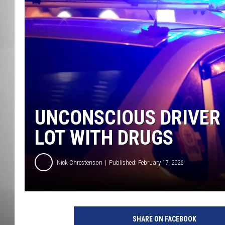
MISSOU
UNCONSCIOUS DRIVER 
LOT WITH DRUGS
Nick Chrestenson
Published: February 17, 2026
SHARE ON FACEBOOK