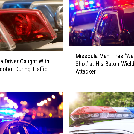
i
o
n
S
l
i
p
M
L
Missoula Man Fires ‘Wa
i
e
a Driver Caught With
Shot’ at His Baton-Wiel
s
a
cohol During Traffic
Attacker
s
d
o
s
u
t
l
o
a
D
M
r
a
u
n
g
F