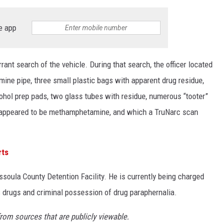
e app
rant search of the vehicle. During that search, the officer located
ine pipe, three small plastic bags with apparent drug residue,
ohol prep pads, two glass tubes with residue, numerous “tooter”
 appeared to be methamphetamine, and which a TruNarc scan
rts
soula County Detention Facility. He is currently being charged
 drugs and criminal possession of drug paraphernalia.
from sources that are publicly viewable.