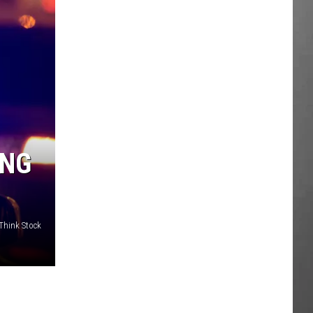
ING
/Think Stock