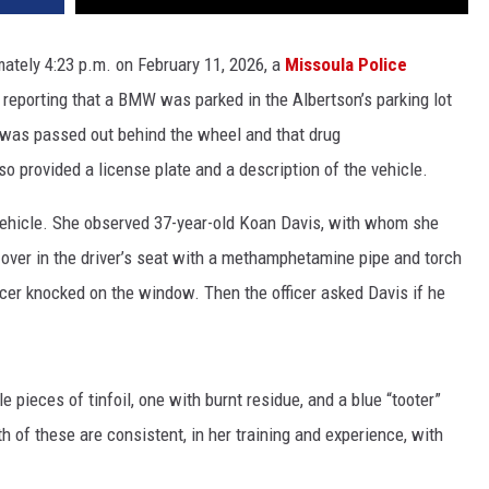
mately 4:23 p.m. on February 11, 2026, a
Missoula Police
l reporting that a BMW was parked in the Albertson’s parking lot
 was passed out behind the wheel and that drug
so provided a license plate and a description of the vehicle.
 vehicle. She observed 37-year-old Koan Davis, with whom she
 over in the driver’s seat with a methamphetamine pipe and torch
ficer knocked on the window. Then the officer asked Davis if he
le pieces of tinfoil, one with burnt residue, and a blue “tooter”
th of these are consistent, in her training and experience, with