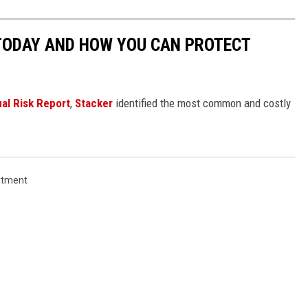
 TODAY AND HOW YOU CAN PROTECT
al Risk Report
,
Stacker
identified the most common and costly
rtment