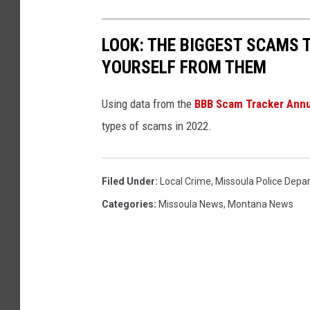
LOOK: THE BIGGEST SCAMS
YOURSELF FROM THEM
Using data from the
BBB Scam Tracker Annu
types of scams in 2022.
Filed Under
:
Local Crime
,
Missoula Police Depa
Categories
:
Missoula News
,
Montana News