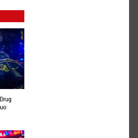
 Drug
Duo