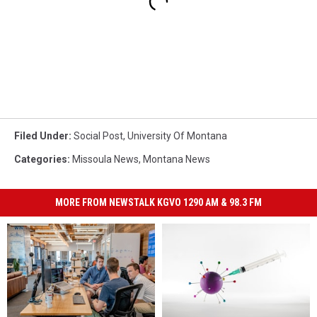
Filed Under
:
Social Post
,
University Of Montana
Categories
:
Missoula News
,
Montana News
MORE FROM NEWSTALK KGVO 1290 AM & 98.3 FM