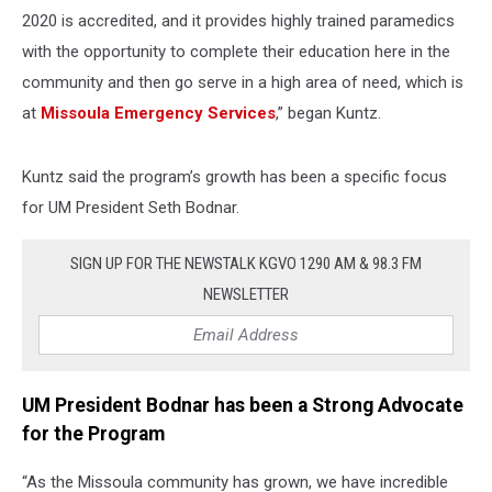
2020 is accredited, and it provides highly trained paramedics
with the opportunity to complete their education here in the
community and then go serve in a high area of need, which is
at
Missoula Emergency Services
,” began Kuntz.
Kuntz said the program’s growth has been a specific focus
for UM President Seth Bodnar.
SIGN UP FOR THE NEWSTALK KGVO 1290 AM & 98.3 FM
NEWSLETTER
UM President Bodnar has been a Strong Advocate
for the Program
“As the Missoula community has grown, we have incredible