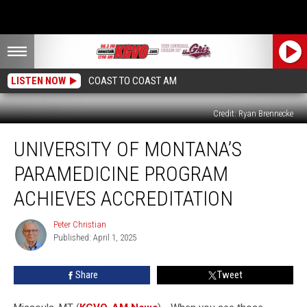
LISTEN NOW
COAST TO COAST AM
Credit: Ryan Brennecke
University
UNIVERSITY OF MONTANA’S
of
Montana’s
PARAMEDICINE PROGRAM
Paramedicine
Program
ACHIEVES ACCREDITATION
Achieves
Accreditation
Peter Christian
Peter
Published: April 1, 2025
Christian
Share
Tweet