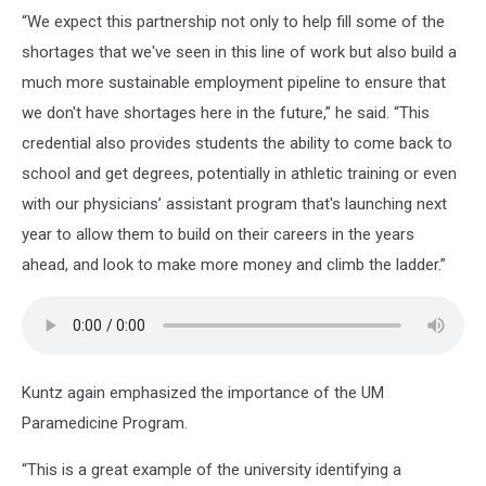
“We expect this partnership not only to help fill some of the
shortages that we've seen in this line of work but also build a
much more sustainable employment pipeline to ensure that
we don't have shortages here in the future,” he said. “This
credential also provides students the ability to come back to
school and get degrees, potentially in athletic training or even
with our physicians’ assistant program that's launching next
year to allow them to build on their careers in the years
ahead, and look to make more money and climb the ladder.”
Kuntz again emphasized the importance of the UM
Paramedicine Program.
“This is a great example of the university identifying a