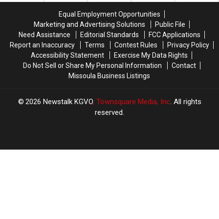
and
and
Standoff
Standoff
Equal Employment Opportunities
Dispensary
Dispensary
Marketing and Advertising Solutions
Public File
Need Assistance
Editorial Standards
FCC Applications
Report an Inaccuracy
Terms
Contest Rules
Privacy Policy
Accessibility Statement
Exercise My Data Rights
Do Not Sell or Share My Personal Information
Contact
Missoula Business Listings
2026
Newstalk KGVO
, Townsquare Media, Inc
. All rights
reserved.