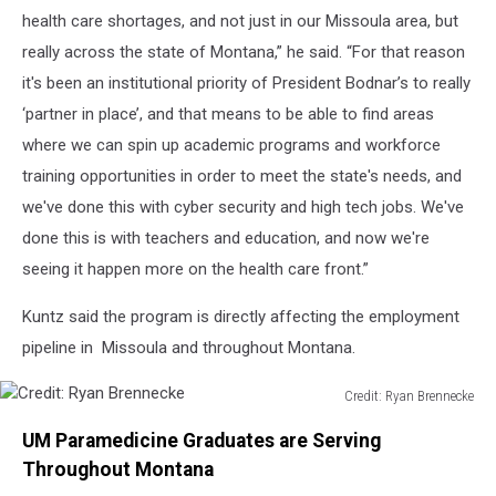
health care shortages, and not just in our Missoula area, but
really across the state of Montana,” he said. “For that reason
it's been an institutional priority of President Bodnar’s to really
‘partner in place’, and that means to be able to find areas
where we can spin up academic programs and workforce
training opportunities in order to meet the state's needs, and
we've done this with cyber security and high tech jobs. We've
done this is with teachers and education, and now we're
seeing it happen more on the health care front.”
Kuntz said the program is directly affecting the employment
pipeline in Missoula and throughout Montana.
Credit: Ryan Brennecke
Credit:
UM Paramedicine Graduates are Serving
Ryan
Brennecke
Throughout Montana