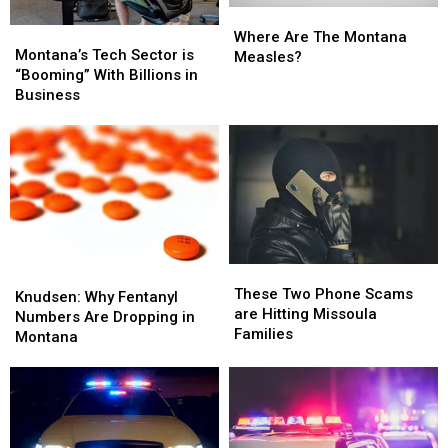
Where
Where
Montana’s
Montana’s
Are
Are
Where Are The Montana
Tech
Tech
Montana’s Tech Sector is
The
The
Measles?
Sector
Sector
“Booming” With Billions in
Montana
Montana
is
is
Business
Measles?
Measles?
“Booming”
“Booming”
With
With
Billions
Billions
in
in
Business
Business
These
These
Knudsen:
Knudsen:
Two
Two
These Two Phone Scams
Why
Why
Knudsen: Why Fentanyl
Phone
Phone
are Hitting Missoula
Fentanyl
Fentanyl
Numbers Are Dropping in
Scams
Scams
Families
Numbers
Numbers
Montana
are
are
Are
Are
Hitting
Hitting
Dropping
Dropping
Missoula
Missoula
in
in
Families
Families
Montana
Montana