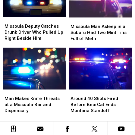
Missoula
Missoula
Missoula
Missoula
Deputy
Deputy
Man
Man
Missoula Deputy Catches
Missoula Man Asleep in a
Catches
Catches
Asleep
Asleep
Drunk Driver Who Pulled Up
Subaru Had Two Mint Tins
Drunk
Drunk
in
in
Right Beside Him
Full of Meth
Driver
Driver
a
a
Who
Who
Subaru
Subaru
Pulled
Pulled
Had
Had
Up
Up
Two
Two
Right
Right
Mint
Mint
Beside
Beside
Tins
Tins
Him
Him
Full
Full
of
of
Man
Man
Around
Around
Meth
Meth
Makes
Makes
40
40
Man Makes Knife Threats
Around 40 Shots Fired
Knife
Knife
Shots
Shots
at a Missoula Bar and
Before BearCat Ends
Threats
Threats
Fired
Fired
Dispensary
Montana Standoff
at
at
Before
Before
a
a
BearCat
BearCat
Missoula
Missoula
Ends
Ends
Bar
Bar
Montana
Montana