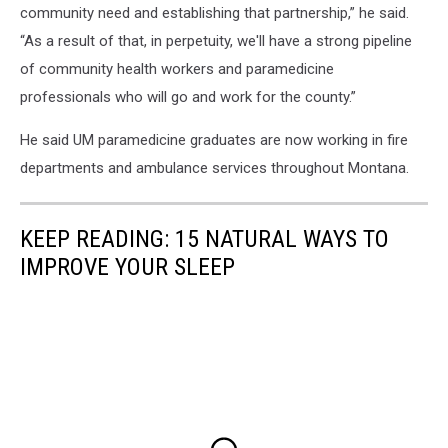
community need and establishing that partnership,” he said.
“As a result of that, in perpetuity, we'll have a strong pipeline
of community health workers and paramedicine
professionals who will go and work for the county.”
He said UM paramedicine graduates are now working in fire
departments and ambulance services throughout Montana.
KEEP READING: 15 NATURAL WAYS TO
IMPROVE YOUR SLEEP