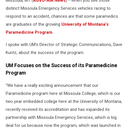
Missoula, MT (
KGVO-AM News
) - When you see those
distinct Missoula Emergency Services vehicles racing to
respond to an accident, chances are that some paramedics
are graduates of the growing
University of Montana’s
Paramedicine Program.
I spoke with UM’s Director of Strategic Communications, Dave
Kuntz, about the success of the program.
UM Focuses on the Success of its Paramedicine
Program
“We have a really exciting announcement that our
Paramedicine program here at Missoula College, which is our
two year embedded college here at the University of Montana,
recently received its accreditation and has expanded its
partnership with Missoula Emergency Services, which is big
deal for us because now the program, which was launched in