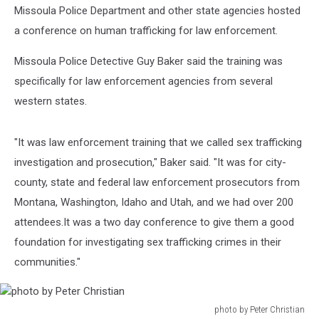
Missoula Police Department and other state agencies hosted
a conference on human trafficking for law enforcement.
Missoula Police Detective Guy Baker said the training was
specifically for law enforcement agencies from several
western states.
"It was law enforcement training that we called sex trafficking
investigation and prosecution," Baker said. "It was for city-
county, state and federal law enforcement prosecutors from
Montana, Washington, Idaho and Utah, and we had over 200
attendees.It was a two day conference to give them a good
foundation for investigating sex trafficking crimes in their
communities."
photo by Peter Christian