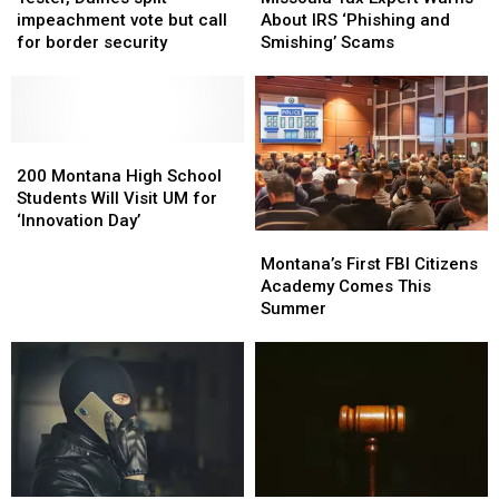
split
split
Expert
Expert
impeachment vote but call
About IRS ‘Phishing and
impeachment
impeachment
Warns
Warns
for border security
Smishing’ Scams
vote
vote
About
About
but
but
IRS
IRS
call
call
‘Phishing
‘Phishing
for
for
and
and
border
border
200
200
Smishing’
Smishing’
security
security
Montana
Montana
Scams
Scams
200 Montana High School
High
High
Students Will Visit UM for
School
School
‘Innovation Day’
Montana’s
Montana’s
Students
Students
First
First
Will
Will
Montana’s First FBI Citizens
FBI
FBI
Visit
Visit
Academy Comes This
Citizens
Citizens
UM
UM
Summer
Academy
Academy
for
for
Comes
Comes
‘Innovation
‘Innovation
This
This
Day’
Day’
Summer
Summer