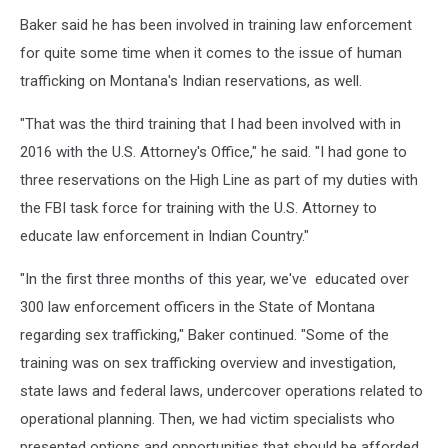
photo
Baker said he has been involved in training law enforcement
by
Peter
for quite some time when it comes to the issue of human
Christian
trafficking on Montana's Indian reservations, as well.
"That was the third training that I had been involved with in
2016 with the U.S. Attorney's Office," he said. "I had gone to
three reservations on the High Line as part of my duties with
the FBI task force for training with the U.S. Attorney to
educate law enforcement in Indian Country."
"In the first three months of this year, we've educated over
300 law enforcement officers in the State of Montana
regarding sex trafficking," Baker continued. "Some of the
training was on sex trafficking overview and investigation,
state laws and federal laws, undercover operations related to
operational planning. Then, we had victim specialists who
presented options and opportunities that should be afforded