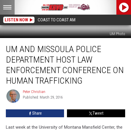
LISTEN NOW
COAST TO COAST AM
UM Photo
UM
UM AND MISSOULA POLICE
and
Missoula
DEPARTMENT HOST LAW
Police
Department
ENFORCEMENT CONFERENCE ON
Host
HUMAN TRAFFICKING
Law
Enforcement
Peter Christian
Conference
Peter
Published: March 29, 2016
Christian
on
Human
Trafficking
Share
Tweet
Last week at the University of Montana Mansfield Center, the