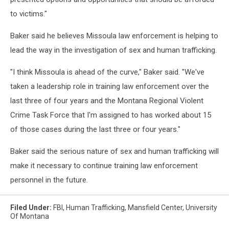
to victims."
Baker said he believes Missoula law enforcement is helping to
lead the way in the investigation of sex and human trafficking.
"I think Missoula is ahead of the curve," Baker said. "We've
taken a leadership role in training law enforcement over the
last three of four years and the Montana Regional Violent
Crime Task Force that I'm assigned to has worked about 15
of those cases during the last three or four years."
Baker said the serious nature of sex and human trafficking will
make it necessary to continue training law enforcement
personnel in the future.
Filed Under
:
FBI
,
Human Trafficking
,
Mansfield Center
,
University
Of Montana