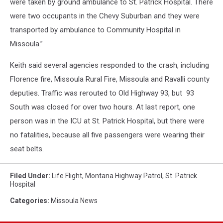
were taken by ground ambulance to St. Patrick Hospital. There
were two occupants in the Chevy Suburban and they were
transported by ambulance to Community Hospital in
Missoula.”
Keith said several agencies responded to the crash, including
Florence fire, Missoula Rural Fire, Missoula and Ravalli county
deputies. Traffic was rerouted to Old Highway 93, but 93
South was closed for over two hours. At last report, one
person was in the ICU at St. Patrick Hospital, but there were
no fatalities, because all five passengers were wearing their
seat belts.
Filed Under
:
Life Flight
,
Montana Highway Patrol
,
St. Patrick
Hospital
Categories
:
Missoula News