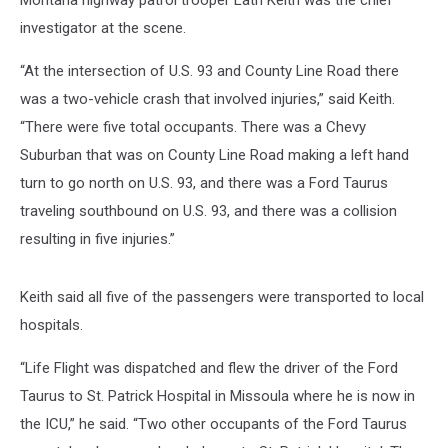
Montana highway patrol trooper Lath Keith was the chief
investigator at the scene.
“At the intersection of U.S. 93 and County Line Road there
was a two-vehicle crash that involved injuries,” said Keith.
“There were five total occupants. There was a Chevy
Suburban that was on County Line Road making a left hand
turn to go north on U.S. 93, and there was a Ford Taurus
traveling southbound on U.S. 93, and there was a collision
resulting in five injuries.”
Keith said all five of the passengers were transported to local
hospitals.
“Life Flight was dispatched and flew the driver of the Ford
Taurus to St. Patrick Hospital in Missoula where he is now in
the ICU,” he said. “Two other occupants of the Ford Taurus