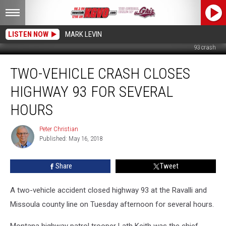
LISTEN NOW
MARK LEVIN
93 crash
Two-
TWO-VEHICLE CRASH CLOSES
Vehicle
Crash
HIGHWAY 93 FOR SEVERAL
Closes
Highway
HOURS
93
for
Peter Christian
Peter
Several
Published: May 16, 2018
Christian
Hours
Share
Tweet
A two-vehicle accident closed highway 93 at the Ravalli and
Missoula county line on Tuesday afternoon for several hours.