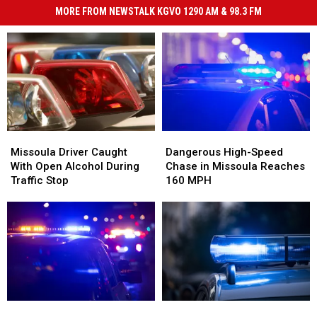
MORE FROM NEWSTALK KGVO 1290 AM & 98.3 FM
Missoula
Missoula
Dangerous
Dangerous
Driver
Driver
High-
High-
Missoula Driver Caught
Dangerous High-Speed
Caught
Caught
Speed
Speed
With Open Alcohol During
Chase in Missoula Reaches
With
With
Chase
Chase
Traffic Stop
160 MPH
Open
Open
in
in
Alcohol
Alcohol
Missoula
Missoula
During
During
Reaches
Reaches
Traffic
Traffic
160
160
Stop
Stop
MPH
MPH
Driver
Driver
Wrong-
Wrong-