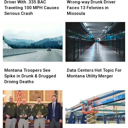
With
With
way
way
Driver With .335 BAC
Wrong-way Drunk Driver
.335
.335
Drunk
Drunk
Traveling 100 MPH Causes
Faces 13 Felonies in
BAC
BAC
Driver
Driver
Serious Crash
Missoula
Traveling
Traveling
Faces
Faces
100
100
13
13
MPH
MPH
Felonies
Felonies
Causes
Causes
in
in
Serious
Serious
Missoula
Missoula
Crash
Crash
Montana
Montana
Data
Data
Troopers
Troopers
Centers
Centers
Montana Troopers See
Data Centers Hot Topic For
See
See
Hot
Hot
Spike in Drunk & Drugged
Montana Utility Merger
Spike
Spike
Topic
Topic
Driving Deaths
in
in
For
For
Drunk
Drunk
Montana
Montana
&
&
Utility
Utility
Drugged
Drugged
Merger
Merger
Driving
Driving
Deaths
Deaths
Finishing
Finishing