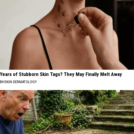
Years of Stubborn Skin Tags? They May Finally Melt Away
BHSKIN DERMATOLOGY