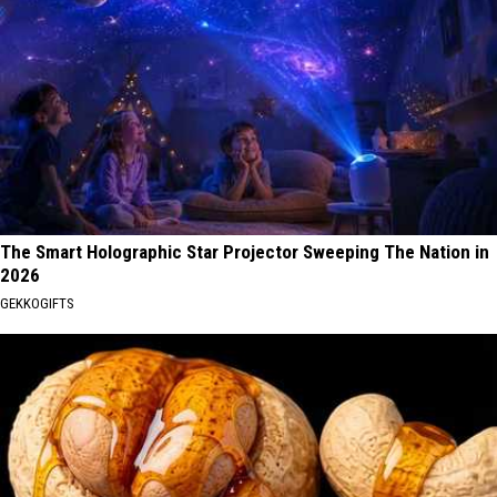
The Smart Holographic Star Projector Sweeping The Nation in
2026
GEKKOGIFTS