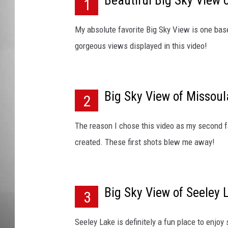
Beautiful Big Sky View o
w
1
o
MISSOU
f
My absolute favorite Big Sky View is one based
M
gorgeous views displayed in this video!
a
r
t
e
Big Sky View of Missoul
2
l
M
The reason I chose this video as my second fa
o
u
created. These first shots blew me away!
n
t
a
Big Sky View of Seeley 
i
3
n
Seeley Lake is definitely a fun place to enjoy