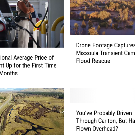
D
Drone Footage Capture
r
Missoula Transient Ca
o
ional Average Price of
Flood Rescue
n
t Up for the First Time
e
 Months
F
o
o
t
a
Y
You’ve Probably Driven
g
o
Through Carlton, But H
e
u
Flown Overhead?
C
’