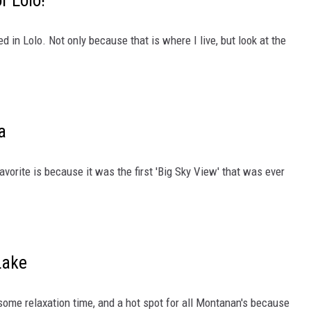
f Lolo!
LA REAL ESTATE TODAY
 in Lolo. Not only because that is where I live, but look at the
a
vorite is because it was the first 'Big Sky View' that was ever
Lake
 some relaxation time, and a hot spot for all Montanan's because