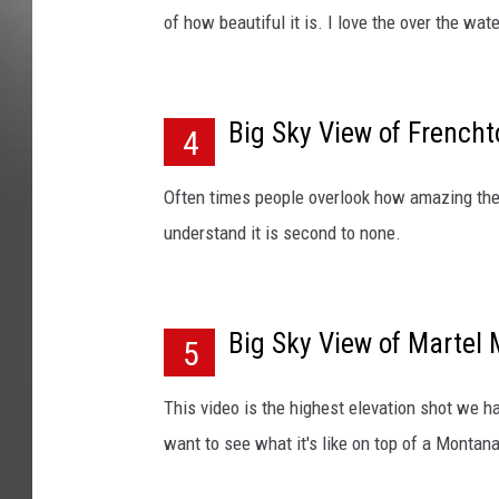
of how beautiful it is. I love the over the wat
Big Sky View of French
4
Often times people overlook how amazing the 
understand it is second to none.
Big Sky View of Martel
5
This video is the highest elevation shot we h
want to see what it's like on top of a Montan