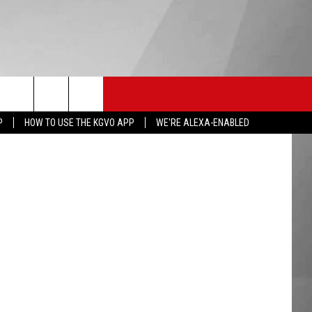
HS SPORTS
KGVO MERCH
CONTACT US
via YouTube
P
HOW TO USE THE KGVO APP
WE'RE ALEXA-ENABLED
HELP & CONTACT INFO
SEND FEEDBACK
ADVERTISE
EMPLOYMENT