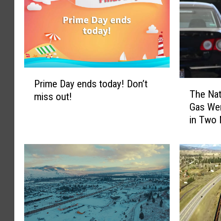
P
Prime Day ends today! Don’t
T
r
The Nat
miss out!
h
i
Gas Wen
e
m
in Two
N
e
a
D
t
a
i
y
o
e
n
n
a
d
l
s
A
t