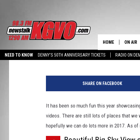
BILLY’S TOP 5 BIG SKY
MONTANA ON FULL DIS
HOME
ON AIR
Billy Jenkins
Published: December 13, 2016
NEED TO KNOW
DENNY'S 50TH ANNIVERSARY TICKETS
RADIO ON D
ALL STA
HALL PASS CASH: WIN $500
B
SCHEDU
i
SHARE ON FACEBOOK
g
PETER C
S
k
It has been so much fun this year showcasin
NICK C
y
videos. There are still lots of places that w
V
TALK B
i
hopefully we can do lots more in 2017. As of
e
WHAT D