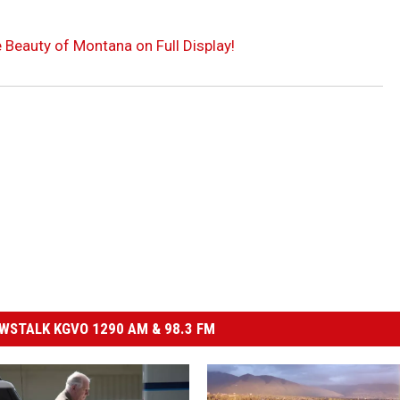
e Beauty of Montana on Full Display!
STALK KGVO 1290 AM & 98.3 FM