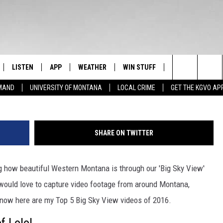
 VIEWS – THE BEAUTY OF
PLAY!
LISTEN
APP
WEATHER
WIN STUFF
NEWSLETTER
94.9 KYSS FM 
Search
EMAND
UNIVERSITY OF MONTANA
LOCAL CRIME
GET THE KGVO AP
FF
LISTEN LIVE
DOWNLOAD IOS
SIGN UP
The
LE
MOBILE APP
DOWNLOAD ANDROID
CONTEST RULES
Site
SHARE ON TWITTER
HRISTIAN
ALEXA
CONTEST SUPPORT
g how beautiful Western Montana is through our 'Big Sky View'
HRESTENSON
GOOGLE HOME
e would love to capture video footage from around Montana,
ACK
ON DEMAND
 now here are my Top 5 Big Sky View videos of 2016.
O YOU KNOW?