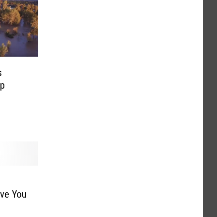
s
mp
ave You