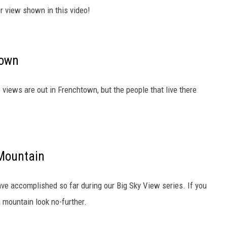
er view shown in this video!
town
views are out in Frenchtown, but the people that live there
 Mountain
ave accomplished so far during our Big Sky View series. If you
a mountain look no-further.