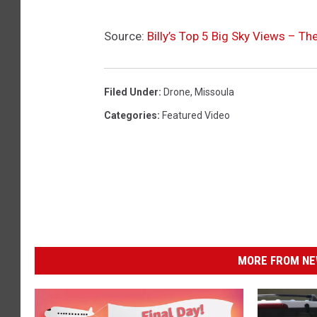
Source:
Billy’s Top 5 Big Sky Views – Th
Filed Under
:
Drone
,
Missoula
Categories
:
Featured Video
MORE FROM NEW