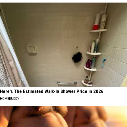
Here's The Estimated Walk-In Shower Price in 2026
HOMEBUDDY