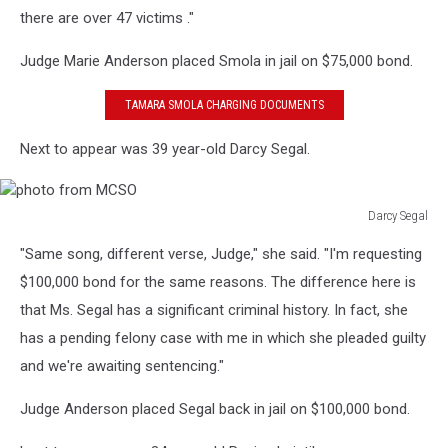
there are over 47 victims ."
Judge Marie Anderson placed Smola in jail on $75,000 bond.
TAMARA SMOLA CHARGING DOCUMENTS
Next to appear was 39 year-old Darcy Segal.
Darcy Segal
photo
"Same song, different verse, Judge," she said. "I'm requesting
from
MCSO
$100,000 bond for the same reasons. The difference here is
that Ms. Segal has a significant criminal history. In fact, she
has a pending felony case with me in which she pleaded guilty
and we're awaiting sentencing."
Judge Anderson placed Segal back in jail on $100,000 bond.