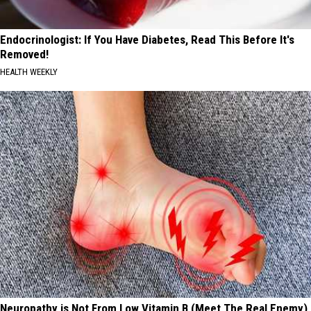
Endocrinologist: If You Have Diabetes, Read This Before It's
Removed!
HEALTH WEEKLY
Neuropathy is Not From Low Vitamin B (Meet The Real Enemy)