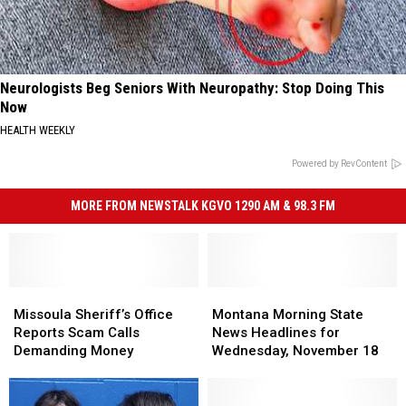
Neurologists Beg Seniors With Neuropathy: Stop Doing This
Now
HEALTH WEEKLY
Powered by RevContent
MORE FROM NEWSTALK KGVO 1290 AM & 98.3 FM
Missoula
Missoula
Montana
Montana
Sheriff’s
Sheriff’s
Morning
Morning
Missoula Sheriff’s Office
Montana Morning State
Office
Office
State
State
Reports Scam Calls
News Headlines for
Reports
Reports
News
News
Demanding Money
Wednesday, November 18
Scam
Scam
Headlines
Headlines
Calls
Calls
for
for
Demanding
Demanding
Wednesday,
Wednesday,