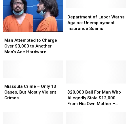
Money
Money
November
November
18
18
Department
Department
of
of
Department of Labor Warns
Labor
Labor
Against Unemployment
Warns
Warns
Insurance Scams
Against
Against
Man
Man
Unemployment
Unemployment
Attempted
Attempted
Man Attempted to Charge
Insurance
Insurance
to
to
Over $3,000 to Another
Scams
Scams
Charge
Charge
Man’s Ace Hardware
Over
Over
Account
$3,000
$3,000
to
to
Another
Another
Man’s
Man’s
Missoula
Missoula
Ace
Ace
Crime
Crime
$20,000
$20,000
Missoula Crime – Only 13
Hardware
Hardware
–
–
Bail
Bail
Cases, But Mostly Violent
$20,000 Bail For Man Who
Account
Account
Only
Only
For
For
Crimes
Allegedly Stole $12,000
13
13
Man
Man
From His Own Mother –
Cases,
Cases,
Who
Who
Then Hid In The Closet
But
But
Allegedly
Allegedly
From Police
Mostly
Mostly
Stole
Stole
Violent
Violent
Arrest
Arrest
$12,000
$12,000
Montana
Montana