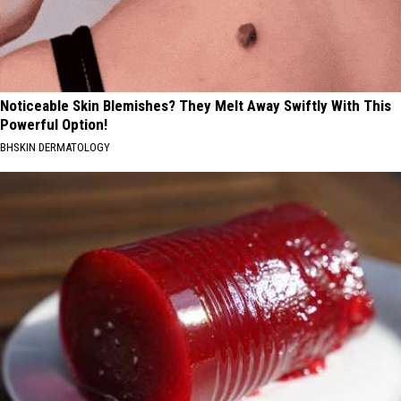
Noticeable Skin Blemishes? They Melt Away Swiftly With This
Powerful Option!
BHSKIN DERMATOLOGY