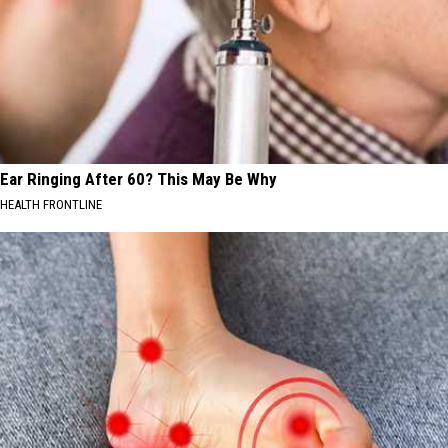
Ear Ringing After 60? This May Be Why
HEALTH FRONTLINE