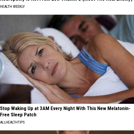
HEALTH WEEKLY
Stop Waking Up at 3AM Every Night With This New Melatonin-
Free Sleep Patch
ALLHEALTHTIPS