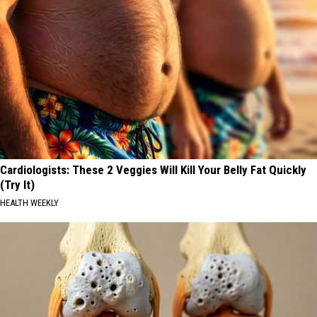
Cardiologists: These 2 Veggies Will Kill Your Belly Fat Quickly
(Try It)
HEALTH WEEKLY