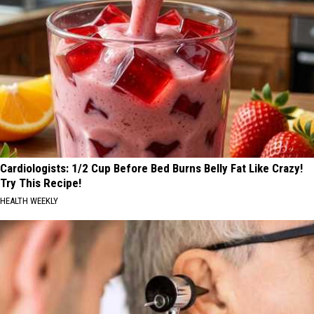
Cardiologists: 1/2 Cup Before Bed Burns Belly Fat Like Crazy!
Try This Recipe!
HEALTH WEEKLY