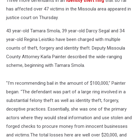
Three more defendants in an
identity theft ring
that so far
has affected over 47 victims in the Missoula area appeared in
justice court on Thursday.
43 year-old Tamara Smola, 39 year-old Darcy Segal and 34
year-old Regina Leistiko have been charged with multiple
counts of theft, forgery and identity theft. Deputy Missoula
County Attorney Karla Painter described the wide-ranging
scheme, beginning with Tamara Smola.
"I'm recommending bail in the amount of $100,000," Painter
began. "The defendant was part of a large ring involved in a
substantial felony theft as well as identity theft, forgery,
deceptive practices. Essentially, she was one of the primary
actors where they would steal information and use stolen and
forged checks to procure money from innocent businesses
and victims.The total losses here are well over $20,000, and