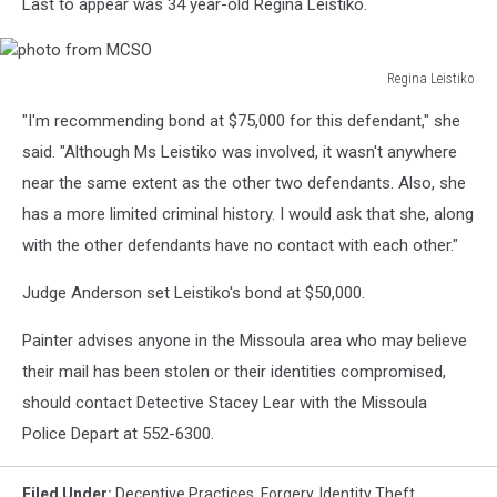
Last to appear was 34 year-old Regina Leistiko.
Regina Leistiko
photo
"I'm recommending bond at $75,000 for this defendant," she
from
MCSO
said. "Although Ms Leistiko was involved, it wasn't anywhere
near the same extent as the other two defendants. Also, she
has a more limited criminal history. I would ask that she, along
with the other defendants have no contact with each other."
Judge Anderson set Leistiko's bond at $50,000.
Painter advises anyone in the Missoula area who may believe
their mail has been stolen or their identities compromised,
should contact Detective Stacey Lear with the Missoula
Police Depart at 552-6300.
Filed Under
:
Deceptive Practices
,
Forgery
,
Identity Theft