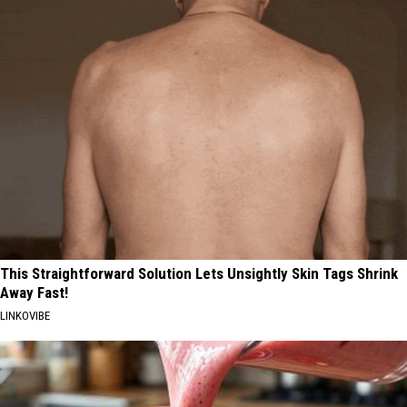
This Straightforward Solution Lets Unsightly Skin Tags Shrink
Away Fast!
LINKOVIBE