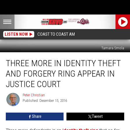
LISTEN NOW
COAST TO COAST AM
Tamara Smola
Three
THREE MORE IN IDENTITY THEFT
More
in
AND FORGERY RING APPEAR IN
Identity
Theft
JUSTICE COURT
And
Forgery
Peter Christian
Peter
Ring
Published: December 15, 2016
Christian
Appear
In
Share
Tweet
Justice
Court