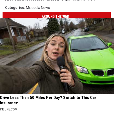
Categories
:
Missoula News
AROUND THE WEB
Drive Less Than 50 Miles Per Day? Switch to This Car
Insurance
INSURE.COM