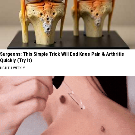
Surgeons: This Simple Trick Will End Knee Pain & Arthritis
Quickly (Try It)
HEALTH WEEKLY