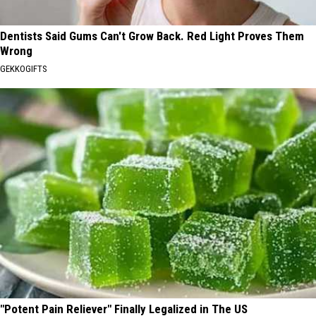
Dentists Said Gums Can't Grow Back. Red Light Proves Them
Wrong
GEKKOGIFTS
"Potent Pain Reliever" Finally Legalized in The US