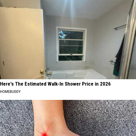
Here's The Estimated Walk-In Shower Price in 2026
HOMEBUDDY