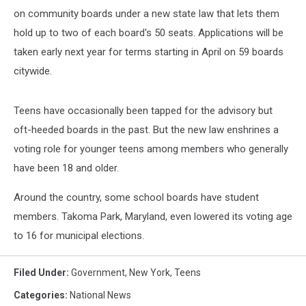
on community boards under a new state law that lets them
hold up to two of each board's 50 seats. Applications will be
taken early next year for terms starting in April on 59 boards
citywide.
Teens have occasionally been tapped for the advisory but
oft-heeded boards in the past. But the new law enshrines a
voting role for younger teens among members who generally
have been 18 and older.
Around the country, some school boards have student
members. Takoma Park, Maryland, even lowered its voting age
to 16 for municipal elections.
Filed Under
:
Government
,
New York
,
Teens
Categories
:
National News