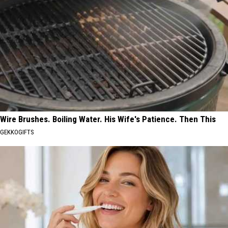
Wire Brushes. Boiling Water. His Wife's Patience. Then This
GEKKOGIFTS