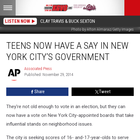
LISTEN NOW
CLAY TRAVIS & BUCK SEXTON
Photo by Afton Almaraz/Getty Images
Teens
TEENS NOW HAVE A SAY IN NEW
Now
Have
YORK CITY’S GOVERNMENT
a
Say
Associated Press
Associated
in
Published: November 29, 2014
Press
New
York
Share
Tweet
City’s
Government
They're not old enough to vote in an election, but they can
now have a vote on New York City-appointed boards that take
influential stands on neighborhood issues.
The city is seeking scores of 16- and-17-year-olds to serve