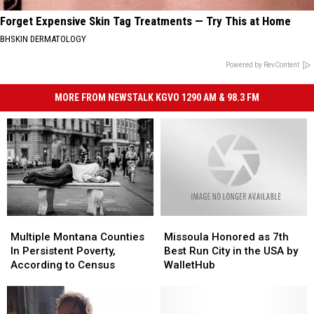
Forget Expensive Skin Tag Treatments — Try This at Home
BHSKIN DERMATOLOGY
Powered by RevContent
MORE FROM NEWSTALK KGVO 1290 AM & 98.3 FM
Multiple
Multiple
Missoula
Missoula
Montana
Montana
Honored
Honored
Multiple Montana Counties
Missoula Honored as 7th
Counties
Counties
as
as
In Persistent Poverty,
Best Run City in the USA by
In
In
7th
7th
According to Census
WalletHub
Persistent
Persistent
Best
Best
Poverty,
Poverty,
Run
Run
According
According
City
City