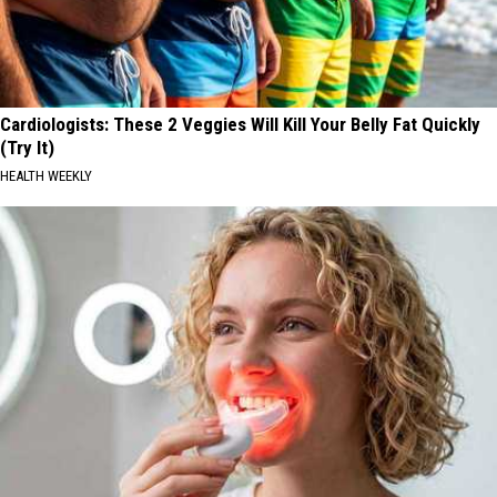
Cardiologists: These 2 Veggies Will Kill Your Belly Fat Quickly
(Try It)
HEALTH WEEKLY