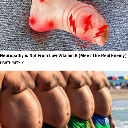
Neuropathy is Not From Low Vitamin B (Meet The Real Enemy)
HEALTH WEEKLY