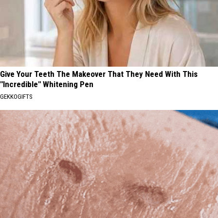
Give Your Teeth The Makeover That They Need With This
"Incredible" Whitening Pen
GEKKOGIFTS