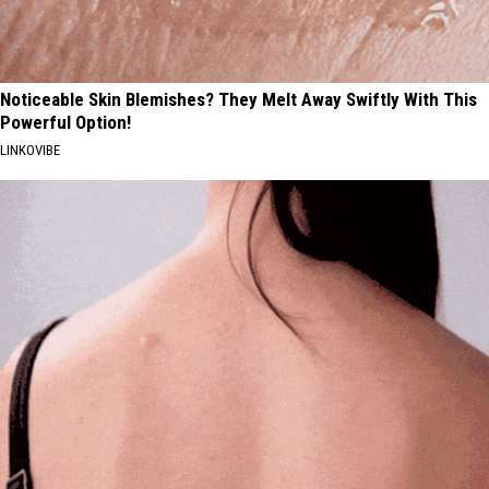
Noticeable Skin Blemishes? They Melt Away Swiftly With This
Powerful Option!
LINKOVIBE