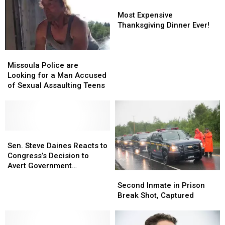
to
to
in
in
Most
Most
Census
Census
the
the
Expensive
Expensive
Most Expensive
USA
USA
Thanksgiving
Thanksgiving
Thanksgiving Dinner Ever!
by
by
Dinner
Dinner
WalletHub
WalletHub
Ever!
Ever!
Missoula
Missoula
Police
Police
Missoula Police are
are
are
Looking for a Man Accused
Looking
Looking
of Sexual Assaulting Teens
for
for
a
a
Man
Man
Accused
Accused
of
of
Sen.
Sen.
Sexual
Sexual
Steve
Steve
Sen. Steve Daines Reacts to
Assaulting
Assaulting
Daines
Daines
Congress’s Decision to
Teens
Teens
Reacts
Reacts
Avert Government
Second
Second
to
to
Shutdown
Inmate
Inmate
Congress’s
Congress’s
Second Inmate in Prison
in
in
Decision
Decision
Break Shot, Captured
Prison
Prison
to
to
Break
Break
Avert
Avert
Shot,
Shot,