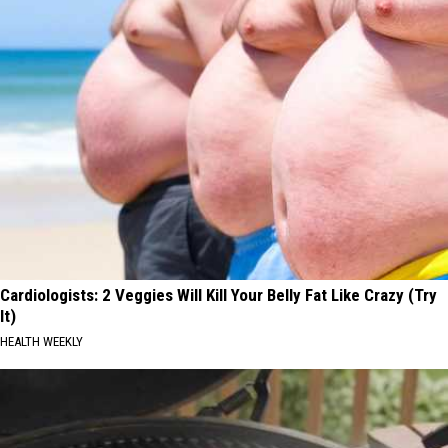
Cardiologists: 2 Veggies Will Kill Your Belly Fat Like Crazy (Try
It)
HEALTH WEEKLY