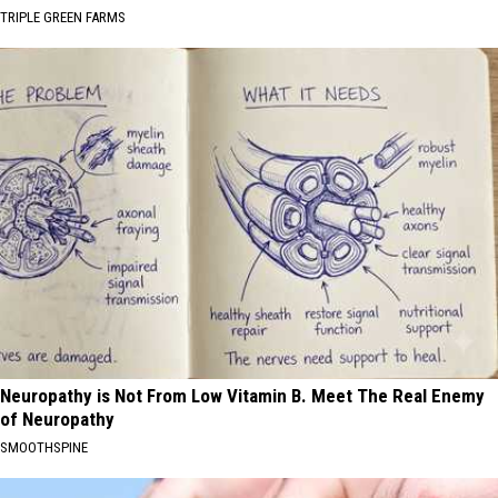
TRIPLE GREEN FARMS
Neuropathy is Not From Low Vitamin B. Meet The Real Enemy
of Neuropathy
SMOOTHSPINE