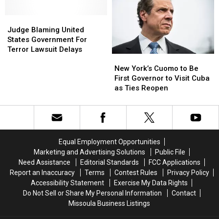
Government
Government
Captured
Captured
Shutdown
Shutdown
Judge
Judge
Blaming
Blaming
Judge Blaming United
United
United
States Government For
States
States
Terror Lawsuit Delays
New
New
Government
Government
York’s
York’s
For
For
New York’s Cuomo to Be
Cuomo
Cuomo
Terror
Terror
First Governor to Visit Cuba
to
to
Lawsuit
Lawsuit
as Ties Reopen
Be
Be
Delays
Delays
First
First
Governor
Governor
to
to
Visit
Visit
Equal Employment Opportunities
Cuba
Cuba
Marketing and Advertising Solutions
Public File
as
as
Need Assistance
Editorial Standards
FCC Applications
Ties
Ties
Report an Inaccuracy
Terms
Contest Rules
Privacy Policy
Reopen
Reopen
Accessibility Statement
Exercise My Data Rights
Do Not Sell or Share My Personal Information
Contact
Missoula Business Listings