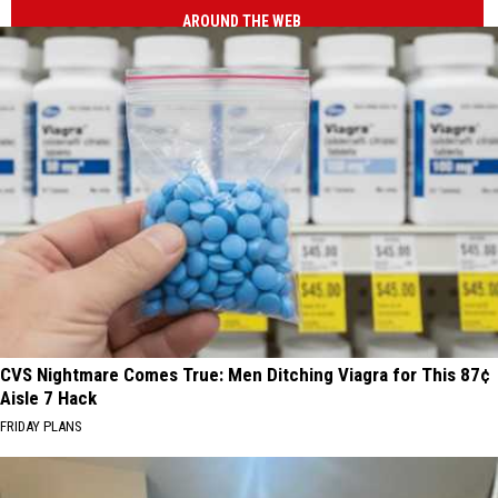
AROUND THE WEB
CVS Nightmare Comes True: Men Ditching Viagra for This 87¢
Aisle 7 Hack
FRIDAY PLANS