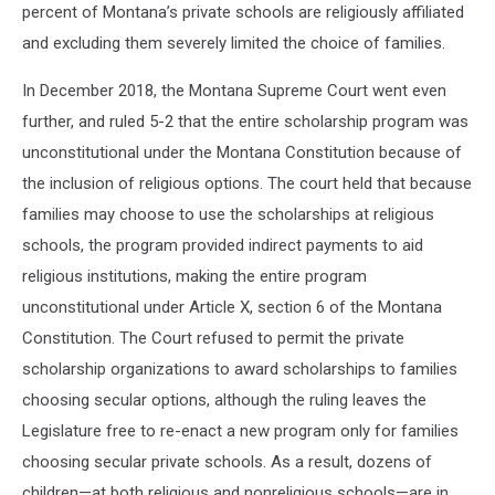
percent of Montana’s private schools are religiously affiliated
and excluding them severely limited the choice of families.
In December 2018, the Montana Supreme Court went even
further, and ruled 5-2 that the entire scholarship program was
unconstitutional under the Montana Constitution because of
the inclusion of religious options. The court held that because
families may choose to use the scholarships at religious
schools, the program provided indirect payments to aid
religious institutions, making the entire program
unconstitutional under Article X, section 6 of the Montana
Constitution. The Court refused to permit the private
scholarship organizations to award scholarships to families
choosing secular options, although the ruling leaves the
Legislature free to re-enact a new program only for families
choosing secular private schools. As a result, dozens of
children—at both religious and nonreligious schools—are in