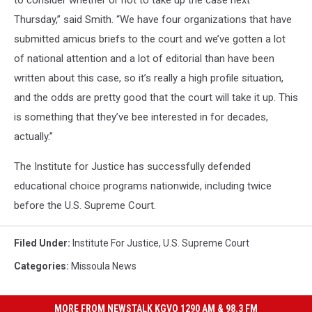
to consider whether or not to take up the case next
Thursday,” said Smith. “We have four organizations that have
submitted amicus briefs to the court and we’ve gotten a lot
of national attention and a lot of editorial than have been
written about this case, so it’s really a high profile situation,
and the odds are pretty good that the court will take it up. This
is something that they’ve bee interested in for decades,
actually.”
The Institute for Justice has successfully defended
educational choice programs nationwide, including twice
before the U.S. Supreme Court.
Filed Under
:
Institute For Justice
,
U.S. Supreme Court
Categories
:
Missoula News
MORE FROM NEWSTALK KGVO 1290 AM & 98.3 FM