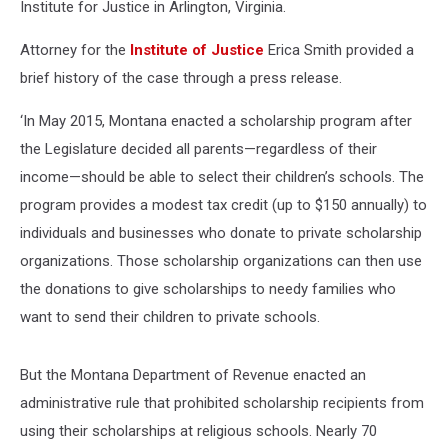
Institute for Justice in Arlington, Virginia.
Attorney for the
Institute of Justice
Erica Smith provided a
brief history of the case through a press release.
‘In May 2015, Montana enacted a scholarship program after
the Legislature decided all parents—regardless of their
income—should be able to select their children’s schools. The
program provides a modest tax credit (up to $150 annually) to
individuals and businesses who donate to private scholarship
organizations. Those scholarship organizations can then use
the donations to give scholarships to needy families who
want to send their children to private schools.
But the Montana Department of Revenue enacted an
administrative rule that prohibited scholarship recipients from
using their scholarships at religious schools. Nearly 70