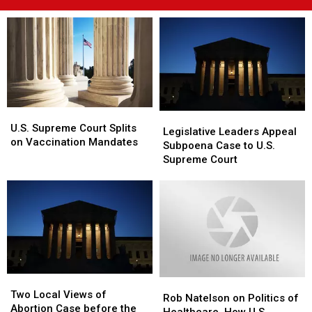
U.S.
U.S.
Legislative
Legislative
Supreme
Supreme
U.S. Supreme Court Splits
Leaders
Leaders
Legislative Leaders Appeal
Court
Court
on Vaccination Mandates
Appeal
Appeal
Subpoena Case to U.S.
Splits
Splits
Subpoena
Subpoena
Supreme Court
on
on
Case
Case
Vaccination
Vaccination
to
to
Mandates
Mandates
U.S.
U.S.
Supreme
Supreme
Court
Court
Two
Two
Rob
Rob
Local
Local
Two Local Views of
Natelson
Natelson
Rob Natelson on Politics of
Views
Views
Abortion Case before the
on
on