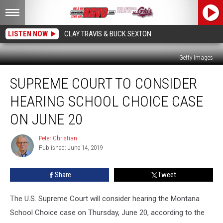
LISTEN NOW
CLAY TRAVIS & BUCK SEXTON
Getty Images
Supreme
SUPREME COURT TO CONSIDER
Court
to
HEARING SCHOOL CHOICE CASE
Consider
Hearing
ON JUNE 20
School
Choice
Peter Christian
Peter
Case
Published: June 14, 2019
Christian
on
June
Share
Tweet
20
The U.S. Supreme Court will consider hearing the Montana
School Choice case on Thursday, June 20, according to the