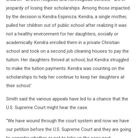
jeopardy of losing their scholarships. Among those impacted
by the decision is Kendra Espinoza. Kendra, a single mother,
pulled her children out of public school after realizing it was
not a healthy environment for her daughters, socially or
academically. Kendra enrolled them in a private Christian
school and took on a second job cleaning houses to pay the
tuition. Her daughters thrived at school, but Kendra struggled
to make the tuition payments. Kendra was counting on the
scholarships to help her continue to keep her daughters at
their school.’
Smith said the various appeals have led to a chance that the
U.S. Supreme Court might hear the case.
“We have wound through the court system and now we have
our petition before the U.S. Supreme Court and they are going