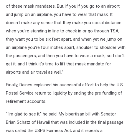
of these mask mandates. But, if you if you go to an airport
and jump on an airplane, you have to wear that mask. It
doesn't make any sense that they make you social distance
when you're standing in line to check in or go through TSA,
they want you to be six feet apart, and when yet we jump on
an airplane you're four inches apart, shoulder to shoulder with
the passengers, and then you have to wear a mask, so I don't
get it, and I think it's time to lift that mask mandate for
airports and air travel as well.”
Finally, Daines explained his successful effort to help the U.S.
Postal Service return to liquidity by ending the pre funding of
retirement accounts.
“I'm glad to see it,” he said. My bipartisan bill with Senator
Brian Schatz of Hawaii that was included in the final passage
was called the USPS Fairness Act, and it repeals a