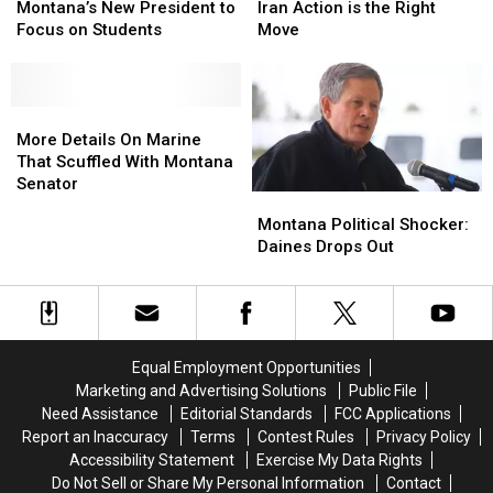
of
of
Convinced
Convinced
Montana’s New President to
Iran Action is the Right
Montana’s
Montana’s
Iran
Iran
Focus on Students
Move
New
New
Action
Action
President
President
is
is
to
to
the
the
Focus
Focus
More
More
Right
Right
on
on
Details
Details
Move
Move
More Details On Marine
Students
Students
On
On
That Scuffled With Montana
Marine
Marine
Senator
Montana
Montana
That
That
Political
Political
Montana Political Shocker:
Scuffled
Scuffled
Shocker:
Shocker:
Daines Drops Out
With
With
Daines
Daines
Montana
Montana
Drops
Drops
Senator
Senator
Out
Out
Equal Employment Opportunities
Marketing and Advertising Solutions
Public File
Need Assistance
Editorial Standards
FCC Applications
Report an Inaccuracy
Terms
Contest Rules
Privacy Policy
Accessibility Statement
Exercise My Data Rights
Do Not Sell or Share My Personal Information
Contact