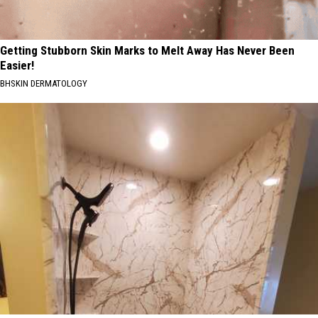
Getting Stubborn Skin Marks to Melt Away Has Never Been
Easier!
BHSKIN DERMATOLOGY