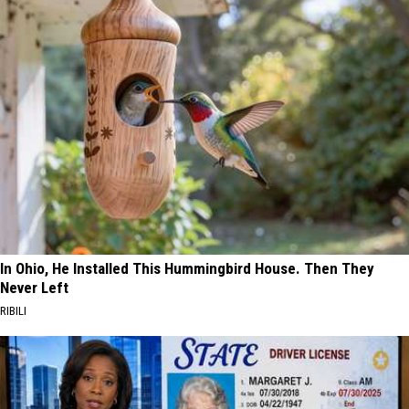
In Ohio, He Installed This Hummingbird House. Then They
Never Left
RIBILI