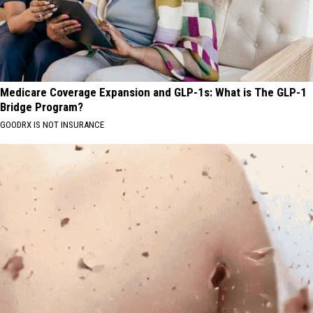
Medicare Coverage Expansion and GLP-1s: What is The GLP-1
Bridge Program?
GOODRX IS NOT INSURANCE