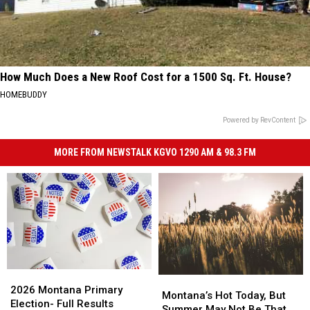
How Much Does a New Roof Cost for a 1500 Sq. Ft. House?
HOMEBUDDY
Powered by RevContent
MORE FROM NEWSTALK KGVO 1290 AM & 98.3 FM
2026
2026
Montana’s
Montana’s
Montana
Montana
2026 Montana Primary
Hot
Hot
Montana’s Hot Today, But
Primary
Primary
Election- Full Results
Today,
Today,
Summer May Not Be That