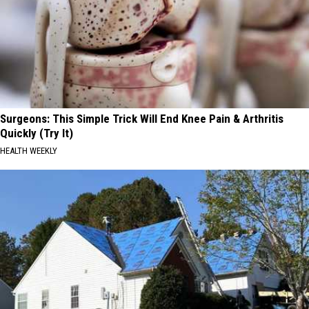
Surgeons: This Simple Trick Will End Knee Pain & Arthritis
Quickly (Try It)
HEALTH WEEKLY