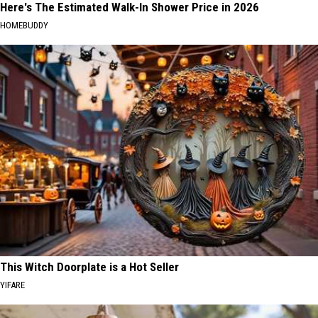
Here's The Estimated Walk-In Shower Price in 2026
HOMEBUDDY
This Witch Doorplate is a Hot Seller
YIFARE