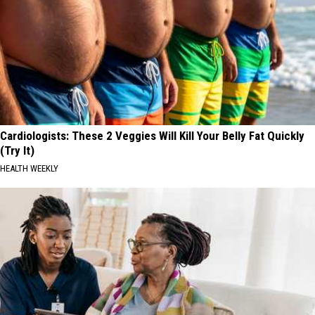
Cardiologists: These 2 Veggies Will Kill Your Belly Fat Quickly
(Try It)
HEALTH WEEKLY