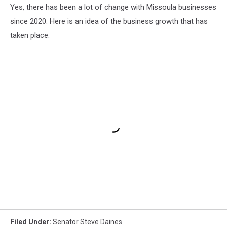
Yes, there has been a lot of change with Missoula businesses
since 2020. Here is an idea of the business growth that has
taken place.
Filed Under
:
Senator Steve Daines