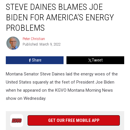
STEVE DAINES BLAMES JOE
Daines
Blames
BIDEN FOR AMERICA’S ENERGY
Joe
Biden
PROBLEMS
for
America’s
Peter Christian
Peter
Energy
Published: March 9, 2022
Christian
Problems
Share
Tweet
Montana Senator Steve Daines laid the energy woes of the
United States squarely at the feet of President Joe Biden
when he appeared on the KGVO Montana Morning News
show on Wednesday.
GET OUR FREE MOBILE APP