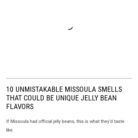
10 UNMISTAKABLE MISSOULA SMELLS
THAT COULD BE UNIQUE JELLY BEAN
FLAVORS
If Missoula had official jelly beans, this is what they'd taste
like.