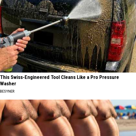
This Swiss-Engineered Tool Cleans Like a Pro Pressure
Washer
BESYNER