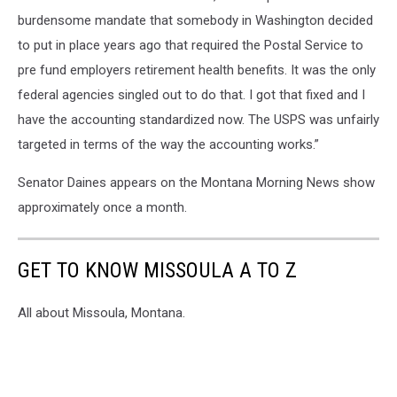
burdensome mandate that somebody in Washington decided
to put in place years ago that required the Postal Service to
pre fund employers retirement health benefits. It was the only
federal agencies singled out to do that. I got that fixed and I
have the accounting standardized now. The USPS was unfairly
targeted in terms of the way the accounting works.”
Senator Daines appears on the Montana Morning News show
approximately once a month.
GET TO KNOW MISSOULA A TO Z
All about Missoula, Montana.