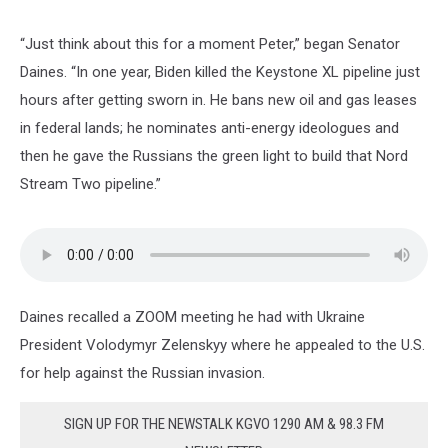
“Just think about this for a moment Peter,” began Senator
Daines. “In one year, Biden killed the Keystone XL pipeline just
hours after getting sworn in. He bans new oil and gas leases
in federal lands; he nominates anti-energy ideologues and
then he gave the Russians the green light to build that Nord
Stream Two pipeline.”
Daines recalled a ZOOM meeting he had with Ukraine
President Volodymyr Zelenskyy where he appealed to the U.S.
for help against the Russian invasion.
SIGN UP FOR THE NEWSTALK KGVO 1290 AM & 98.3 FM