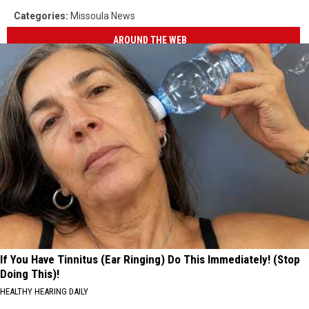
Categories
:
Missoula News
AROUND THE WEB
If You Have Tinnitus (Ear Ringing) Do This Immediately! (Stop
Doing This)!
HEALTHY HEARING DAILY