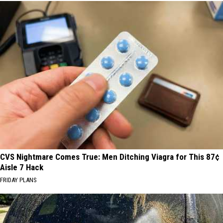
CVS Nightmare Comes True: Men Ditching Viagra for This 87¢
Aisle 7 Hack
FRIDAY PLANS