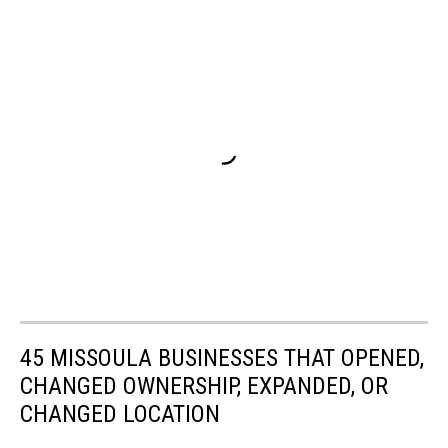
45 MISSOULA BUSINESSES THAT OPENED,
CHANGED OWNERSHIP, EXPANDED, OR
CHANGED LOCATION