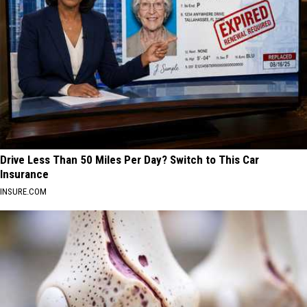
Drive Less Than 50 Miles Per Day? Switch to This Car
Insurance
INSURE.COM