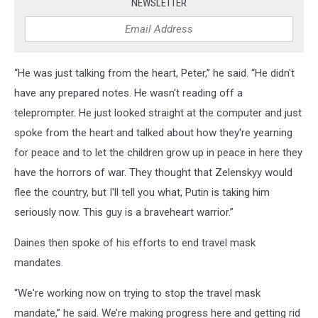
NEWSLETTER
“He was just talking from the heart, Peter,” he said. “He didn't
have any prepared notes. He wasn't reading off a
teleprompter. He just looked straight at the computer and just
spoke from the heart and talked about how they're yearning
for peace and to let the children grow up in peace in here they
have the horrors of war. They thought that Zelenskyy would
flee the country, but I'll tell you what, Putin is taking him
seriously now. This guy is a braveheart warrior.”
Daines then spoke of his efforts to end travel mask
mandates.
“We're working now on trying to stop the travel mask
mandate,” he said. We’re making progress here and getting rid