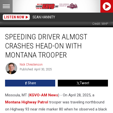
LISTEN NOW
SEAN HANNITY
Credit: MHP
Speeding
SPEEDING DRIVER ALMOST
Driver
Almost
CRASHES HEAD-ON WITH
Crashes
Head-
MONTANA TROOPER
on
With
Nick Chrestenson
Nick
Montana
Published: April 30, 2025
Chrestenson
Trooper
Share
Tweet
Missoula, MT (
KGVO-AM News
) - On April 28, 2025, a
Montana Highway Patrol
trooper was traveling northbound
on Highway 93 near mile marker 80 when he observed a black