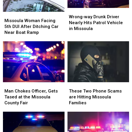
Wrong-
Wrong-
Missoula
Missoula
way
way
Wrong-way Drunk Driver
Woman
Woman
Missoula Woman Facing
Drunk
Drunk
Nearly Hits Patrol Vehicle
Facing
Facing
5th DUI After Ditching Car
Driver
Driver
in Missoula
5th
5th
Near Boat Ramp
Nearly
Nearly
DUI
DUI
Hits
Hits
After
After
Patrol
Patrol
Ditching
Ditching
Vehicle
Vehicle
Car
Car
in
in
Near
Near
Missoula
Missoula
Boat
Boat
Ramp
Ramp
Man
Man
These
These
Chokes
Chokes
Two
Two
Man Chokes Officer, Gets
These Two Phone Scams
Officer,
Officer,
Phone
Phone
Tased at the Missoula
are Hitting Missoula
Gets
Gets
Scams
Scams
County Fair
Families
Tased
Tased
are
are
at
at
Hitting
Hitting
the
the
Missoula
Missoula
Missoula
Missoula
Families
Families