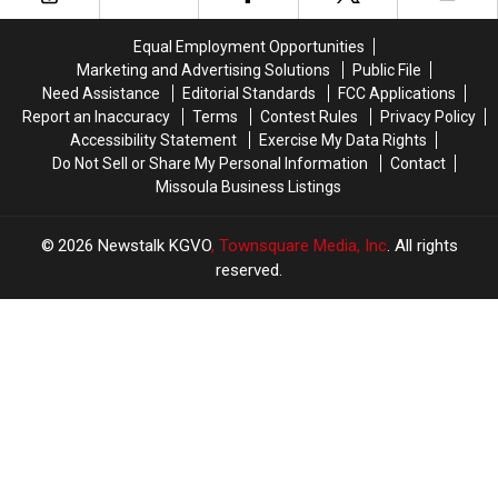
Bar
Bar
Montana
Montana
and
and
Standoff
Standoff
Equal Employment Opportunities
Dispensary
Dispensary
Marketing and Advertising Solutions
Public File
Need Assistance
Editorial Standards
FCC Applications
Report an Inaccuracy
Terms
Contest Rules
Privacy Policy
Accessibility Statement
Exercise My Data Rights
Do Not Sell or Share My Personal Information
Contact
Missoula Business Listings
2026
Newstalk KGVO
, Townsquare Media, Inc
. All rights
reserved.