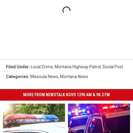
Filed Under
:
Local Crime
,
Montana Highway Patrol
,
Social Post
Categories
:
Missoula News
,
Montana News
MORE FROM NEWSTALK KGVO 1290 AM & 98.3 FM