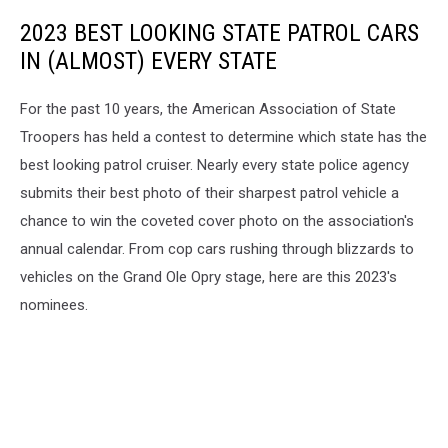
2023 BEST LOOKING STATE PATROL CARS
IN (ALMOST) EVERY STATE
For the past 10 years, the American Association of State
Troopers has held a contest to determine which state has the
best looking patrol cruiser. Nearly every state police agency
submits their best photo of their sharpest patrol vehicle a
chance to win the coveted cover photo on the association's
annual calendar. From cop cars rushing through blizzards to
vehicles on the Grand Ole Opry stage, here are this 2023's
nominees.