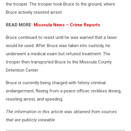
the trooper. The trooper took Bruce to the ground, where
Bruce actively resisted arrest.
READ MORE:
Missoula News – Crime Reports
Bruce continued to resist until he was warned that a taser
would be used. After Bruce was taken into custody, he
underwent a medical exam but refused treatment. The
trooper then transported Bruce to the Missoula County
Detention Center.
Bruce is currently being charged with felony criminal
endangerment, fleeing from a peace officer, reckless driving,
resisting arrest, and speeding.
The information in this article was obtained from sources
that are publicly viewable.