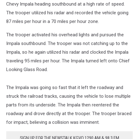
Chevy Impala heading southbound at a high rate of speed.
The trooper utilized his radar and recorded the vehicle going
87 miles per hour in a 70 miles per hour zone.
The trooper activated his overhead lights and pursued the
Impala southbound. The trooper was not catching up to the
Impala, so he again utilized his radar and clocked the Impala
traveling 95 miles per hour. The Impala turned left onto Chief
Looking Glass Road.
The Impala was going so fast that it left the roadway and
struck the railroad tracks, causing the vehicle to lose multiple
parts from its underside. The Impala then reentered the
roadway and drove directly at the trooper. The trooper braced
for impact, believing a collision was imminent.
SIGN UP FOR THE NEWSTALK KGVO 1290 AM & 98.3 FM