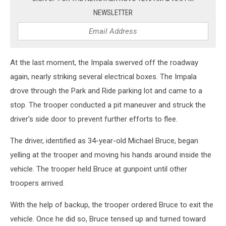
NEWSLETTER
At the last moment, the Impala swerved off the roadway
again, nearly striking several electrical boxes. The Impala
drove through the Park and Ride parking lot and came to a
stop. The trooper conducted a pit maneuver and struck the
driver’s side door to prevent further efforts to flee.
The driver, identified as 34-year-old Michael Bruce, began
yelling at the trooper and moving his hands around inside the
vehicle. The trooper held Bruce at gunpoint until other
troopers arrived.
With the help of backup, the trooper ordered Bruce to exit the
vehicle. Once he did so, Bruce tensed up and turned toward