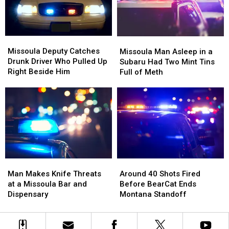
County
County
Fair
Fair
Missoula
Missoula
Missoula
Missoula
Deputy
Deputy
Man
Man
Missoula Deputy Catches
Missoula Man Asleep in a
Catches
Catches
Asleep
Asleep
Drunk Driver Who Pulled Up
Subaru Had Two Mint Tins
Drunk
Drunk
in
in
Right Beside Him
Full of Meth
Driver
Driver
a
a
Who
Who
Subaru
Subaru
Pulled
Pulled
Had
Had
Up
Up
Two
Two
Right
Right
Mint
Mint
Beside
Beside
Tins
Tins
Him
Him
Full
Full
of
of
Man
Man
Around
Around
Meth
Meth
Makes
Makes
40
40
Man Makes Knife Threats
Around 40 Shots Fired
Knife
Knife
Shots
Shots
at a Missoula Bar and
Before BearCat Ends
Threats
Threats
Fired
Fired
Dispensary
Montana Standoff
at
at
Before
Before
a
a
BearCat
BearCat
Missoula
Missoula
Ends
Ends