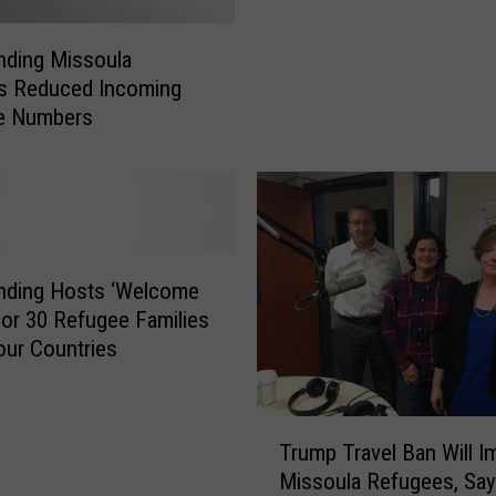
a
n
nding Missoula
d
ts Reduced Incoming
i
e Numbers
n
g
t
o
h
o
l
nding Hosts ‘Welcome
d
or 30 Refugee Families
V
ur Countries
i
g
i
T
Trump Travel Ban Will I
l
r
Missoula Refugees, Say
f
u