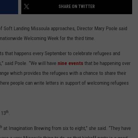
SHARE ON TWITTER
LA REAL ESTATE TODAY
ADVERTISE
 of Soft Landing Missoula approaches, Director Mary Poole said
EMPLOYMENT
e nationwide Welcoming Week for the third time.
nts that happens every September to celebrate refugees and
es,” said Poole. “We will have
nine events
that be happening over
ange which provides the refugees with a chance to share their
where people can write letters in support of welcoming refugees
th
 13
.
th
at Imagination Brewing from six to eight,” she said. “They have