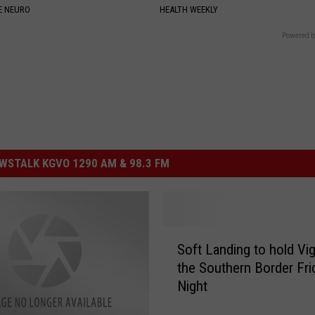
E NEURO
HEALTH WEEKLY
Powered b
STALK KGVO 1290 AM & 98.3 FM
S
Soft Landing to hold Vigi
o
the Southern Border Fri
f
Night
t
L