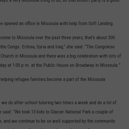
ays a very Missoula thing to do, so that kickoff party is a good
e opened an office in Missoula with help from Soft Landing.
come to Missoula over the past three years, that’s about 300
 the Congo. Eritrea, Syria and Iraq,” she said. “The Congolese
 Church in Missoula and there was a big celebration with lots of
day at 1:00 p.m. at the Public House on Broadway in Missoula.”
 helping refugee families become a part of the Missoula
, we do after-school tutoring two times a week and do a lot of
e said. “We took 13 kids to Glacier National Park a couple of
, and we continue to be so well supported by the community