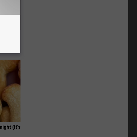
 Without
ight (It's