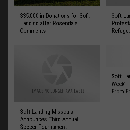
$
S
$35,000 in Donations for Soft
Soft La
3
o
Landing after Rosendale
Protes
5
f
Comments
Refuge
,
t
0
L
0
a
0
n
i
d
n
i
S
D
n
Soft La
o
o
g
Week’ F
f
n
M
From Fo
t
a
i
L
t
s
S
a
i
s
Soft Landing Missoula
o
n
o
o
Announces Third Annual
f
d
n
u
Soccer Tournament
t
i