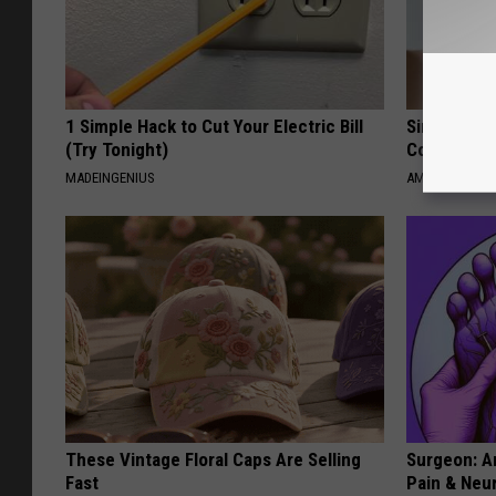
1 Simple Hack to Cut Your Electric Bill
Single Wom
(Try Tonight)
Connectio
MADEINGENIUS
AMOREDATE
These Vintage Floral Caps Are Selling
Surgeon: A
Fast
Pain & Neu