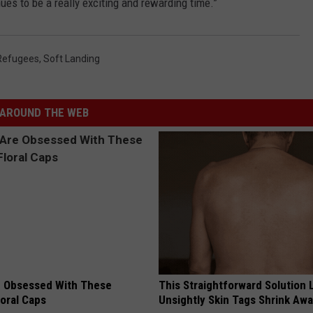
inues to be a really exciting and rewarding time.”
Refugees
,
Soft Landing
AROUND THE WEB
 Obsessed With These
This Straightforward Solution 
loral Caps
Unsightly Skin Tags Shrink Awa