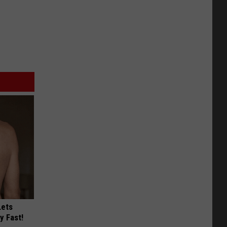
Lets
y Fast!