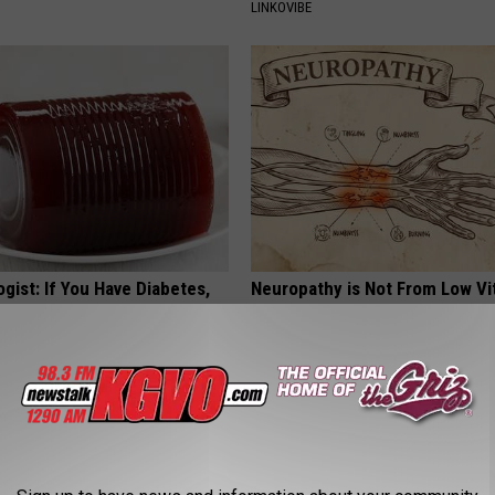
LINKOVIBE
gist: If You Have Diabetes,
Neuropathy is Not From Low Vi
Before It's Removed!
Meet The Real Enemy of Neur
Y
SMOOTHSPINE