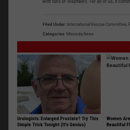
with tons of volunteers. For all of us, it cont
Filed Under
:
International Rescue Committee
,
Categories
:
Missoula News
Urologists: Enlarged Prostate? Try This
Women Are
Simple Trick Tonight (It's Genius)
Beautiful F