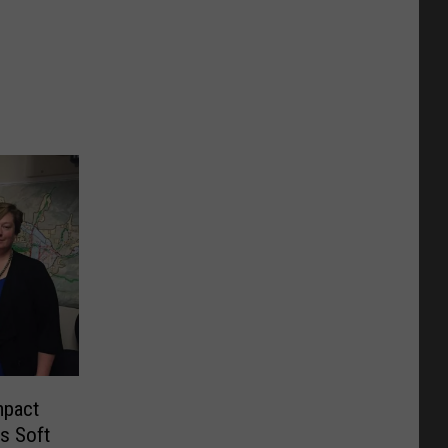
mpact
s Soft