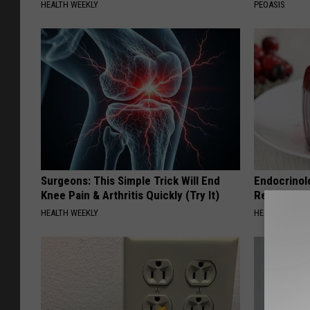
HEALTH WEEKLY
PEOASIS
Surgeons: This Simple Trick Will End
Endocrinolo
Knee Pain & Arthritis Quickly (Try It)
Read This 
HEALTH WEEKLY
HEALTH WEEKL