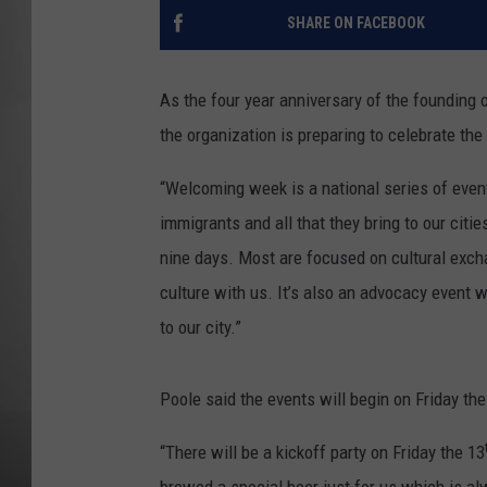
SHARE ON FACEBOOK
MISSOU
As the four year anniversary of the founding
the organization is preparing to celebrate th
“Welcoming week is a national series of eve
immigrants and all that they bring to our citi
nine days. Most are focused on cultural exch
culture with us. It’s also an advocacy event 
to our city.”
Poole said the events will begin on Friday the
“There will be a kickoff party on Friday the 13