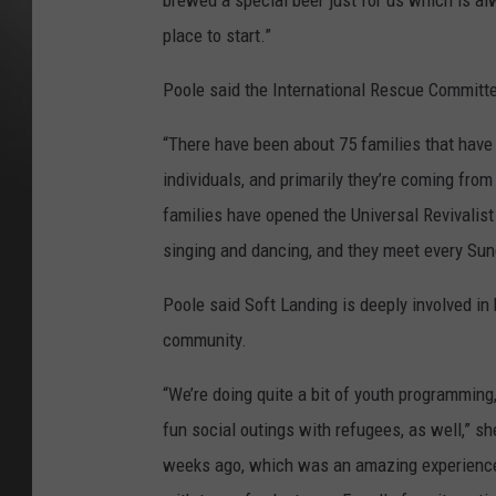
brewed a special beer just for us which is alw
place to start.”
Poole said the International Rescue Committe
“There have been about 75 families that have 
individuals, and primarily they’re coming from
families have opened the Universal Revivalist
singing and dancing, and they meet every Sun
Poole said Soft Landing is deeply involved in
community.
“We’re doing quite a bit of youth programming
fun social outings with refugees, as well,” sh
weeks ago, which was an amazing experience