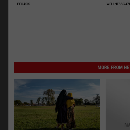
PEOASIS
WELLNESSGAZ
MORE FROM NEW