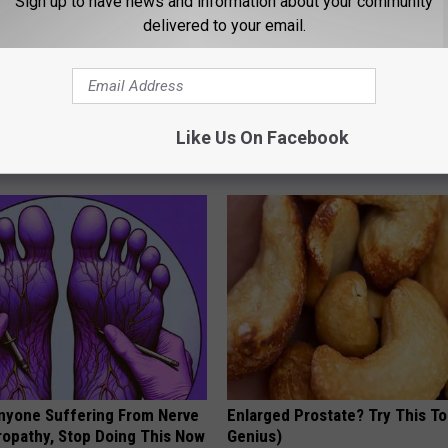
Sign up to have news and information about your community
delivered to your email.
en Looking for Serious
Shrink Your Enlarged Prostate
ns
Surgery - Here's How
Like Us On Facebook
WELLNESSGAZE PROSTATE
nyone Suffering From Nerve
Enlarged Prostate? Try This Ton
ropathy, Stop Doing This Now
Genius)