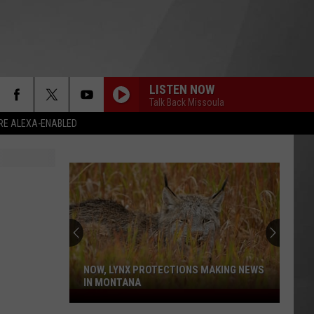
LISTEN NOW
Talk Back Missoula
RE ALEXA-ENABLED
NOW, LYNX PROTECTIONS MAKING NEWS
IN MONTANA
Now,