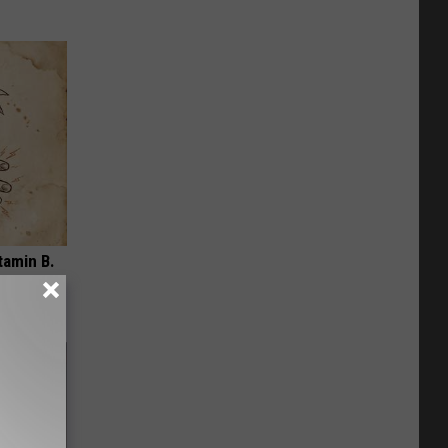
tamin B.
opathy