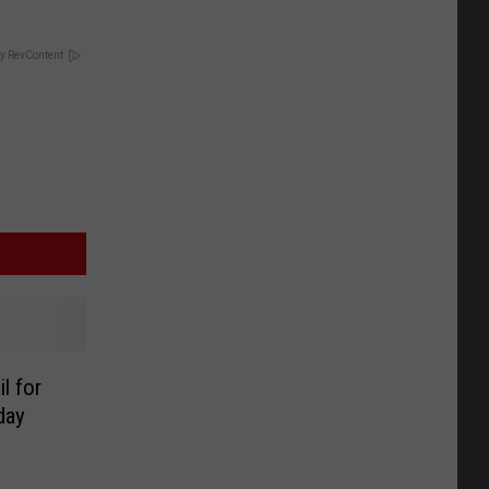
y RevContent
l for
day