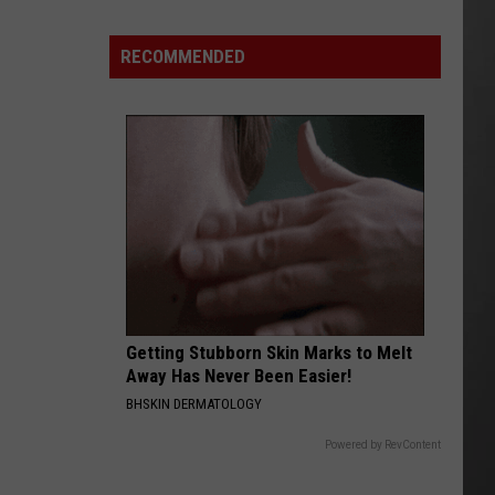
Lynx
Protections
Making
RECOMMENDED
News
In
Montana
Getting Stubborn Skin Marks to Melt
Away Has Never Been Easier!
BHSKIN DERMATOLOGY
Powered by RevContent