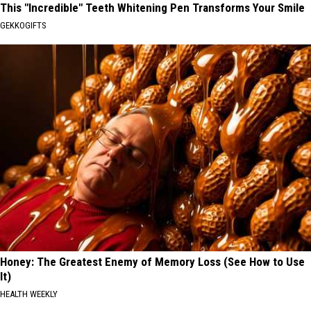
This "Incredible" Teeth Whitening Pen Transforms Your Smile
GEKKOGIFTS
Honey: The Greatest Enemy of Memory Loss (See How to Use
It)
HEALTH WEEKLY