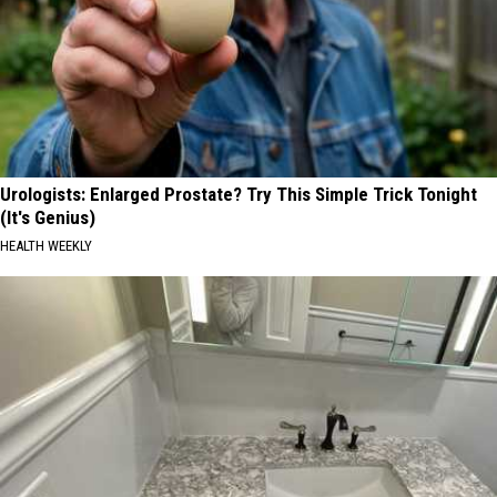
Urologists: Enlarged Prostate? Try This Simple Trick Tonight
(It's Genius)
HEALTH WEEKLY