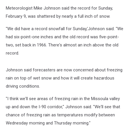
Meteorologist Mike Johnson said the record for Sunday,
February 9, was shattered by nearly a full inch of snow.
"We did have a record snowfall for Sunday,'Johnson said. "We
had six-point-one inches and the old record was five-point-
two, set back in 1966. There's almost an inch above the old
record.
Johnson said forecasters are now concerned about freezing
rain on top of wet snow and how it will create hazardous
driving conditions.
"I think we'll see areas of freezing rain in the Missoula valley
up and down the I-90 corridor," Johnson said. "We'll see that
chance of freezing rain as temperatures modify between
Wednesday morning and Thursday morning."