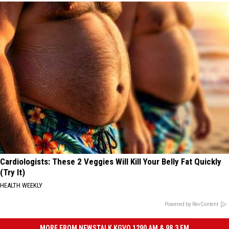
Cardiologists: These 2 Veggies Will Kill Your Belly Fat Quickly
(Try It)
HEALTH WEEKLY
Powered by RevContent
MORE FROM NEWSTALK KGVO 1290 AM & 98.3 FM