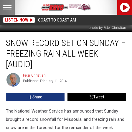
LISTEN NOW
COAST TO COAST AM
photo by Peter Christian
Snow
SNOW RECORD SET ON SUNDAY –
Record
Set
FREEZING RAIN ALL WEEK
on
Sunday
[AUDIO]
–
Freezing
Peter Christian
Peter
Rain
Published: February 11, 2014
Christian
All
Week
Share
Tweet
[AUDIO]
The National Weather Service has announced that Sunday
brought a record snowfall for Missoula, and freezing rain and
snow are in the forecast for the remainder of the week.