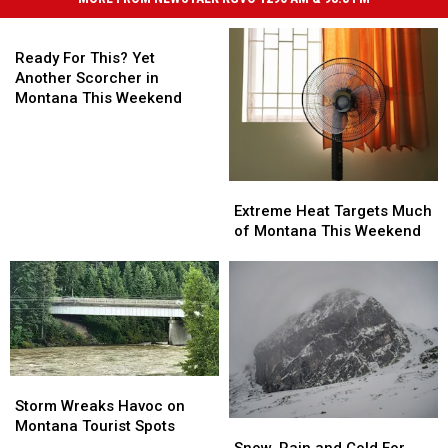
Ready
For
Ready For This? Yet
This?
Another Scorcher in
Yet
Montana This Weekend
Another
Scorcher
in
Montana
Extreme
Extreme
This
Heat
Heat
Extreme Heat Targets Much
Weekend
Targets
Targets
of Montana This Weekend
Much
Much
of
of
Montana
Montana
This
This
Weekend
Weekend
Storm
Storm
Wreaks
Wreaks
Storm Wreaks Havoc on
Havoc
Havoc
Montana Tourist Spots
Snow,
Snow,
on
on
Rain
Rain