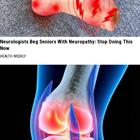
Neurologists Beg Seniors With Neuropathy: Stop Doing This
Now
HEALTH WEEKLY