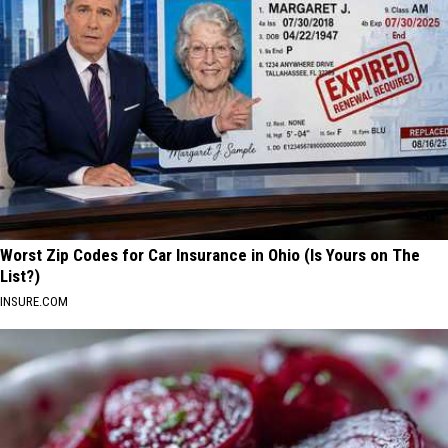
Worst Zip Codes for Car Insurance in Ohio (Is Yours on The
List?)
INSURE.COM