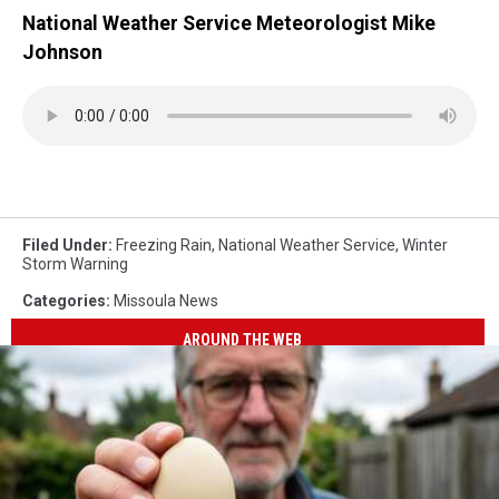
National Weather Service Meteorologist Mike
Johnson
Filed Under
:
Freezing Rain
,
National Weather Service
,
Winter
Storm Warning
Categories
:
Missoula News
AROUND THE WEB