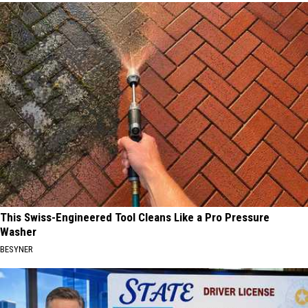
This Swiss-Engineered Tool Cleans Like a Pro Pressure
Washer
BESYNER