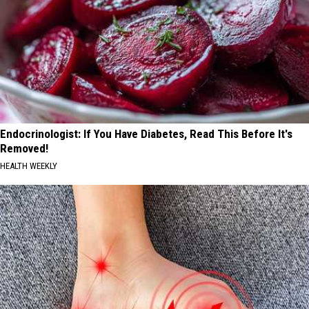
Endocrinologist: If You Have Diabetes, Read This Before It's
Removed!
HEALTH WEEKLY