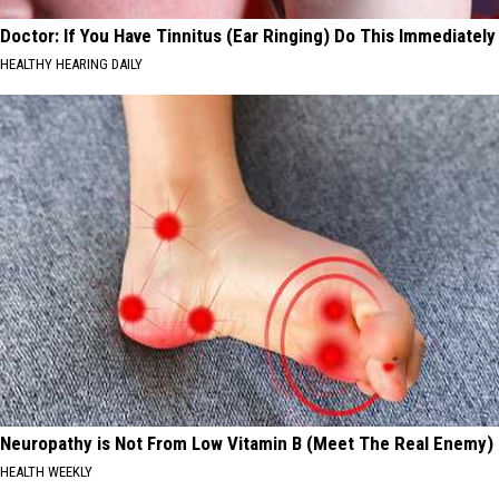
Doctor: If You Have Tinnitus (Ear Ringing) Do This Immediately
HEALTHY HEARING DAILY
Neuropathy is Not From Low Vitamin B (Meet The Real Enemy)
HEALTH WEEKLY