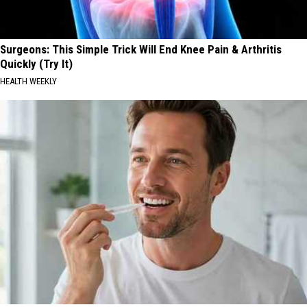
Surgeons: This Simple Trick Will End Knee Pain & Arthritis
Quickly (Try It)
HEALTH WEEKLY