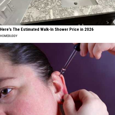
Here's The Estimated Walk-In Shower Price in 2026
HOMEBUDDY