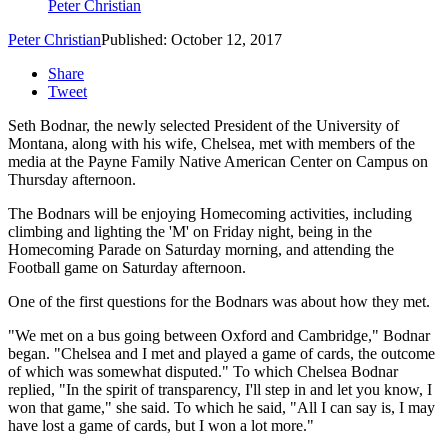
Peter Christian
Peter Christian
Published: October 12, 2017
Share
Tweet
Seth Bodnar, the newly selected President of the University of
Montana, along with his wife, Chelsea, met with members of the
media at the Payne Family Native American Center on Campus on
Thursday afternoon.
The Bodnars will be enjoying Homecoming activities, including
climbing and lighting the 'M' on Friday night, being in the
Homecoming Parade on Saturday morning, and attending the
Football game on Saturday afternoon.
One of the first questions for the Bodnars was about how they met.
"We met on a bus going between Oxford and Cambridge," Bodnar
began. "Chelsea and I met and played a game of cards, the outcome
of which was somewhat disputed." To which Chelsea Bodnar
replied, "In the spirit of transparency, I'll step in and let you know, I
won that game," she said. To which he said, "All I can say is, I may
have lost a game of cards, but I won a lot more."