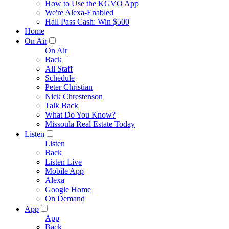
How to Use the KGVO App
We're Alexa-Enabled
Hall Pass Cash: Win $500
Home
On Air
On Air
Back
All Staff
Schedule
Peter Christian
Nick Chrestenson
Talk Back
What Do You Know?
Missoula Real Estate Today
Listen
Listen
Back
Listen Live
Mobile App
Alexa
Google Home
On Demand
App
App
Back