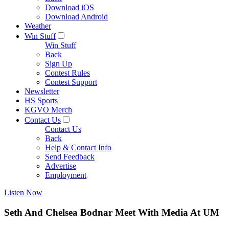
Download iOS
Download Android
Weather
Win Stuff
Win Stuff
Back
Sign Up
Contest Rules
Contest Support
Newsletter
HS Sports
KGVO Merch
Contact Us
Contact Us
Back
Help & Contact Info
Send Feedback
Advertise
Employment
Listen Now
Seth And Chelsea Bodnar Meet With Media At UM