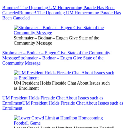
Bummer! The Upcoming UM Homecoming Parade Has Been
Canceled
Bummer! The Upcoming UM Homecoming Parade Has
Been Canceled
Strohmaier – Bodnar – Engen Give State of the
Community Message
Strohmaier – Bodnar – Engen Give State of the Community
Message
Strohmaier – Bodnar – Engen Give State of the
Community Message
UM President Holds Fireside Chat About Issues such
as Enrollment
UM President Holds Fireside Chat About Issues such as
Enrollment
UM President Holds Fireside Chat About Issues such as
Enrollment