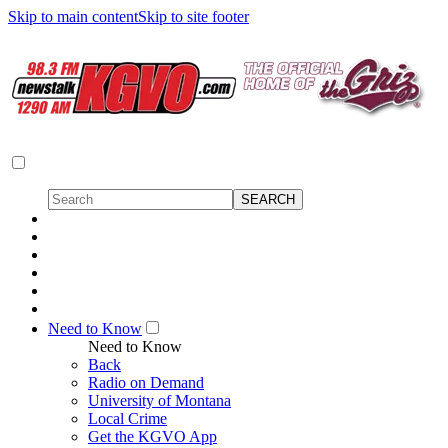
Skip to main content
Skip to site footer
Need to Know
Need to Know
Back
Radio on Demand
University of Montana
Local Crime
Get the KGVO App