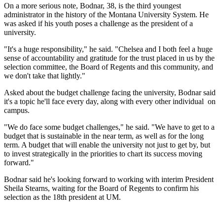
On a more serious note, Bodnar, 38, is the third youngest
administrator in the history of the Montana University System. He
was asked if his youth poses a challenge as the president of a
university.
"It's a huge responsibility," he said. "Chelsea and I both feel a huge
sense of accountability and gratitude for the trust placed in us by the
selection committee, the Board of Regents and this community, and
we don't take that lightly."
Asked about the budget challenge facing the university, Bodnar said
it's a topic he'll face every day, along with every other individual on
campus.
"We do face some budget challenges," he said. "We have to get to a
budget that is sustainable in the near term, as well as for the long
term. A budget that will enable the university not just to get by, but
to invest strategically in the priorities to chart its success moving
forward."
Bodnar said he's looking forward to working with interim President
Sheila Stearns, waiting for the Board of Regents to confirm his
selection as the 18th president at UM.