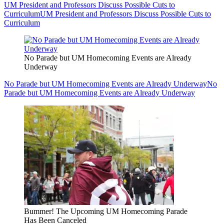
UM President and Professors Discuss Possible Cuts to
Curriculum
UM President and Professors Discuss Possible Cuts to
Curriculum
No Parade but UM Homecoming Events are Already
Underway
No Parade but UM Homecoming Events are Already Underway
No
Parade but UM Homecoming Events are Already Underway
Bummer! The Upcoming UM Homecoming Parade
Has Been Canceled