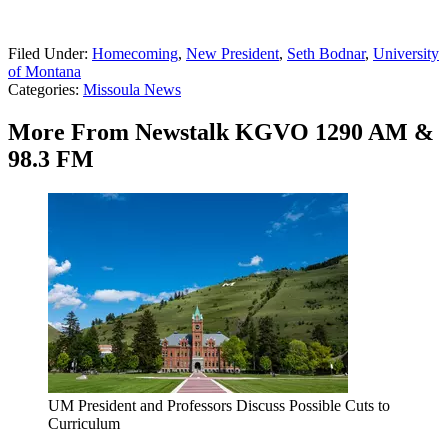
Filed Under
:
Homecoming
,
New President
,
Seth Bodnar
,
University
of Montana
Categories
:
Missoula News
More From Newstalk KGVO 1290 AM &
98.3 FM
UM President and Professors Discuss Possible Cuts to
Curriculum