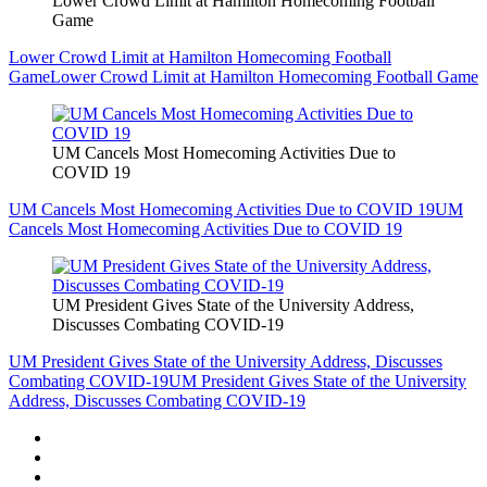
Lower Crowd Limit at Hamilton Homecoming Football
Game
Lower Crowd Limit at Hamilton Homecoming Football
Game
Lower Crowd Limit at Hamilton Homecoming Football Game
UM Cancels Most Homecoming Activities Due to
COVID 19
UM Cancels Most Homecoming Activities Due to COVID 19
UM
Cancels Most Homecoming Activities Due to COVID 19
UM President Gives State of the University Address,
Discusses Combating COVID-19
UM President Gives State of the University Address, Discusses
Combating COVID-19
UM President Gives State of the University
Address, Discusses Combating COVID-19