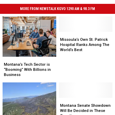
MORE FROM NEWSTALK KGVO 1290 AM & 98.3 FM
Missoula’s
Missoula’s
Own
Own
Missoula’s Own St. Patrick
St.
St.
Hospital Ranks Among The
Patrick
Patrick
World’s Best
Hospital
Hospital
Montana’s
Montana’s
Ranks
Ranks
Tech
Tech
Montana’s Tech Sector is
Among
Among
Sector
Sector
“Booming” With Billions in
The
The
is
is
Business
World’s
World’s
“Booming”
“Booming”
Best
Best
With
With
Billions
Billions
in
in
Business
Business
Montana
Montana
Senate
Senate
Montana Senate Showdown
Showdown
Showdown
Will Be Decided in These