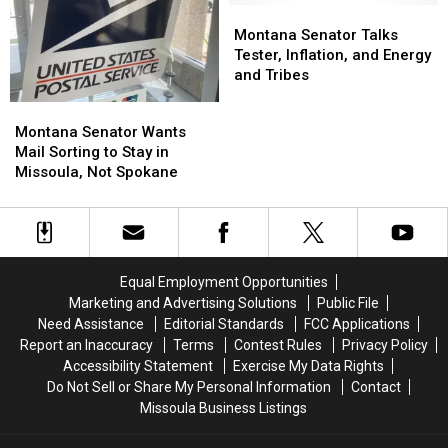
of
of
‘TikTok’
‘TikTok’
Montana
Montana
Missoula
Missoula
Bill
Bill
Senator
Senator
Montana Senator Talks
Talks
Talks
Tester, Inflation, and Energy
Tester,
Tester,
and Tribes
Inflation,
Inflation,
Montana
Montana
and
and
Senator
Senator
Montana Senator Wants
Energy
Energy
Wants
Wants
Mail Sorting to Stay in
and
and
Mail
Mail
Missoula, Not Spokane
Tribes
Tribes
Sorting
Sorting
to
to
Stay
Stay
in
in
Missoula,
Missoula,
Equal Employment Opportunities
Not
Not
Marketing and Advertising Solutions
Public File
Spokane
Spokane
Need Assistance
Editorial Standards
FCC Applications
Report an Inaccuracy
Terms
Contest Rules
Privacy Policy
Accessibility Statement
Exercise My Data Rights
Do Not Sell or Share My Personal Information
Contact
Missoula Business Listings