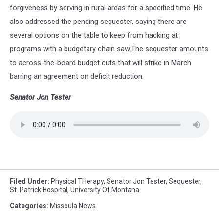
forgiveness by serving in rural areas for a specified time. He
also addressed the pending sequester, saying there are
several options on the table to keep from hacking at
programs with a budgetary chain saw.The sequester amounts
to across-the-board budget cuts that will strike in March
barring an agreement on deficit reduction.
Senator Jon Tester
Filed Under
:
Physical THerapy
,
Senator Jon Tester
,
Sequester
,
St. Patrick Hospital
,
University Of Montana
Categories
:
Missoula News