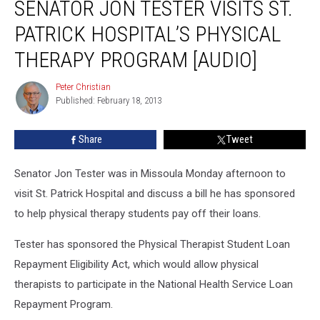
SENATOR JON TESTER VISITS ST.
Jon
Tester
PATRICK HOSPITAL’S PHYSICAL
Visits
St.
THERAPY PROGRAM [AUDIO]
Patrick
Hospital’s
Peter Christian
Peter
Physical
Published: February 18, 2013
Christian
Therapy
Program
Share
Tweet
[AUDIO]
Senator Jon Tester was in Missoula Monday afternoon to
visit St. Patrick Hospital and discuss a bill he has sponsored
to help physical therapy students pay off their loans.
Tester has sponsored the Physical Therapist Student Loan
Repayment Eligibility Act, which would allow physical
therapists to participate in the National Health Service Loan
Repayment Program.