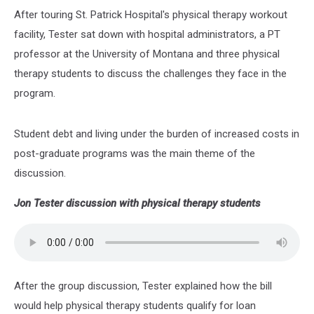
After touring St. Patrick Hospital's physical therapy workout
facility, Tester sat down with hospital administrators, a PT
professor at the University of Montana and three physical
therapy students to discuss the challenges they face in the
program.
Student debt and living under the burden of increased costs in
post-graduate programs was the main theme of the
discussion.
Jon Tester discussion with physical therapy students
After the group discussion, Tester explained how the bill
would help physical therapy students qualify for loan