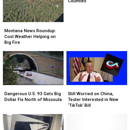
Will
Will
Counties
Be
Be
Decided
Decided
in
in
These
These
Montana
Montana
Counties
Counties
News
News
Montana News Roundup:
Roundup:
Roundup:
Cool Weather Helping on
Cool
Cool
Big Fire
Weather
Weather
Helping
Helping
on
on
Big
Big
Fire
Fire
Dangerous
Dangerous
Still
Still
U.S.
U.S.
Worried
Worried
Dangerous U.S. 93 Gets Big
Still Worried on China,
93
93
on
on
Dollar Fix North of Missoula
Tester Interested in New
Gets
Gets
China,
China,
‘TikTok’ Bill
Big
Big
Tester
Tester
Dollar
Dollar
Interested
Interested
Fix
Fix
in
in
North
North
New
New