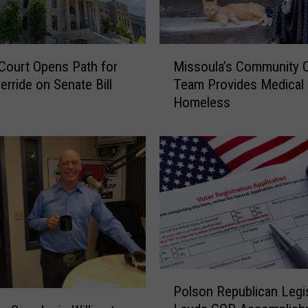
n
t
y
M
j
Court Opens Path for
Missoula’s Community 
i
o
erride on Senate Bill
Team Provides Medical 
s
i
Homeless
s
n
o
s
u
c
l
a
a
l
’
l
s
t
C
o
o
o
m
v
m
P
e
Polson Republican Legis
u
o
r