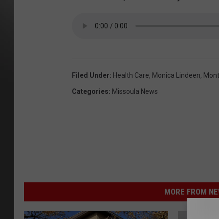
Filed Under
:
Health Care
,
Monica Lindeen
,
Mont
Categories
:
Missoula News
MORE FROM NEW