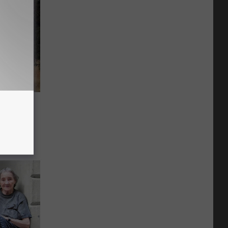
ll to
na