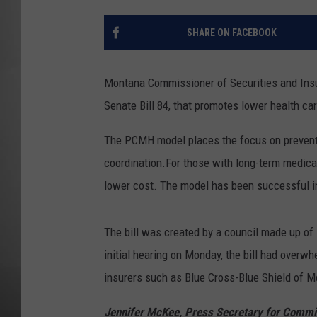
MISSOU
SHARE ON FACEBOOK
Montana Commissioner of Securities and Insu
Senate Bill 84, that promotes lower health c
The PCMH model places the focus on preventi
coordination.For those with long-term medica
lower cost. The model has been successful in 
The bill was created by a council made up of i
initial hearing on Monday, the bill had overw
insurers such as Blue Cross-Blue Shield of 
Jennifer McKee, Press Secretary for Commi