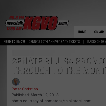
HOME
ON AIR
NEED TO KNOW
DENNY'S 50TH ANNIVERSARY TICKETS
RADIO ON D
ALL STA
SCHEDU
SENATE BILL 84 PROMO
THROUGH TO THE MONT
PETER C
NICK C
Peter Christian
TALK B
Published: March 12, 2013
photo courtesy of comstock/thinkstock.com
WHAT D