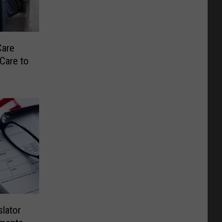
Care
Care to
lator