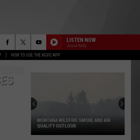
LISTEN NOW
Jesse Kelly
P
HOW TO USE THE KGVO APP
SES
MONTANA WILDFIRE SMOKE AND AIR
QUALITY OUTLOOK
Montana