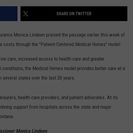
LA REAL ESTATE TODAY
ADVERTISE
SHARE ON TWITTER
EMPLOYMENT
rance Monica Lindeen praised the passage earlier this week of
are costs through the "Patient-Centered Medical Homes" model.
ve care, increased access to health care and greater
l conditions, the Medical Homes model provides better care at a
several states over the last 20 years.
nsurers, health care providers, and patient advocates. At its
helming support from hospitals across the state and major
Montana.
ssioner Monica Lindeen