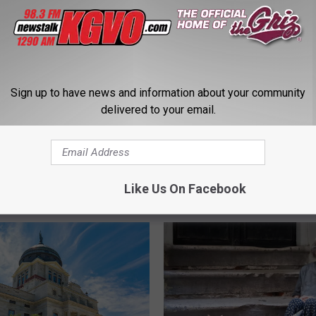
Sign up to have news and information about your community
delivered to your email.
mpson Had Unusual &
M
ing Montana Crime
Missoula County joins ca
i
tion
override veto of marijua
s
revenue bill
Like Us On Facebook
s
o
u
l
a
C
o
u