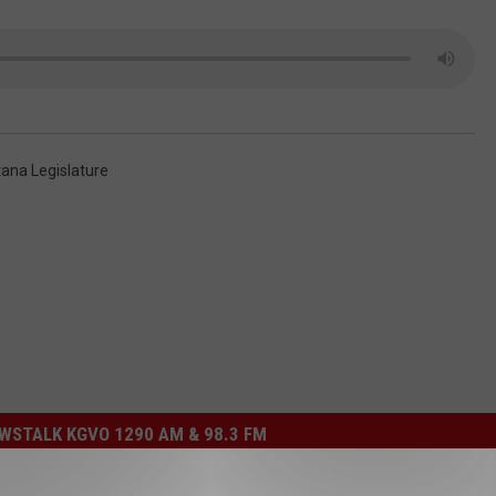
ana Legislature
STALK KGVO 1290 AM & 98.3 FM