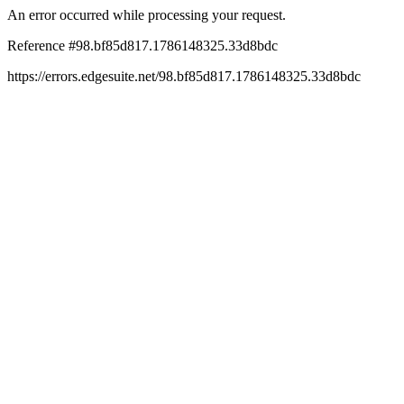
An error occurred while processing your request.
Reference #98.bf85d817.1786148325.33d8bdc
https://errors.edgesuite.net/98.bf85d817.1786148325.33d8bdc