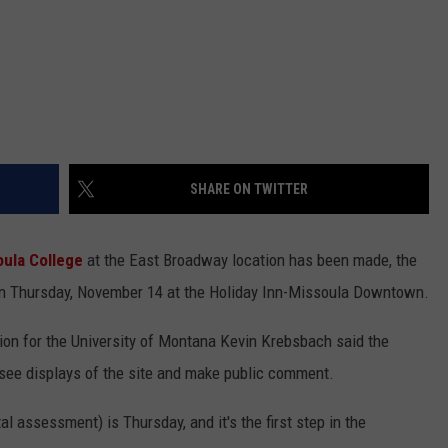
SHARE ON TWITTER
ula College
at the East Broadway location has been made, the
be on Thursday, November 14 at the Holiday Inn-Missoula Downtown.
ion for the University of Montana Kevin Krebsbach said the
 see displays of the site and make public comment.
 assessment) is Thursday, and it's the first step in the