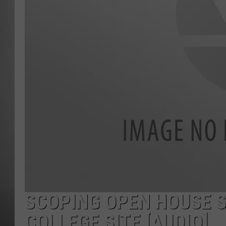
MISSOU
SCOPING OPEN HOUSE 
COLLEGE SITE [AUDIO]