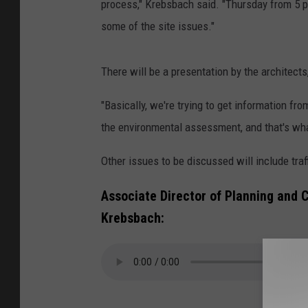
process," Krebsbach said. "Thursday from 5 p
some of the site issues."
There will be a presentation by the architect
"Basically, we're trying to get information fr
the environmental assessment, and that's what
Other issues to be discussed will include traf
Associate Director of Planning and 
Krebsbach: