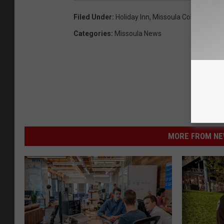
Filed Under
:
Holiday Inn
,
Missoula College
,
Univ
Categories
:
Missoula News
MORE FROM NEW