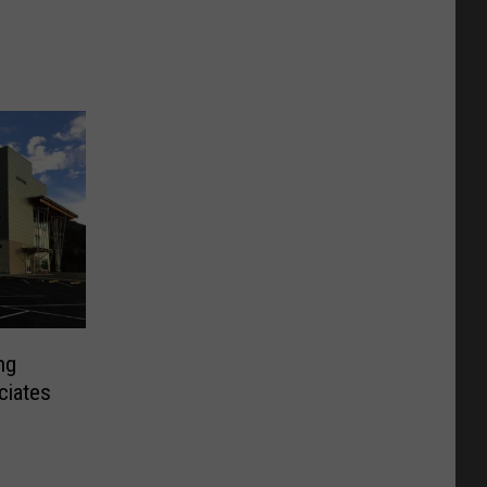
ng
ciates