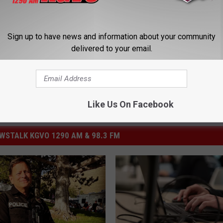
ersity Of Montana
Sign up to have news and information about your community
delivered to your email.
Like Us On Facebook
STALK KGVO 1290 AM & 98.3 FM