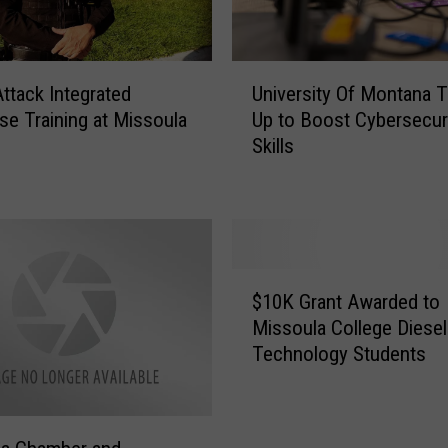
U
Attack Integrated
University Of Montana 
n
e Training at Missoula
Up to Boost Cybersecur
i
Skills
v
e
r
s
i
t
$
y
$10K Grant Awarded to
1
O
Missoula College Diesel
0
f
Technology Students
K
M
G
o
r
n
a
t