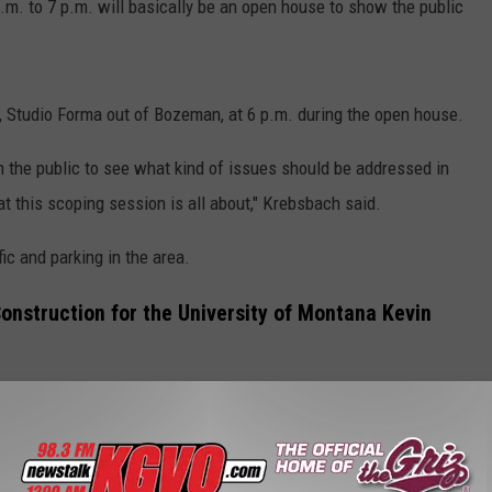
.m. to 7 p.m. will basically be an open house to show the public
s, Studio Forma out of Bozeman, at 6 p.m. during the open house.
om the public to see what kind of issues should be addressed in
 this scoping session is all about," Krebsbach said.
fic and parking in the area.
Construction for the University of Montana Kevin