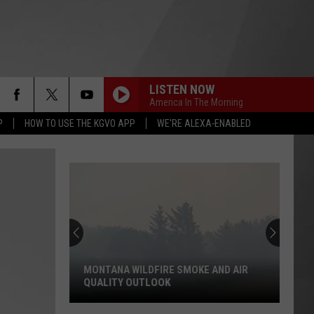
LISTEN NOW
America In The Morning
P
HOW TO USE THE KGVO APP
WE'RE ALEXA-ENABLED
MONTANA WILDFIRE SMOKE AND AIR
QUALITY OUTLOOK
Montana