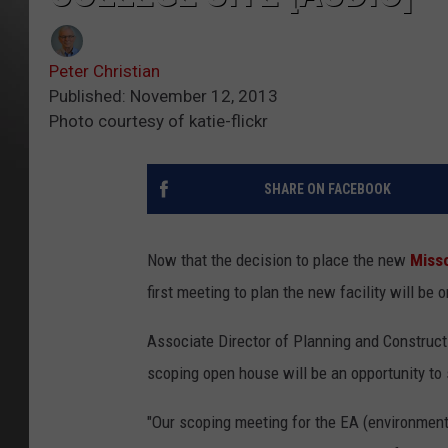
Peter Christian
Published: November 12, 2013
Photo courtesy of katie-flickr
SHARE ON FACEBOOK
Now that the decision to place the new
Misso
first meeting to plan the new facility will 
Associate Director of Planning and Construct
scoping open house will be an opportunity to
"Our scoping meeting for the EA (environmental