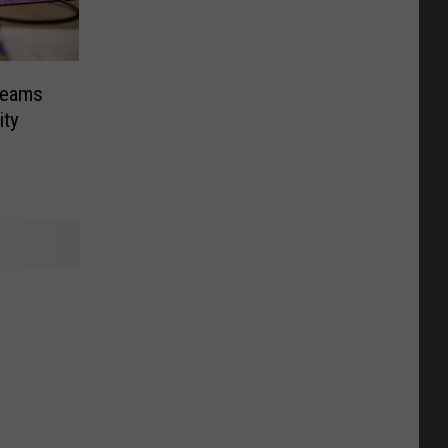
Teams
ity