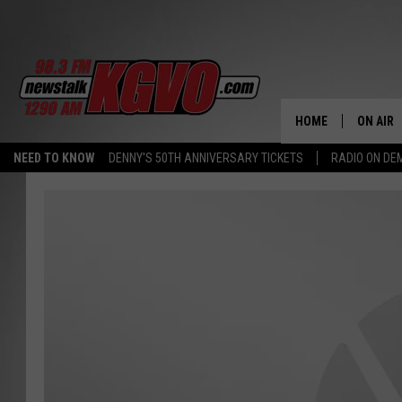
HOME
ON AIR
NEED TO KNOW
DENNY'S 50TH ANNIVERSARY TICKETS
RADIO ON D
ALL STA
SCHEDU
PETER C
NICK C
TALK B
WHAT D