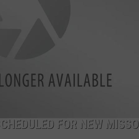
LA REAL ESTATE TODAY
ADVERTISE
EMPLOYMENT
SCHEDULED FOR NEW MISS