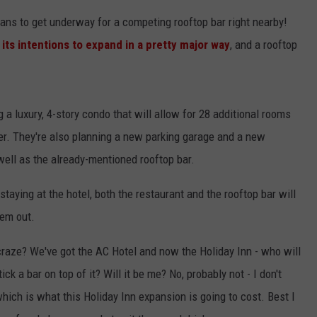
ans to get underway for a competing rooftop bar right nearby!
ts intentions to expand in a pretty major way
, and a rooftop
g a luxury, 4-story condo that will allow for 28 additional rooms
ver. They're also planning a new parking garage and a new
 well as the already-mentioned rooftop bar.
staying at the hotel, both the restaurant and the rooftop bar will
hem out.
craze? We've got the AC Hotel and now the Holiday Inn - who will
tick a bar on top of it? Will it be me? No, probably not - I don't
hich is what this Holiday Inn expansion is going to cost. Best I