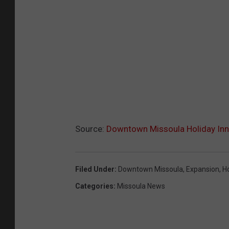
Source:
Downtown Missoula Holiday Inn
Filed Under
:
Downtown Missoula
,
Expansion
,
Ho
Categories
:
Missoula News