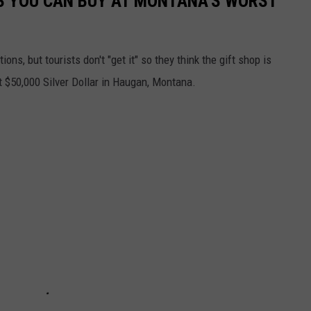
S YOU CAN BUY AT MONTANA'S WORST
ions, but tourists don't "get it" so they think the gift shop is
t $50,000 Silver Dollar in Haugan, Montana.