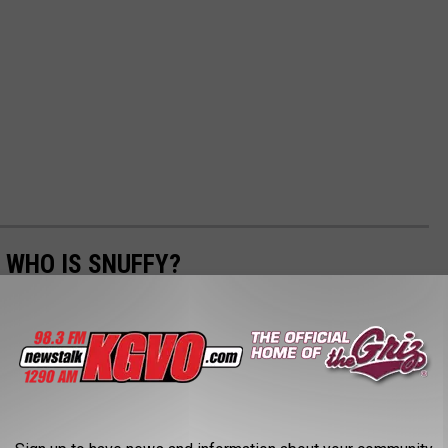
 WHO IS SNUFFY?
ous artist "'Snuffy" as found around Missoula.