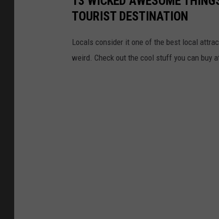
13 WICKED AWESOME THING
TOURIST DESTINATION
Locals consider it one of the best local attract
weird. Check out the cool stuff you can buy a