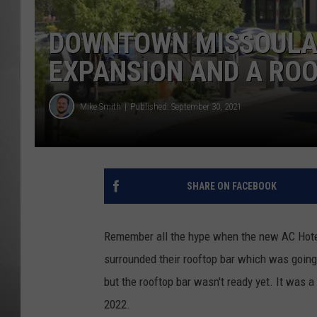
MISSOU
DOWNTOWN MISSOULA 
EXPANSION AND A RO
Mike Smith
Published: September 30, 2021
SHARE ON FACEBOOK
Remember all the hype when the new AC Hote
surrounded their rooftop bar which was going t
but the rooftop bar wasn't ready yet. It was a b
2022.