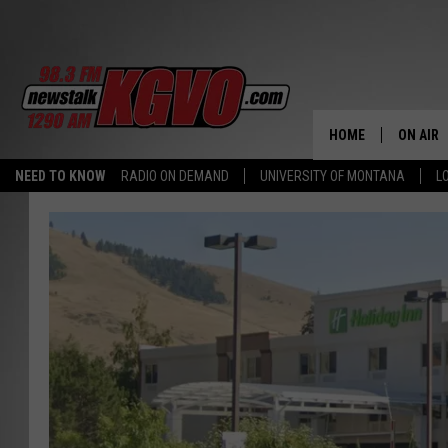
HOME
ON AIR
NEED TO KNOW
RADIO ON DEMAND
UNIVERSITY OF MONTANA
L
ALL STA
SCHEDU
PETER C
NICK C
TALK B
WHAT D