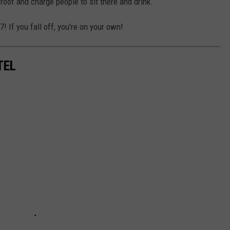
roof and charge people to sit there and drink.
 If you fall off, you're on your own!
TEL