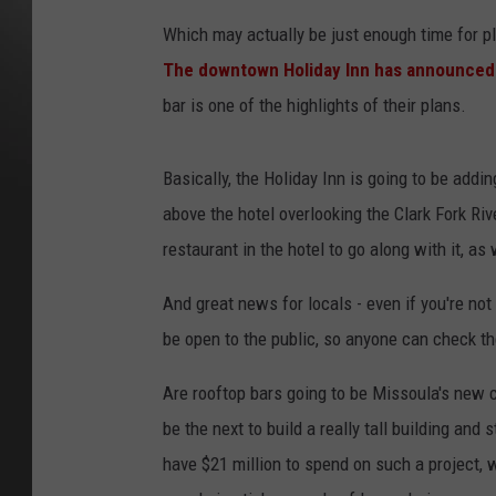
Which may actually be just enough time for pl
The downtown Holiday Inn has announced i
bar is one of the highlights of their plans.
Basically, the Holiday Inn is going to be addin
above the hotel overlooking the Clark Fork Ri
restaurant in the hotel to go along with it, as
And great news for locals - even if you're not 
be open to the public, so anyone can check t
Are rooftop bars going to be Missoula's new 
be the next to build a really tall building and s
have $21 million to spend on such a project, w