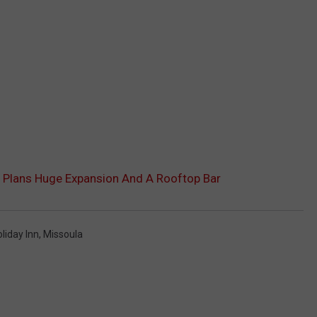
 Plans Huge Expansion And A Rooftop Bar
liday Inn
,
Missoula