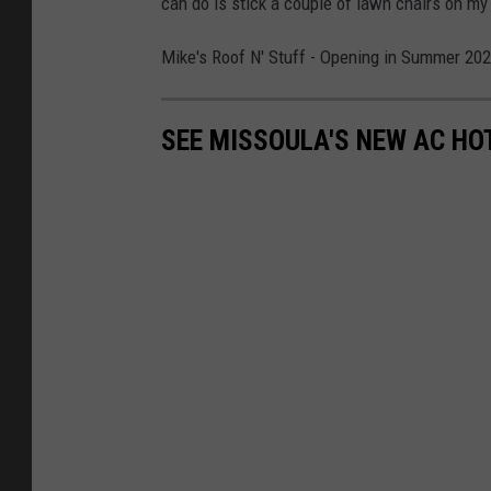
can do is stick a couple of lawn chairs on my 
Mike's Roof N' Stuff - Opening in Summer 2027!
SEE MISSOULA'S NEW AC HO