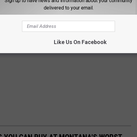
Sign up to have news and information about your community
delivered to your email.
Like Us On Facebook