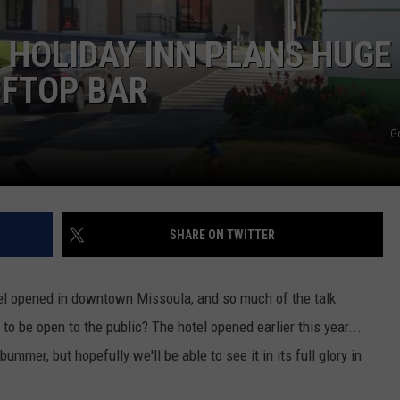
LA REAL ESTATE TODAY
ADVERTISE
HOLIDAY INN PLANS HUGE
OFTOP BAR
EMPLOYMENT
G
SHARE ON TWITTER
l opened in downtown Missoula, and so much of the talk
o be open to the public? The hotel opened earlier this year...
ummer, but hopefully we'll be able to see it in its full glory in