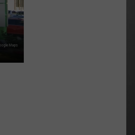
Best
High
Schools
in
Montana:
New
oogle Maps
2026
Rankings