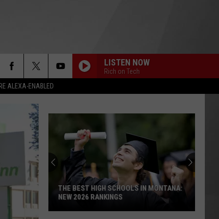
LISTEN NOW
Rich on Tech
RE ALEXA-ENABLED
THE BEST HIGH SCHOOLS IN MONTANA:
NEW 2026 RANKINGS
The