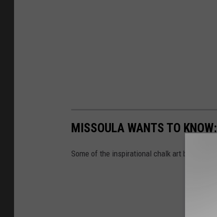
MISSOULA WANTS TO KNOW:
Some of the inspirational chalk art by anonym