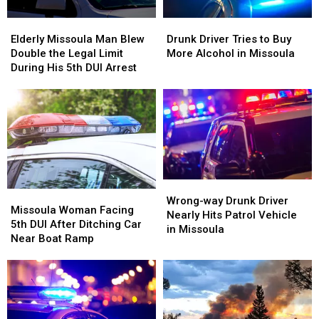
Elderly
Elderly
Drunk
Drunk
Missoula
Missoula
Driver
Driver
Elderly Missoula Man Blew
Drunk Driver Tries to Buy
Man
Man
Tries
Tries
Double the Legal Limit
More Alcohol in Missoula
Blew
Blew
to
to
During His 5th DUI Arrest
Double
Double
Buy
Buy
the
the
More
More
Legal
Legal
Alcohol
Alcohol
Limit
Limit
in
in
During
During
Missoula
Missoula
His
His
5th
5th
DUI
DUI
Wrong-
Wrong-
Missoula
Missoula
Arrest
Arrest
way
way
Wrong-way Drunk Driver
Woman
Woman
Missoula Woman Facing
Drunk
Drunk
Nearly Hits Patrol Vehicle
Facing
Facing
5th DUI After Ditching Car
Driver
Driver
in Missoula
5th
5th
Near Boat Ramp
Nearly
Nearly
DUI
DUI
Hits
Hits
After
After
Patrol
Patrol
Ditching
Ditching
Vehicle
Vehicle
Car
Car
in
in
Near
Near
Missoula
Missoula