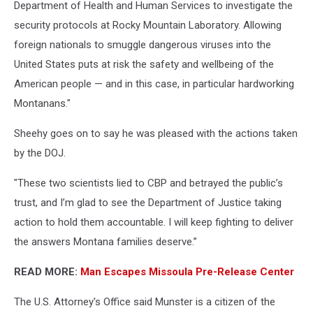
Department of Health and Human Services to investigate the
security protocols at Rocky Mountain Laboratory. Allowing
foreign nationals to smuggle dangerous viruses into the
United States puts at risk the safety and wellbeing of the
American people — and in this case, in particular hardworking
Montanans."
Sheehy goes on to say he was pleased with the actions taken
by the DOJ.
"These two scientists lied to CBP and betrayed the public’s
trust, and I’m glad to see the Department of Justice taking
action to hold them accountable. I will keep fighting to deliver
the answers Montana families deserve.”
READ MORE:
Man Escapes Missoula Pre-Release Center
The U.S. Attorney's Office said Munster is a citizen of the