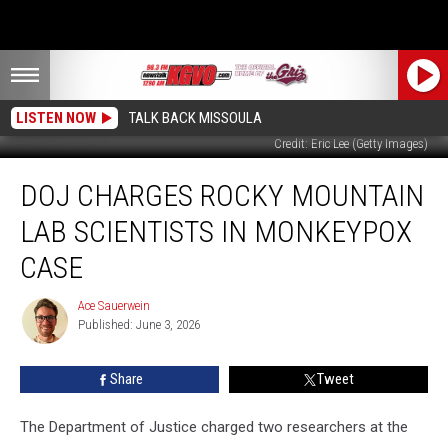
LISTEN NOW
TALK BACK MISSOULA
Credit: Eric Lee (Getty Images)
DOJ
DOJ CHARGES ROCKY MOUNTAIN
Charges
Rocky
LAB SCIENTISTS IN MONKEYPOX
Mountain
Lab
CASE
Scientists
in
Ace Sauerwein
Ace
Monkeypox
Published: June 3, 2026
Sauerwein
Case
Share
Tweet
The Department of Justice charged two researchers at the