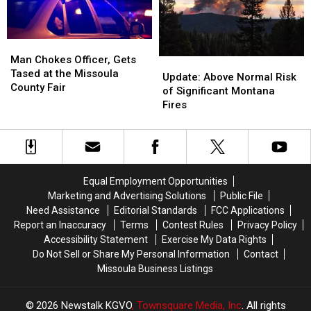
Boat
Boat
Ramp
Ramp
Man
Man
Chokes
Chokes
Man Chokes Officer, Gets
Update:
Update:
Officer,
Officer,
Tased at the Missoula
Above
Above
Update: Above Normal Risk
Gets
Gets
County Fair
Normal
Normal
of Significant Montana
Tased
Tased
Risk
Risk
Fires
at
at
of
of
the
the
Significant
Significant
Missoula
Missoula
Montana
Montana
County
County
Fires
Fires
Fair
Fair
Equal Employment Opportunities
Marketing and Advertising Solutions
Public File
Need Assistance
Editorial Standards
FCC Applications
Report an Inaccuracy
Terms
Contest Rules
Privacy Policy
Accessibility Statement
Exercise My Data Rights
Do Not Sell or Share My Personal Information
Contact
Missoula Business Listings
2026
Newstalk KGVO
, Townsquare Media, Inc
. All rights