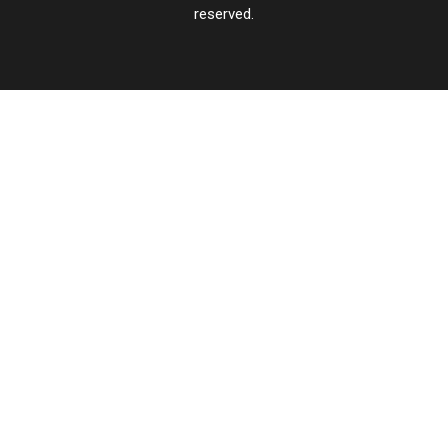
reserved.