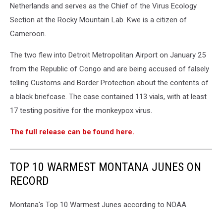
Netherlands and serves as the Chief of the Virus Ecology
Section at the Rocky Mountain Lab. Kwe is a citizen of
Cameroon.
The two flew into Detroit Metropolitan Airport on January 25
from the Republic of Congo and are being accused of falsely
telling Customs and Border Protection about the contents of
a black briefcase. The case contained 113 vials, with at least
17 testing positive for the monkeypox virus.
The full release can be found here.
TOP 10 WARMEST MONTANA JUNES ON
RECORD
Montana's Top 10 Warmest Junes according to NOAA