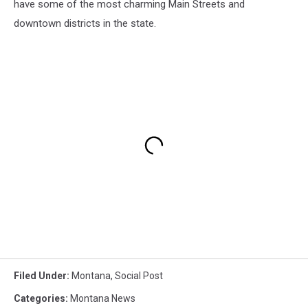
have some of the most charming Main Streets and
downtown districts in the state.
Filed Under
:
Montana
,
Social Post
Categories
:
Montana News