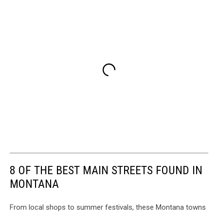
8 OF THE BEST MAIN STREETS FOUND IN
MONTANA
From local shops to summer festivals, these Montana towns