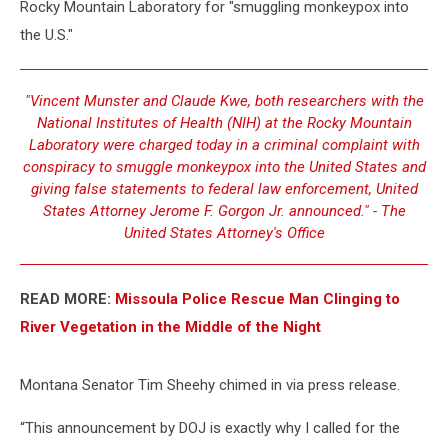
Rocky Mountain Laboratory for "smuggling monkeypox into
the U.S."
"Vincent Munster and Claude Kwe, both researchers with the
National Institutes of Health (NIH) at the Rocky Mountain
Laboratory were charged today in a criminal complaint with
conspiracy to smuggle monkeypox into the United States and
giving false statements to federal law enforcement, United
States Attorney Jerome F. Gorgon Jr. announced." - The
United States Attorney's Office
READ MORE:
Missoula Police Rescue Man Clinging to
River Vegetation in the Middle of the Night
Montana Senator Tim Sheehy chimed in via press release.
“This announcement by DOJ is exactly why I called for the