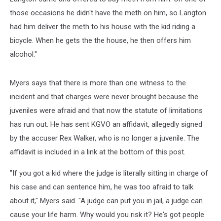
those occasions he didn't have the meth on him, so Langton
had him deliver the meth to his house with the kid riding a
bicycle. When he gets the the house, he then offers him
alcohol."
Myers says that there is more than one witness to the
incident and that charges were never brought because the
juveniles were afraid and that now the statute of limitations
has run out. He has sent KGVO an affidavit, allegedly signed
by the accuser Rex Walker, who is no longer a juvenile. The
affidavit is included in a link at the bottom of this post.
"If you got a kid where the judge is literally sitting in charge of
his case and can sentence him, he was too afraid to talk
about it," Myers said. "A judge can put you in jail, a judge can
cause your life harm. Why would you risk it? He's got people