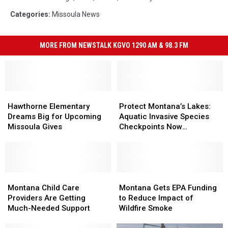
for
Categories
:
Missoula News
Judge
Facebook
page
MORE FROM NEWSTALK KGVO 1290 AM & 98.3 FM
Hawthorne
Hawthorne
Protect
Protect
Elementary
Elementary
Montana’s
Montana’s
Hawthorne Elementary
Protect Montana’s Lakes:
Dreams
Dreams
Lakes:
Lakes:
Dreams Big for Upcoming
Aquatic Invasive Species
Big
Big
Aquatic
Aquatic
Missoula Gives
Checkpoints Now
for
for
Invasive
Invasive
Operational
Upcoming
Upcoming
Species
Species
Missoula
Missoula
Checkpoints
Checkpoints
Gives
Gives
Now
Now
Montana
Montana
Operational
Operational
Montana
Montana
Child
Child
Gets
Gets
Montana Child Care
Montana Gets EPA Funding
Care
Care
EPA
EPA
Providers Are Getting
to Reduce Impact of
Providers
Providers
Funding
Funding
Much-Needed Support
Wildfire Smoke
Are
Are
to
to
Getting
Getting
Reduce
Reduce