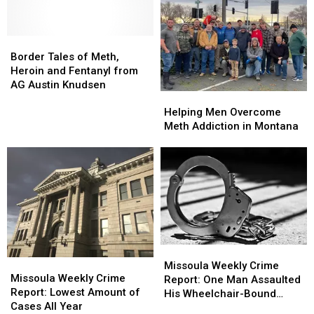
Much-
Much-
Impact
Impact
Needed
Needed
of
of
Support
Support
Border
Border
Wildfire
Wildfire
Tales
Tales
Smoke
Smoke
Border Tales of Meth,
of
of
Heroin and Fentanyl from
Meth,
Meth,
AG Austin Knudsen
Helping
Helping
Heroin
Heroin
Men
Men
and
and
Helping Men Overcome
Overcome
Overcome
Fentanyl
Fentanyl
Meth Addiction in Montana
Meth
Meth
from
from
Addiction
Addiction
AG
AG
in
in
Austin
Austin
Montana
Montana
Knudsen
Knudsen
Missoula
Missoula
Missoula
Missoula
Weekly
Weekly
Missoula Weekly Crime
Weekly
Weekly
Missoula Weekly Crime
Crime
Crime
Report: One Man Assaulted
Crime
Crime
Report: Lowest Amount of
Report:
Report:
His Wheelchair-Bound
Report:
Report:
Cases All Year
One
One
Grandfather