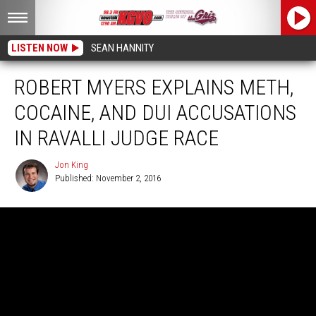
LISTEN NOW
SEAN HANNITY
ROBERT MYERS EXPLAINS METH,
COCAINE, AND DUI ACCUSATIONS
IN RAVALLI JUDGE RACE
Jon King
Published: November 2, 2016
Jon
King