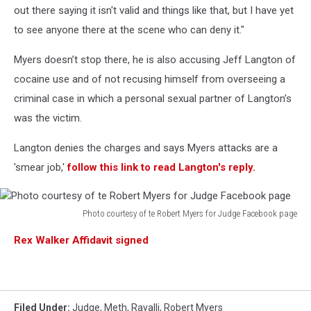
out there saying it isn't valid and things like that, but I have yet
to see anyone there at the scene who can deny it."
Myers doesn’t stop there, he is also accusing Jeff Langton of
cocaine use and of not recusing himself from overseeing a
criminal case in which a personal sexual partner of Langton’s
was the victim.
Langton denies the charges and says Myers attacks are a
'smear job,'
follow this link to read Langton's reply.
Photo courtesy of te Robert Myers for Judge Facebook page
Photo
Rex Walker Affidavit signed
courtesy
of
te
Robert
Myers
Filed Under
:
Judge
,
Meth
,
Ravalli
,
Robert Myers