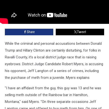
Share
Tweet
While the criminal and personal accusations between Donald
Trump and Hillary Clinton are certainly disturbing, for folks in
Ravalli County, it’s a local district judge race that is raising
eyebrows. District Judge Candidate Robert Myers, is accusing
his opponent, Jeff Langton of a series of crimes, including
the purchase of meth from a juvenile. Myers explains
"I have an affidavit from the guy, this guy was 13 and he was
selling meth outside of the Rainbow bar in Hamilton,
Montana," said Myers. "On three separate occasions Jeff
Langton came and offered to buy meth from him. On one of