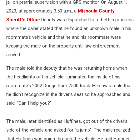
jail on pretrial supervision with a GPS monitor. On August 1,
2023, at approximately 3:50 a.m., a
Missoula County
Sheriff’s Office
Deputy was dispatched to a theft in progress
where the caller stated that he found an unknown male in his
roommate’s vehicle and that he and his roommate were
keeping the male on the property until law enforcement
arrived.
The male told the deputy that he was returning home when
the headlights of his vehicle illuminated the inside of his
roommate’s 2002 Dodge Ram 2500 truck. He saw a male that
he didn’t recognize in the driver’s seat so he approached and
said, “Can I help you?”.
The male, later identified as Huffines, got out of the driver’s
side of the vehicle and asked for “a jump”. The male realized
that Huffines was going through the vehicle. He told Huffines