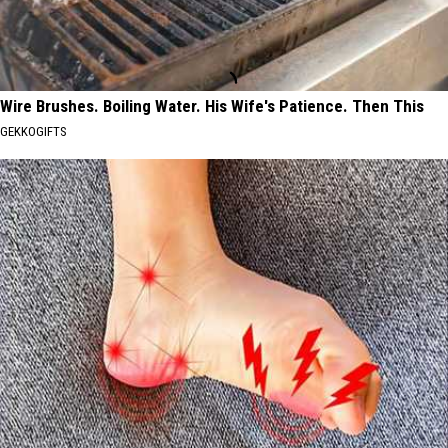
Wire Brushes. Boiling Water. His Wife's Patience. Then This
GEKKOGIFTS