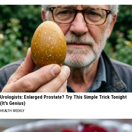
Urologists: Enlarged Prostate? Try This Simple Trick Tonight
(It's Genius)
HEALTH WEEKLY