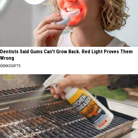
Dentists Said Gums Can't Grow Back. Red Light Proves Them
Wrong
GEKKOGIFTS