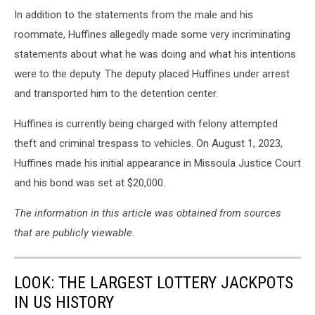
In addition to the statements from the male and his
roommate, Huffines allegedly made some very incriminating
statements about what he was doing and what his intentions
were to the deputy. The deputy placed Huffines under arrest
and transported him to the detention center.
Huffines is currently being charged with felony attempted
theft and criminal trespass to vehicles. On August 1, 2023,
Huffines made his initial appearance in Missoula Justice Court
and his bond was set at $20,000.
The information in this article was obtained from sources
that are publicly viewable.
LOOK: THE LARGEST LOTTERY JACKPOTS
IN US HISTORY