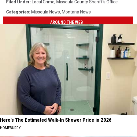
Filed Under
:
Local Crime
,
Missoula County Sheriff's Office
Categories
:
Missoula News
,
Montana News
AROUND THE WEB
Here's The Estimated Walk-In Shower Price in 2026
HOMEBUDDY