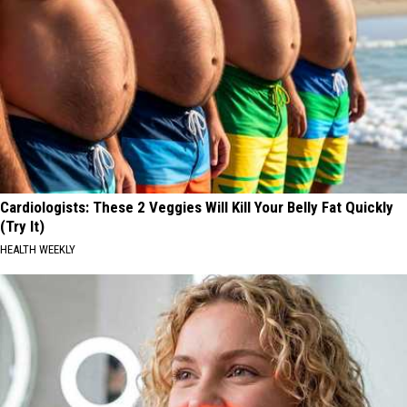
Cardiologists: These 2 Veggies Will Kill Your Belly Fat Quickly
(Try It)
HEALTH WEEKLY