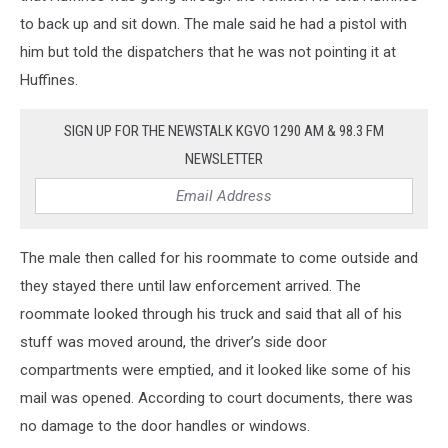
to back up and sit down. The male said he had a pistol with
him but told the dispatchers that he was not pointing it at
Huffines.
SIGN UP FOR THE NEWSTALK KGVO 1290 AM & 98.3 FM
NEWSLETTER
The male then called for his roommate to come outside and
they stayed there until law enforcement arrived. The
roommate looked through his truck and said that all of his
stuff was moved around, the driver’s side door
compartments were emptied, and it looked like some of his
mail was opened. According to court documents, there was
no damage to the door handles or windows.