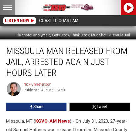
LISTEN NOW
COAST TO COAST AM
File photo: artolympic, Getty Stock/Think Stock; Mug Shot: Missoula Jail
Missoula
MISSOULA MAN RELEASED FROM
Man
Released
JAIL, ARRESTED AGAIN JUST
From
Jail,
HOURS LATER
Arrested
Again
Nick Chrestenson
Nick
Just
Published: August 1, 2023
Chrestenson
Hours
Later
Share
Tweet
Missoula, MT (
KGVO-AM News
) - On July 31, 2023, 27-year-
old Samuel Huffines was released from the Missoula County