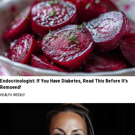
Endocrinologist: If You Have Diabetes, Read This Before It's
Removed!
HEALTH WEEKLY