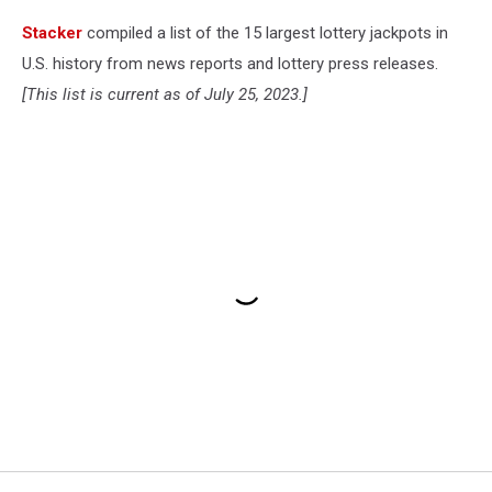
Stacker
compiled a list of the 15 largest lottery jackpots in
U.S. history from news reports and lottery press releases.
[This list is current as of July 25, 2023.]