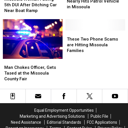
Drunk
Drunk
Nearly Hits Patrol Vehicle
Facing
Facing
5th DUI After Ditching Car
Driver
Driver
in Missoula
5th
5th
Near Boat Ramp
Nearly
Nearly
DUI
DUI
Hits
Hits
After
After
Patrol
Patrol
Ditching
Ditching
Vehicle
Vehicle
Car
Car
These
These
in
in
Near
Near
Two
Two
These Two Phone Scams
Missoula
Missoula
Boat
Boat
Phone
Phone
are Hitting Missoula
Ramp
Ramp
Scams
Scams
Families
are
are
Man
Man
Hitting
Hitting
Chokes
Chokes
Missoula
Missoula
Man Chokes Officer, Gets
Officer,
Officer,
Families
Families
Tased at the Missoula
Gets
Gets
County Fair
Tased
Tased
at
at
the
the
Missoula
Missoula
County
County
Equal Employment Opportunities
Fair
Fair
Marketing and Advertising Solutions
Public File
Need Assistance
Editorial Standards
FCC Applications