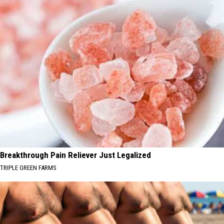
Breakthrough Pain Reliever Just Legalized
TRIPLE GREEN FARMS