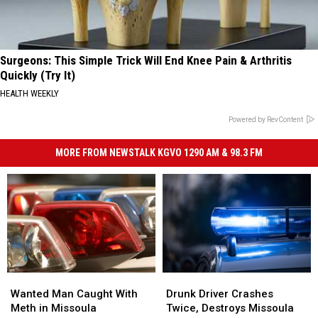
Surgeons: This Simple Trick Will End Knee Pain & Arthritis
Quickly (Try It)
HEALTH WEEKLY
Powered by RevContent
MORE FROM NEWSTALK KGVO 1290 AM & 98.3 FM
Wanted
Wanted
Drunk
Drunk
Man
Man
Driver
Driver
Wanted Man Caught With
Drunk Driver Crashes
Caught
Caught
Crashes
Crashes
Meth in Missoula
Twice, Destroys Missoula