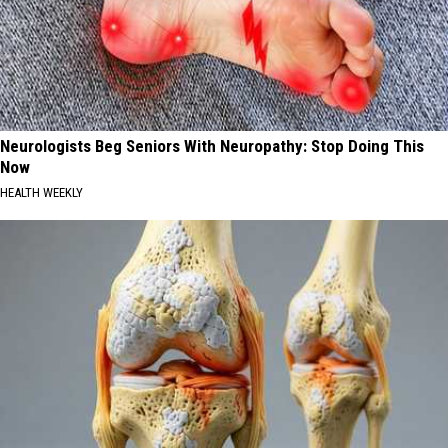
Neurologists Beg Seniors With Neuropathy: Stop Doing This
Now
HEALTH WEEKLY