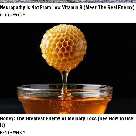
Neuropathy is Not From Low Vitamin B (Meet The Real Enemy)
HEALTH WEEKLY
Honey: The Greatest Enemy of Memory Loss (See How to Use
It)
HEALTH WEEKLY