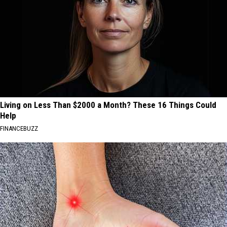
Living on Less Than $2000 a Month? These 16 Things Could
Help
FINANCEBUZZ